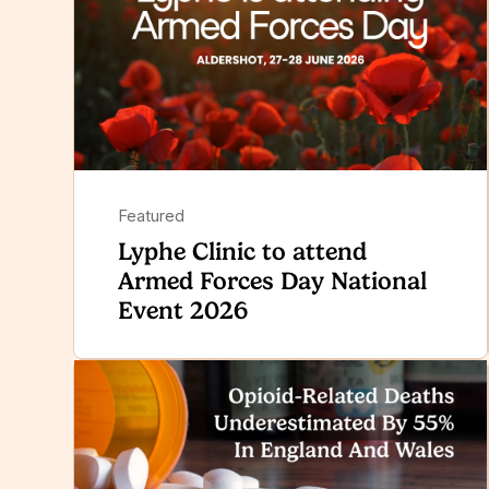
Featured
Lyphe Clinic to attend
Armed Forces Day National
Event 2026