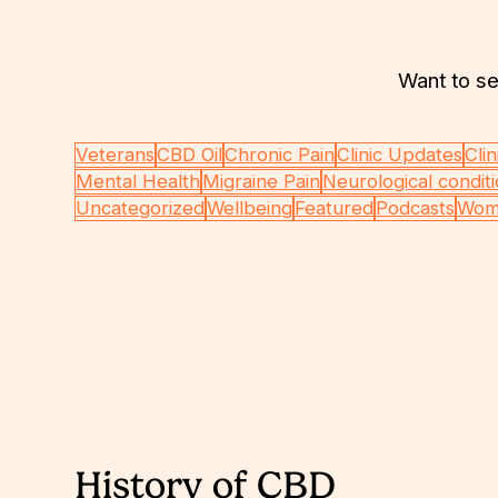
Want to se
Veterans
CBD Oil
Chronic Pain
Clinic Updates
Clin
Mental Health
Migraine Pain
Neurological condit
Uncategorized
Wellbeing
Featured
Podcasts
Wom
History of CBD