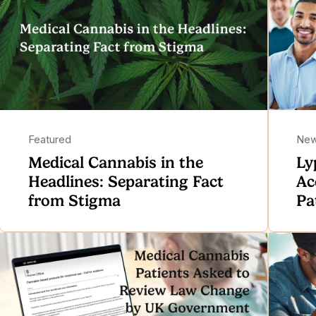
Featured
Ne
Medical Cannabis in the
Ly
Headlines: Separating Fact
Ac
from Stigma
Pa