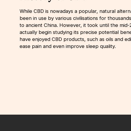
While CBD is nowadays a popular, natural alterna
been in use by various civilisations for thousand
to ancient China. However, it took until the mid
actually begin studying its precise potential be
have enjoyed CBD products, such as oils and edi
ease pain and even improve sleep quality.