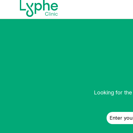
Looking for the