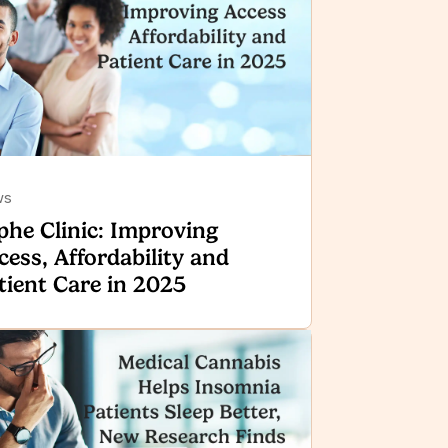
ws
phe Clinic: Improving
cess, Affordability and
tient Care in 2025