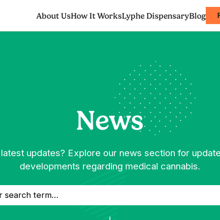
About Us
How It Works
Lyphe Dispensary
Blog
News
 latest updates? Explore our news section for updat
developments regarding medical cannabis.