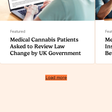
Featured
Fea
Medical Cannabis Patients
Me
Asked to Review Law
In
Change by UK Government
Be
Load more