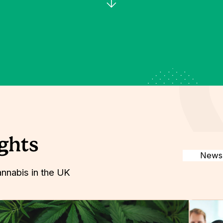
ights
annabis in the UK