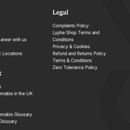
Legal
Complaints Policy
Lyphe Shop Terms and
career with us
Conditions
Privacy & Cookies
c Locations
Refund and Returns Policy
Terms & Conditions
Zero Tolerance Policy
t
e
nnabis in the UK
nnabis Glossary
 Glossary