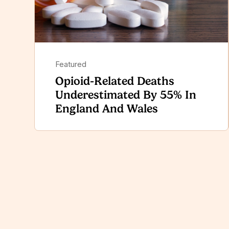
Featured
Opioid-Related Deaths
Underestimated By 55% In
England And Wales