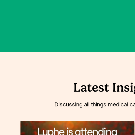
Latest Ins
Discussing all things medical c