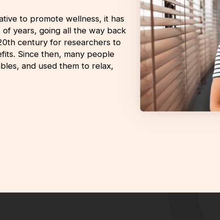
tive to promote wellness, it has
s of years, going all the way back
-20th century for researchers to
nefits. Since then, many people
bles, and used them to relax,