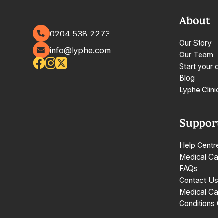
About
0204 538 2273
Our Story
info@lyphe.com
Our Team
Start your 
Blog
Lyphe Clini
Suppor
Help Centr
Medical Ca
FAQs
Contact Us
Medical Ca
Conditions