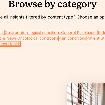
Browse by category
e all insights filtered by content type? Choose an op
ics
Gastroenterological conditions
General Pain
Guides
Ind
ions
News
Oncological conditions
Pain conditions
Patient St
ens Health