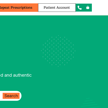
Repeat Prescriptions
Patient Account
ed and authentic
Search