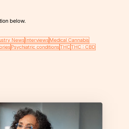
tion below.
ustry News
Interviews
Medical Cannabis
ories
Psychiatric conditions
THC
THC : CBD