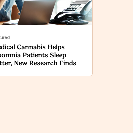
tured
dical Cannabis Helps
somnia Patients Sleep
tter, New Research Finds