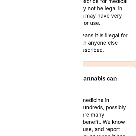
Cannabis has been legal to prescribe for medical
use in the UK since 2018. It may not be legal in
other countries, some of which may have very
harsh penalties for possession or use.
It is a controlled drug which means it is illegal for
you to share your medicine with anyone else
and it must only be used as prescribed.
How do I know if medical cannabis can
help me?
Cannabis has been used as a medicine in
various parts of the world for hundreds, possibly
thousands of years and there are many
conditions that it is thought to benefit. We know
that people have continued to use, and report