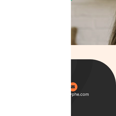
0204 538 2273
info@lyphe.com
About