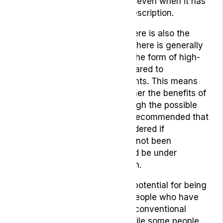
benefit from medical cannabis even when it has
not been available for legal prescription.
However, like any medicine there is also the
possibility of harmful effects. There is generally
less evidence for cannabis in the form of high-
quality scientific studies compared to
conventional licensed treatments. This means
we cannot always know whether the benefits of
cannabis treatment will outweigh the possible
risks. That is why it is usually recommended that
cannabis should only be considered if
conventional treatments have not been
effective, and treatment should be under
medical advice and supervision.
Cannabis does seem to show potential for being
a helpful treatment for many people who have
not felt sufficient benefit from conventional
medications or treatments. While some people