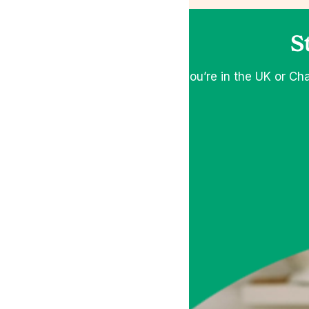
S
If you’re in the UK or Ch