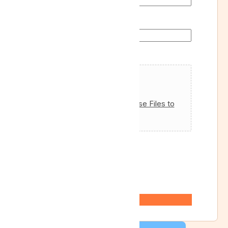
Departure Return of
Attachments
Drag & Drop Files,
Choose Files to
Upload
Max. file size: 128 MB.
Custom Captcha
*
=
Submit