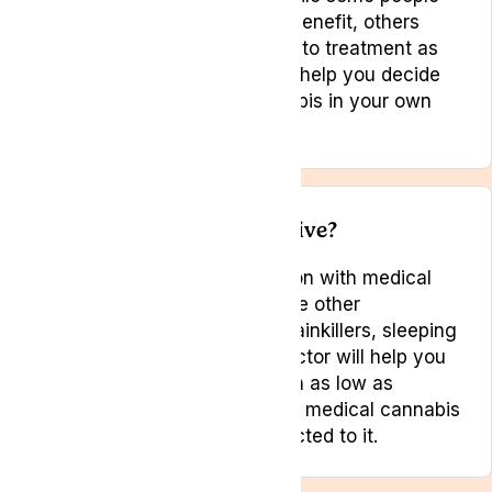
may find little or only modest benefit, others
have described their response to treatment as
life changing. Your doctor can help you decide
whether to trial medical cannabis in your own
particular circumstances.
Is medical cannabis addictive?
There is a small risk of addiction with medical
cannabis, as there is with some other
medications such as certain painkillers, sleeping
tablets and sedatives. Your doctor will help you
try to keep the risk of addiction as low as
possible. Most people who use medical cannabis
do not appear to become addicted to it.