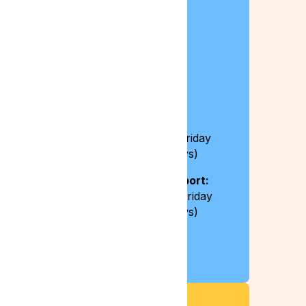
Contact Details
0204 538 2273
info@lyphe.com
Opening Hours:
8:30 – 17:30 / Monday – Friday
(excluding bank holidays)
Live chat and email support:
8:30 – 20:00 / Monday – Friday
(excluding bank holidays)
Press Enquiries
press@lyphe.com