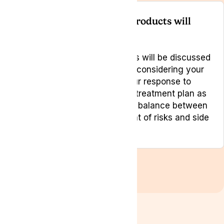
How do you choose what products will
work best?
Like any medical treatment this will be discussed
between you and your doctor, considering your
circumstances, monitoring your response to
treatment and modifying your treatment plan as
necessary to achieve the best balance between
effectiveness and management of risks and side
effects.
View all FAQs