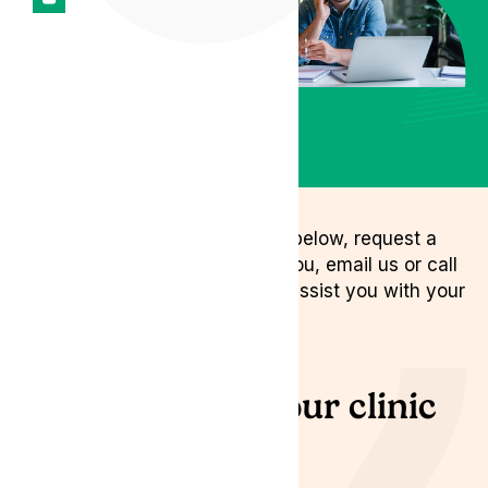
Connect with our expert
clinic team
Chat with Patient
Services
Book a Callback
You can either fill out the form below, request a
call back for a time that suits you, email us or call
us and we will be delighted to assist you with your
medical enquiry.
Connect with our clinic
team