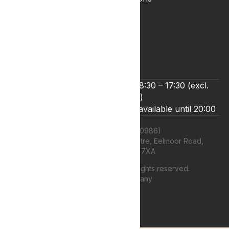
Privacy & Cookies
Refund and Returns Policy
Terms & Conditions
Zero Tolerance Policy
We’re open Monday to Friday 8:30 – 17:30 (excl.
bank holidays)
Live chat and email support are available until 20:00
Lyphe Clinic Ltd (11660986)
Unit 13 Farnborough Business Centre, Eelmoor Road,
Farnborough, GU14 7XA
©
2026
Lyphe Clinic Ltd | All rights reserved.
Web design Company
authenticstyle