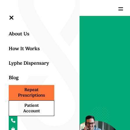
=
×
About Us
How It Works
Lyphe Dispensary
Blog
Repeat
Contact Us
Prescriptions
Patient
Have questions about
Account
UK medical cannabis or
how our service works?