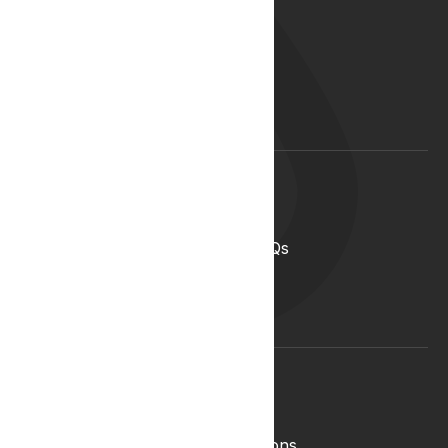
Our Story
Our Team
Start your career with us
Blog
Lyphe Clinic Locations
Support
Help Centre
Medical Cannabis in the UK FAQs
Contact Us
Medical Cannabis Glossary
Conditions Glossary
Legal
Complaints Policy
Lyphe Shop Terms and Conditions