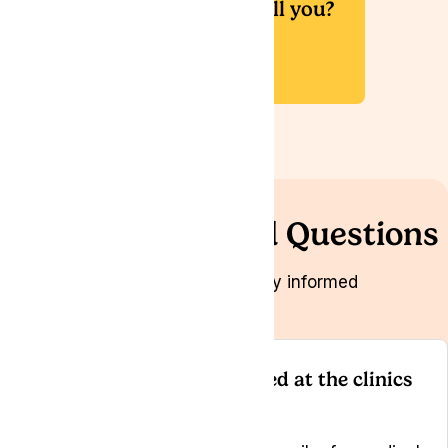
Would you like us to call you?
Book a Callback
Frequently Asked Questions
We want you to be fully informed
Is the medication prescribed at the clinics
legal?