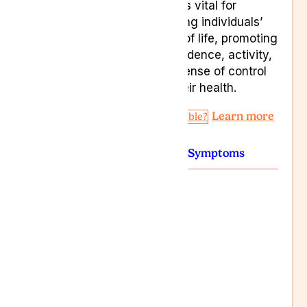
nature is vital for
improving individuals’
quality of life, promoting
independence, activity,
and a sense of control
over their health.
Learn more
Am I Eligible?
Conditions
Symptoms
Anxiety
Chronic pain
Depression
PTSD
Seizures
Spasticity
Stress