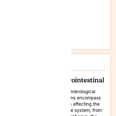
Chronic pain
Cognitive difficulties
Dementia
Loss of appetite
Mobility issues
Sleep disorders
Weakness
Gastrointestinal
Gastrointestinal
Gastroenterological
conditions encompass
ailments affecting the
digestive system, from