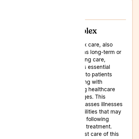
Complex Care
Complex
Complex care, also
known as long-term or
continuing care,
provides essential
support to patients
struggling with
enduring healthcare
challenges. This
encompasses illnesses
or disabilities that may
develop following
hospital treatment.
Specialist care of this