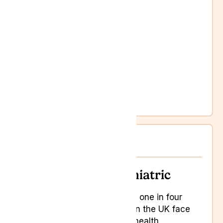
Anxiety and depression
Chronic pain
Cognitive difficulties
Loss of appetite
Loss of mobility
Loss of quality of life
Memory loss
Weakness
Psychiatric
Psychiatric
Roughly one in four
people in the UK face
mental health