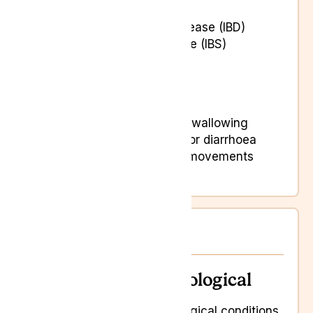
Crohn’s disease
Inflammatory bowel disease (IBD)
Irritable Bowel Syndrome (IBS)
Abdominal pain
Bloating and gas
Digestive issues
Experiencing difficulty swallowing
Recurrent constipation or diarrhoea
Sudden shifts in bowel movements
Vomiting
Neurological
Neurological
Neurological conditions