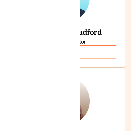
Dr Andrew Bradford
Specialist Doctor
Read more