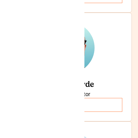
Dr Iain Pryde
Specialist Doctor
Read more