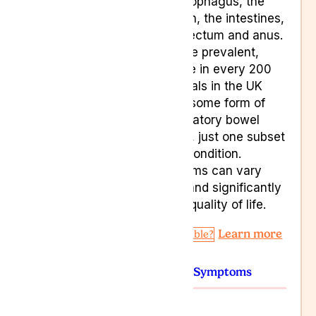
the oesophagus, the
stomach, the intestines,
to the rectum and anus.
They are prevalent,
with one in every 200
individuals in the UK
having some form of
inflammatory bowel
disease, just one subset
of this condition.
Symptoms can vary
widely and significantly
impact quality of life.
Learn more
Am I Eligible?
Conditions
Symptoms
Colitis