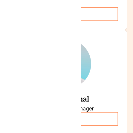
HR Manager
Read more
Kasim Jamal
Supply Chain Manager
Read more