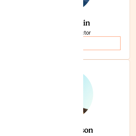
Rupi Bhasin
Managing Director
Read more
Becci Dawson