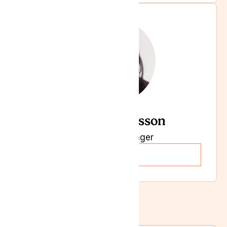
Chandra Larsson
Marketing Manager
Read more