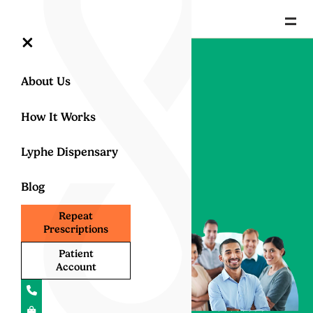
=
×
Our Lyphe
About Us
Clinic Team
How It Works
Lyphe Dispensary
Specialists &
Blog
leaders in UK
medical
Repeat
Prescriptions
cannabis
Patient
treatment
Account
Proud to be home to the