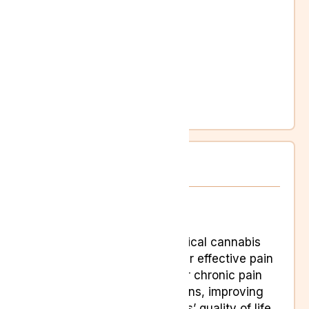
Changes in vision
Dizziness
Memory loss
Nausea
Seizures
Slurred speech
Weakness
Pain Conditons
Pain
UK Medical cannabis
can offer effective pain
relief for chronic pain
conditions, improving
sufferers’ quality of life