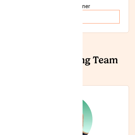
General Practioner
Read more
Our Prescribing Team