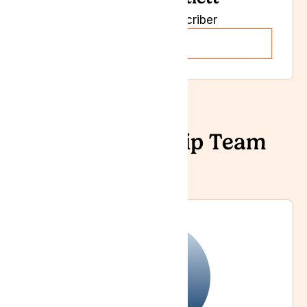
Independent Prescriber
Read more
Our Leadership Team