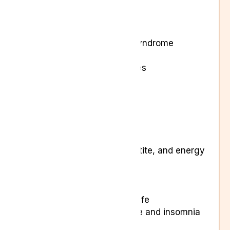
Arthritis
Back pain and Sciatica
Cancer-related pain
Chronic regional pain syndrome
Chronic pain
Ehlers Danlos syndromes
Endometriosis
Fibromyalgia
Insomnia
Musculoskeletal pain
Neuropathic pain
Changes in sleep, appetite, and energy
levels
Loss of appetite
Low mood
Reduction in quality of life
Sleep disruption, fatigue and insomnia
Tremors or spasticity