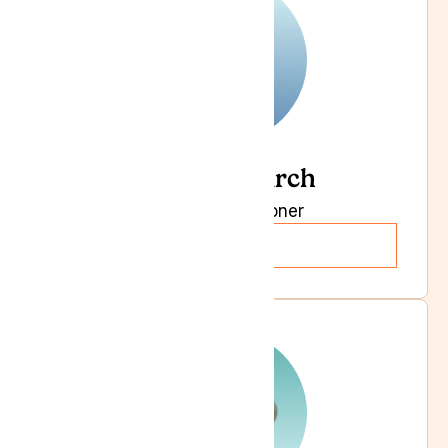
Dr Julian Birch
General Practitioner
Read more