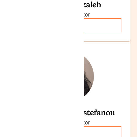
Dr Sally Ghazaleh
Specialist Doctor
Read more
Dr Angeliki Papastefanou
Specialist Doctor
Read more