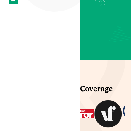
most experienced
professionals and
specialist clinical team,
treating patients with
medical cannabis in the
UK and Channel Islands.
Trustpilot
Partners & Press Coverage