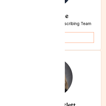
Kelly-Anne
Clinical Governance & Prescribing Team
Lead
Read more
Gemma Bartlett