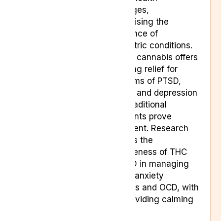
challenges,
emphasising the
prevalence of
psychiatric conditions.
Medical cannabis offers
promising relief for
symptoms of PTSD,
anxiety, and depression
when traditional
treatments prove
insufficient. Research
supports the
effectiveness of THC
and CBD in managing
various anxiety
disorders and OCD, with
CBD providing calming
effects.