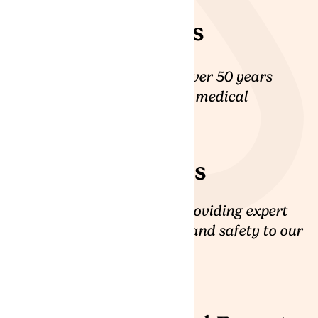
15+ Clinicans
Our clinical team has over 50 years
combined experience in medical
cannabis care.
20+ Patient
Coordinators
We are committed to providing expert
medical cannabis care and safety to our
patients.