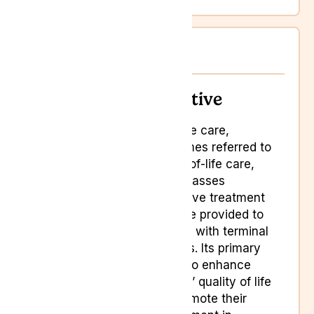
Palliative care
Palliative
Palliative care,
sometimes referred to
as end-of-life care,
encompasses
supportive treatment
and care provided to
patients with terminal
illnesses. Its primary
goal is to enhance
patients’ quality of life
and promote their