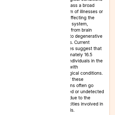
encompass a broad
spectrum of illnesses or
issues affecting the
nervous system,
ranging from brain
injuries to degenerative
diseases. Current
estimates suggest that
approximately 16.5
million individuals in the
UK live with
neurological conditions.
Many of these
conditions often go
untreated or undetected
initially due to the
complexities involved in
diagnosis.