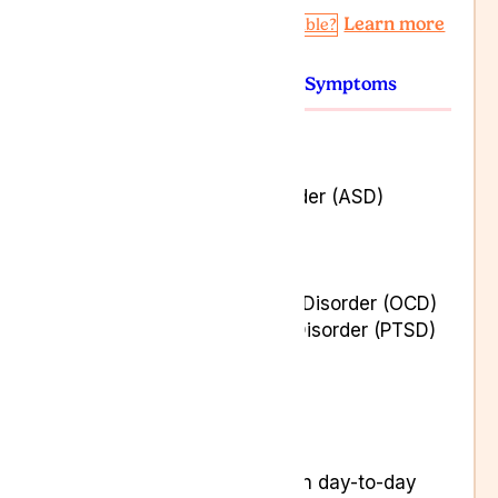
Learn more
Am I Eligible?
Conditions
Symptoms
Agoraphobia
Anxiety
Autism Spectrum Disorder (ASD)
Depression
Eating Disorders
Insomnia
Obsessive-Compulsive Disorder (OCD)
Post Traumatic Stress Disorder (PTSD)
Stress Disorders
Tourette’s Syndrome
Aggression
Consistent low mood
Feeling less interested in day-to-day