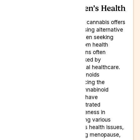
Women’s Health
Medical cannabis offers
a promising alternative
for women seeking
relief from health
conditions often
overlooked by
traditional healthcare.
Cannabinoids
rebalancing the
endocannabinoid
system have
demonstrated
effectiveness in
managing various
women’s health issues,
including menopause,