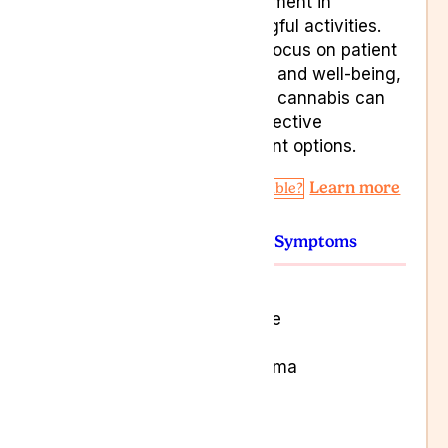
engagement in
meaningful activities.
With a focus on patient
comfort and well-being,
medical cannabis can
offer effective
treatment options.
Learn more
Am I Eligible?
Conditions
Symptoms
Alzheimer’s
Congestive Heart Failure
Kidney failure
Leukaemia and Lymphoma
Multiple Sclerosis
Parkinson’s
Terminal cancers