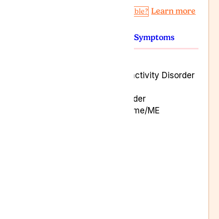
Learn more
Am I Eligible?
Conditions
Symptoms
Alzheimer’s Disease
Attention Deficit Hyperactivity Disorder
(ADHD)
Autistic Spectrum Disorder
Chronic Fatigue Syndrome/ME
Cluster Headaches
Epilepsy
Motor Neurone Disease
Multiple Sclerosis
Migraines
Parkinson’s Disease
Restless Leg Syndrome
Stroke