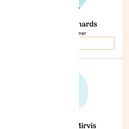
Dr Sheila Richards
General Practioner
Read more
Dr Leonard Mirvis