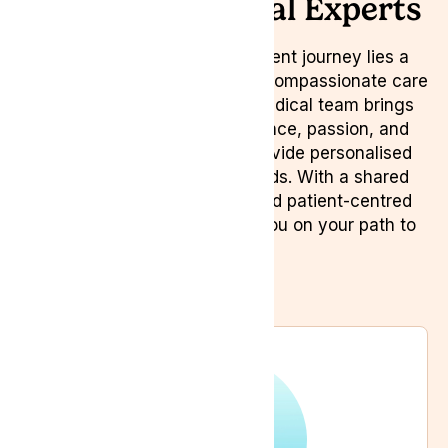
Meet Our Medical Experts
Behind every successful patient journey lies a
dedicated team committed to compassionate care
and expertise. Our diverse medical team brings
together a wealth of experience, passion, and
specialised knowledge to provide personalised
solutions for your health needs. With a shared
commitment to innovation and patient-centred
care, we strive to empower you on your path to
wellness.