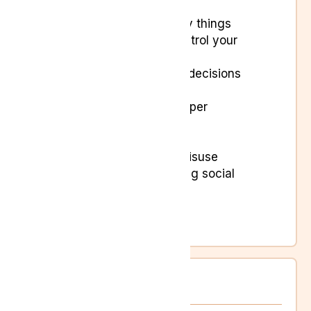
activities
Feeling overwhelmed by things
Finding it difficult to control your
emotions
Finding it hard to make decisions
Intrusive thoughts
Irritability and short temper
Poor concentration
Stress
Substance or alcohol misuse
Talking less and avoiding social
activities
Tearfulness
Traumatic flashbacks
Women’s Health