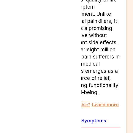
and symptom
management. Unlike
traditional painkillers, it
presents a promising
alternative without
significant side effects.
With over eight million
chronic pain sufferers in
the UK, medical
cannabis emerges as a
vital source of relief,
enhancing functionality
and well-being.
Learn more
Am I Eligible?
Conditions
Symptoms