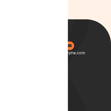
0204 538 2273
info@lyphe.com
About
Our Story
Our Team
Start your career with us
Blog
Lyphe Clinic Locations