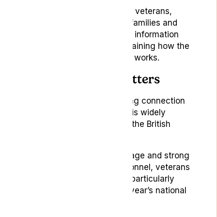
We look forward to meeting veterans,
serving personnel, military families and
local organisations, sharing information
about Lyphe Clinic and explaining how the
Lyphe for Veterans scheme works.
Why Aldershot matters
Aldershot has a longstanding connection
with the Armed Forces and is widely
recognised as the home of the British
Army.
With its proud military heritage and strong
community of serving personnel, veterans
and military families, it is a particularly
meaningful setting for this year’s national
event.