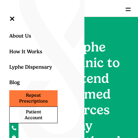
=
×
About Us
Lyphe
How It Works
Clinic to
Lyphe Dispensary
attend
Blog
Armed
Repeat
Prescriptions
Forces
Patient
Account
Day