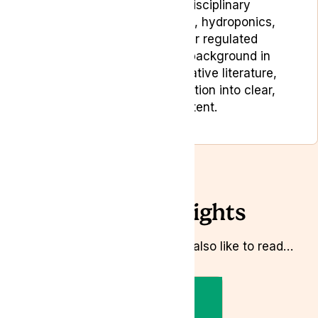
Chandra brings multidisciplinary
experience across gaming, hydroponics,
seed genetics and other regulated
industries. With an early background in
digital design and comparative literature,
she turns complex information into clear,
people-first content.
Related Insights
Whilst you’re here you might also like to read…