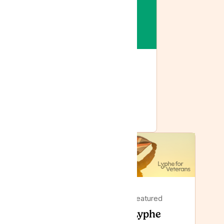
Featured
Lyphe joins Tilray: the
same care, with more
behind it
Featured
Featured
Lyphe
Lyphe Clinic