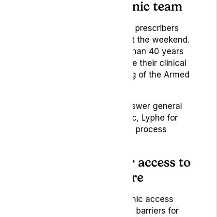
Meet the Lyphe Clinic team
Two of Lyphe Clinic’s senior prescribers
will be attending throughout the weekend.
Together, they bring more than 40 years
of military service, alongside their clinical
expertise and understanding of the Armed
Forces community.
They will be available to answer general
questions about Lyphe Clinic, Lyphe for
Veterans and how the clinic process
works.
Supporting clearer access to
specialist healthcare
Lyphe for Veterans
is a clinic access
scheme designed to reduce barriers for