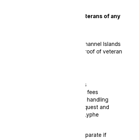
veterans.
The scheme is open to veterans of any
nationality who:
Are aged 18 or over
Live in the UK or the Channel Islands
Can provide suitable proof of veteran
status
The scheme includes:
Initial consultation fees
Follow-up appointment fees
Summary Care Record handling
Repeat prescription request and
delivery fees through Lyphe
Dispensary
Medication costs remain separate if