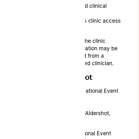
The patient journey and clinical
assessment process
The Lyphe for Veterans clinic access
scheme
Our team can explain how the clinic
process works, what information may be
required and what to expect from a
consultation with a registered clinician.
Meet us in Aldershot
Event:
Armed Forces Day National Event
2026
Dates:
27–28 June 2026
Location:
Queens Avenue, Aldershot,
GU11 2JL
The Armed Forces Day National Event