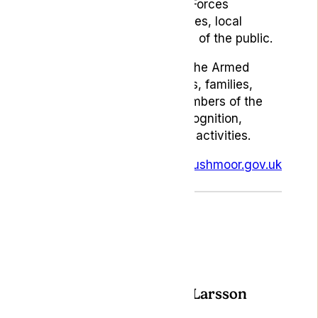
brings together the Armed Forces
community, veterans, families, local
organisations and members of the public.
The event brings together the Armed
Forces community, veterans, families,
local organisations and members of the
public for a weekend of recognition,
celebration and community activities.
For full event details, visit:
rushmoor.gov.uk
Author: Chandra Larsson