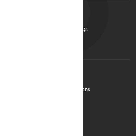
Support
Help Centre
Medical Cannabis in the UK FAQs
Contact Us
Medical Cannabis Glossary
Conditions Glossary
Legal
Complaints Policy
Lyphe Shop Terms and Conditions
Privacy & Cookies
Refund and Returns Policy
Terms & Conditions
Zero Tolerance Policy