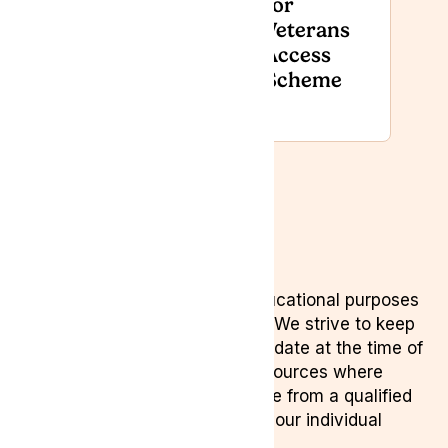
for
Recognised
Veterans
with GCS
Access
GreenShield
Scheme
Award
Disclaimer
This content is provided for educational purposes
only and is not medical advice. We strive to keep
information accurate and up to date at the time of
writing, referencing reputable sources where
appropriate. Always seek advice from a qualified
healthcare professional about your individual
circumstances.