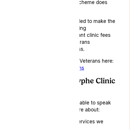
prescribed. Access to the scheme does
not guarantee treatment.
Lyphe for Veterans is intended to make the
first steps clearer by providing
information, reducing relevant clinic fees
and supporting eligible veterans
throughout the clinic process.
Read more about Lyphe for Veterans here:
lyphe.com/lyphe-for-veterans
Look out for the Lyphe Clinic
stand
Visitors to our stand will be able to speak
with the team and learn more about:
Lyphe Clinic and the services we
provide