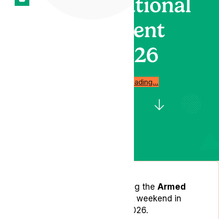
National
Event
2026
Start reading…
Lyphe Clinic will be attending the
Armed
Forces Day National Event
weekend in
Aldershot on 27–28 June 2026.