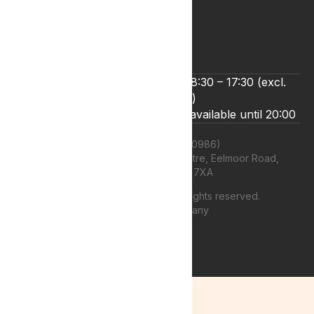
Terms & Conditions
Zero Tolerance Policy
We’re open Monday to Friday 8:30 – 17:30 (excl.
bank holidays)
Live chat and email support are available until 20:00
Lyphe Clinic Ltd (11660986)
Unit 13 Farnborough Business Centre, Eelmoor Road,
Farnborough, GU14 7XA
©
2026
Lyphe Clinic Ltd | All rights reserved.
Web design Company
authenticstyle