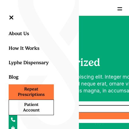
=
×
About Us
How It Works
Uncategorized
Lyphe Dispensary
m dolor sit amet, consectetur adipiscing elit. Integer mo
Blog
amet vulputate diam posuere at. Sed neque erat, ornare v
Repeat
m vulputate nulla. Donec et dapibus magna, in accumsan
Prescriptions
Patient
Account
Search