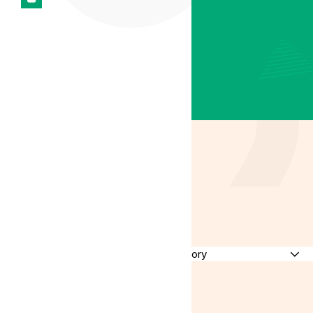
Latest
Insights
Discussing all
things medical
cannabis in
the UK