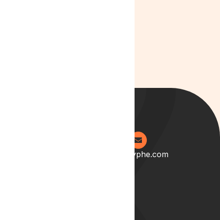
eleifend interdum,
Example of a link
0204 538 2273
info@lyphe.com
About
Our Story