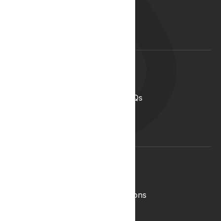
Our Team
Start your career with us
Blog
Lyphe Clinic Locations
Support
Help Centre
Medical Cannabis in the UK FAQs
Contact Us
Medical Cannabis Glossary
Conditions Glossary
Legal
Complaints Policy
Lyphe Shop Terms and Conditions
Privacy & Cookies
Refund and Returns Policy