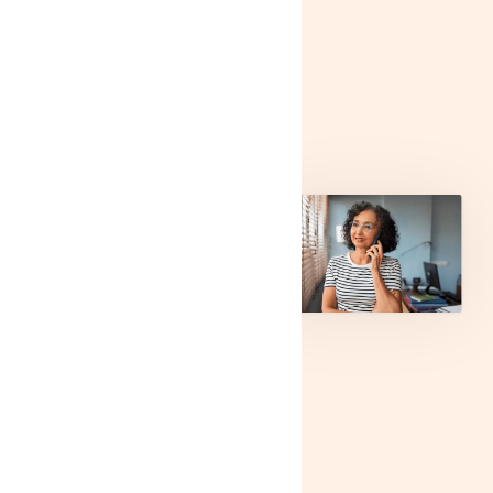
content
block for
SEO
Lorem ipsum dolor sit
amet, consectetur
adipiscing elit. Etiam
consequat nisl at libero
sollicitudin lacinia. Ut
finibus at erat vitae
scelerisque. Duis porttitor
magna et tortor sollicitudin
bibendum. Sed in viverra
ex. Nam cursus quam
urna, quis auctor erat
consectetur et. Integer
vehicula, eros non