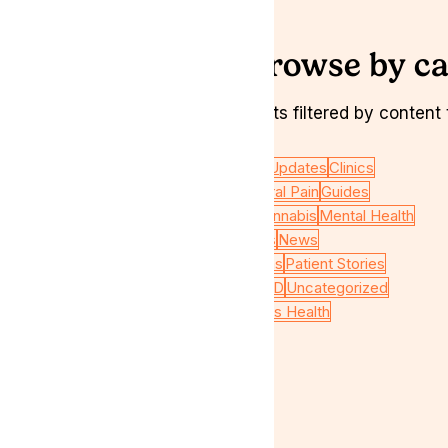
Browse by ca
Want to see all insights filtered by conten
Veterans
CBD Oil
Chronic Pain
Clinic Updates
Clinics
Gastroenterological conditions
General Pain
Guides
Industry News
Interviews
Medical Cannabis
Mental Health
Migraine Pain
Neurological conditions
News
Oncological conditions
Pain conditions
Patient Stories
Psychiatric conditions
THC
THC : CBD
Uncategorized
Wellbeing
Featured
Podcasts
Womens Health
Useful