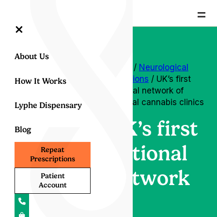
=
×
About Us
Home
/
Neurological
conditions
/ UK’s first
How It Works
national network of
medical cannabis clinics
Lyphe Dispensary
UK’s first
Blog
national
Repeat
Prescriptions
network
Patient
Account
of