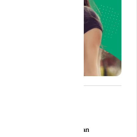
Author: Bojan