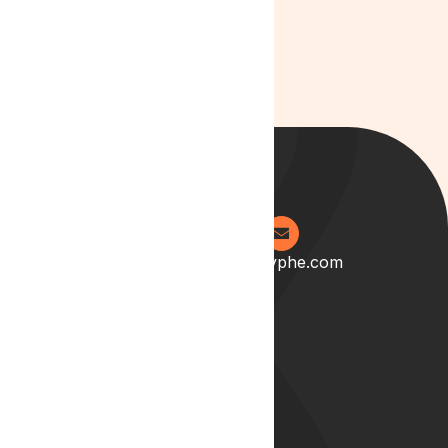
0204 538 2273
info@lyphe.com
About
Our Story
Our Team
Start your career with us
Blog