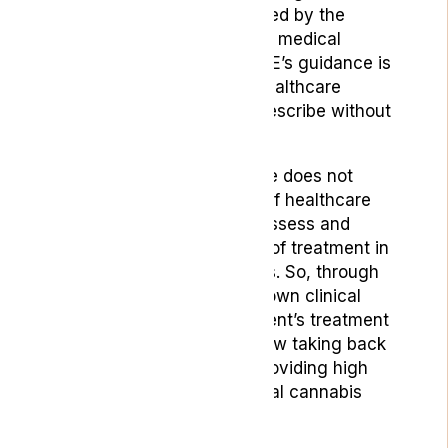
chronic pain, feeling snubbed by the
healthcare institute and the medical
community as a whole. NICE’s guidance is
often taken as gospel by healthcare
professionals who won’t prescribe without
its explicit authorisation.”
However the NICE guidance does not
override the responsibility of healthcare
professionals to carefully assess and
assign the appropriate line of treatment in
their patients’ best interests. So, through
asserting the right to their own clinical
discretion around their patient’s treatment
and care, specialists are now taking back
their power to prescribe, providing high
quality and effective medical cannabis
care in the process.