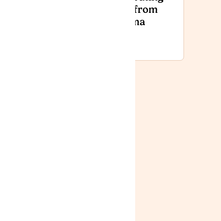
Day
Fact from
National
Stigma
Event
2026
News
Lyphe Clinic:
Improving
Access,
Affordability
and Patient
Care in 2025