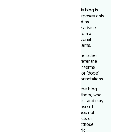
The content provided on this blog is
intended for educational purposes only
and should not be construed as
medical advice. We strongly advise
readers to seek guidance from a
qualified healthcare professional
regarding any medical concerns.
To reflect its medicinal nature rather
than recreational use, we prefer the
term ‘medical cannabis’ over terms
such as ‘marijuana’, “grass”. or ‘dope’
which may carry negative connotations.
The opinions expressed in the blog
belong to the respective authors, who
are not medical professionals, and may
not necessarily align with those of
Lyphe Clinic. Lyphe Clinic does not
endorse any specific products or
services mentioned, except those
provided through Lyphe Clinic.