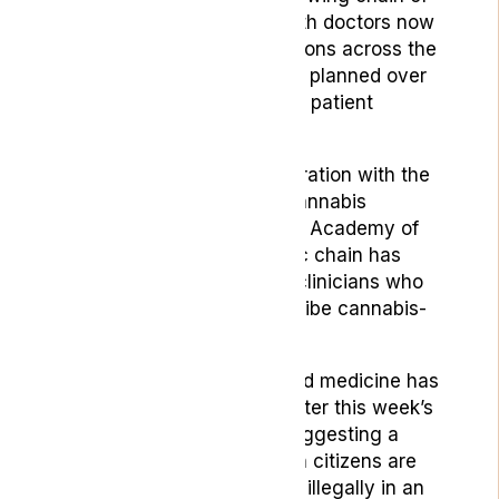
private cannabis clinics, with doctors now
operating from seven locations across the
country and more openings planned over
the coming months to meet patient
demand.
Through working in collaboration with
the
global leaders in medical cannabis
education and training, The Academy of
Medical Cannabis, the clinic chain has
amassed a team of skilled clinicians who
have been trained to prescribe cannabis-
based medicine.
The demand for cannabinoid medicine has
never been more evident after this week’s
release of a YouGov poll suggesting a
staggering 1.4 million British citizens are
resorting to using cannabis illegally in an