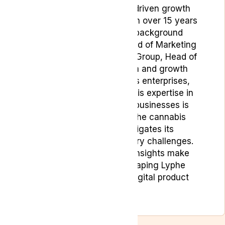
Bojan Ambrus, is a data-driven growth
marketing professional with over 15 years
of rich experience. His background
includes roles such as Head of Marketing
& Digital Product at Lyphe Group, Head of
Marketing at Vaping.com and growth
marketing roles in various enterprises,
startups, and scale-ups. His expertise in
building and positioning businesses is
particularly valuable in the cannabis
sector, where he navigates its
complexities and regulatory challenges.
His strategic marketing insights make
Bojan a key player in shaping Lyphe
Group’s marketing and digital product
strategies.