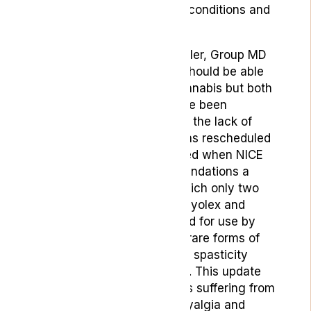
attempt to treat a range of conditions and
symptoms.
According to Jonathan Nadler, Group MD
at LYPHE Group:
“Patients should be able
to access legal medical cannabis but both
advocates and doctors have been
thoroughly dissatisfied with the lack of
progress since cannabis was rescheduled
in 2018. Many were outraged when NICE
issued their latest recommendations a
couple of months ago in which only two
cannabis-based drugs, Epidyolex
and
Sativex, were recommended for use by
those suffering from either rare forms of
childhood-onset epilepsy or spasticity
related to
multiple sclerosis
. This update
left many, including patients suffering from
other conditions like fibromyalgia and