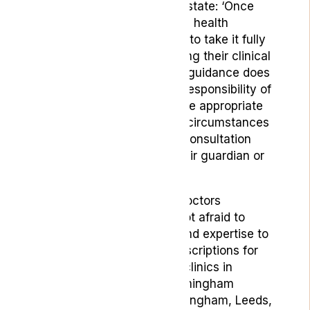
The guidelines specifically state: ‘
Once
NICE guidance is published, health
professionals are expected to take it fully
into account when exercising their clinical
judgement. However, NICE guidance does
not override the individual responsibility of
health professionals to make appropriate
decisions according to the circumstances
of the individual patient in consultation
with the patient and / or their guardian or
carer.’
Jonathan Nadler added:
“Doctors
operating with Lyphe are not
afraid to
exercise their knowledge and expertise to
write medical cannabis prescriptions for
patients who need it. With clinics in
London (Harley Street), Birmingham
(Solihull), Manchester, Nottingham, Leeds,