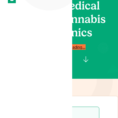
medical
cannabis
clinics
Start reading…
Disclaimer