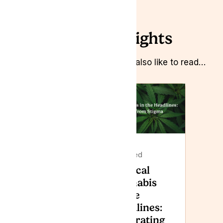
Related Insights
Whilst you’re here you might also like to read…
Featured
Featured
Lyphe
Medical
Clinic to
Cannabis
attend
in the
Armed
Headlines:
Forces
Separating