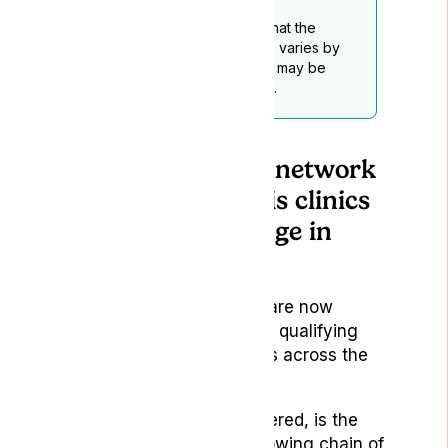
Readers should be aware that the
legality of medical cannabis varies by
location, and this disclaimer may be
subject to periodic updates.
UK’s first national network
of medical cannabis clinics
ignites a step change in
patient numbers
Doctors working for Lyphe are now
breaking the mould to allow qualifying
patients access to cannabis across the
country.
Lyphe, recently CQC registered, is the
UK’s largest and fastest growing chain of