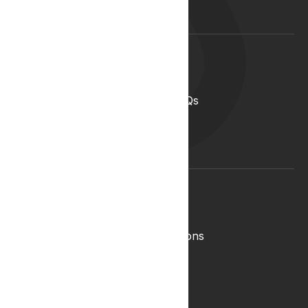
Lyphe Clinic Locations
Support
Help Centre
Medical Cannabis in the UK FAQs
Contact Us
Medical Cannabis Glossary
Conditions Glossary
Legal
Complaints Policy
Lyphe Shop Terms and Conditions
Privacy & Cookies
Refund and Returns Policy
Terms & Conditions
Zero Tolerance Policy