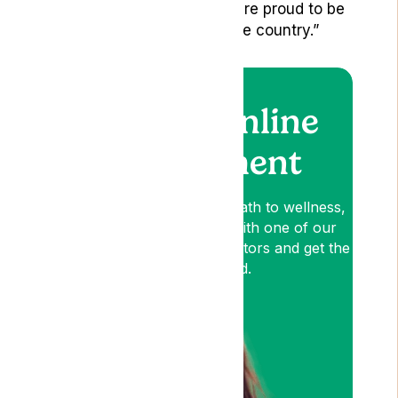
Newcastle and Bristol, we are proud to be
assisting patients across the country.”
Book an online
appointment
Lyphe is your patient-first path to wellness,
so book an appointment with one of our
medical cannabis expert Doctors and get the
relief you need.
Am I Eligible?