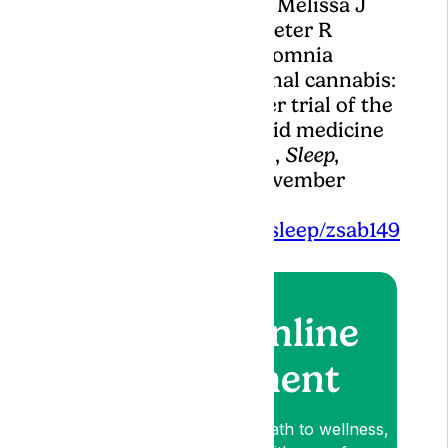
Murray, Nigel McArdle, Melissa J
Ree, David R Hillman, Peter R
Eastwood, Treating insomnia
symptoms with medicinal cannabis:
a randomized, crossover trial of the
efficacy of a cannabinoid medicine
compared with placebo,
Sleep
,
Volume 44, Issue 11, November
2021, zsab149,
https://doi.org/10.1093/sleep/zsab149
Book an online
appointment
Lyphe is your patient-first path to wellness,