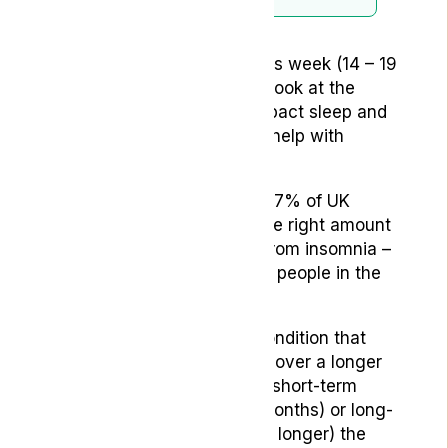
It’s national sleep awareness week (14 – 19
March) – an opportunity to look at the
affect of conditions that impact sleep and
how medical cannabis can help with
treatment.
Did you know that around 67% of UK
adults say they don’t get the right amount
of sleep, while 31% suffer from insomnia –
that’s as many as 16 million people in the
country.
Insomnia is a psychiatric condition that
affects your ability to sleep over a longer
period of time. Whether it’s short-term
insomnia (less than three months) or long-
term insomnia (3 months or longer) the