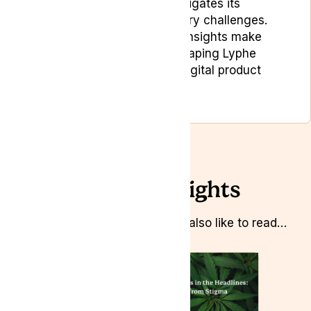
sector, where he navigates its
complexities and regulatory challenges.
His strategic marketing insights make
Bojan a key player in shaping Lyphe
Group’s marketing and digital product
strategies.
Related Insights
Whilst you’re here you might also like to read…