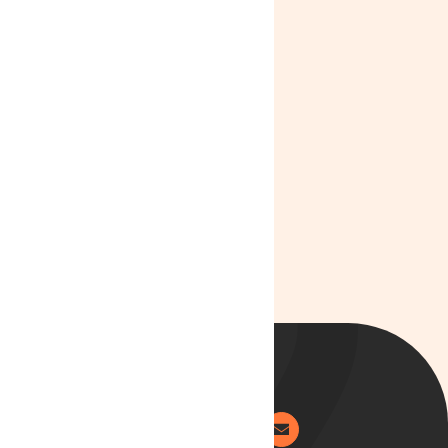
News
Lyphe Clinic:
Improving
Access,
Affordability
and Patient
Care in 2025