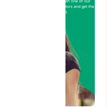
so book an appointment with one of our
medical cannabis expert Doctors and get the
relief you need.
Am I Eligible?