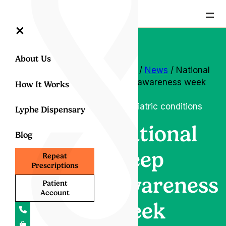
=
×
About Us
Home
/
News
/ National
sleep awareness week
How It Works
2022
Psychiatric conditions
Lyphe Dispensary
National
Blog
sleep
Repeat
Prescriptions
awareness
Patient
Account
week