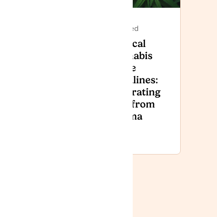
Featured
Featured
Lyphe
Medical
Clinic to
Cannabis
attend
in the
Armed
Headlines:
Forces
Separating
Day
Fact from
National
Stigma
Event
2026