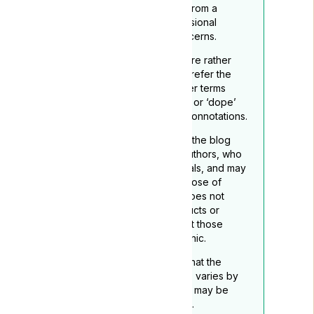
readers to seek guidance from a
qualified healthcare professional
regarding any medical concerns.
To reflect its medicinal nature rather
than recreational use, we prefer the
term ‘medical cannabis’ over terms
such as ‘marijuana’, “grass”. or ‘dope’
which may carry negative connotations.
The opinions expressed in the blog
belong to the respective authors, who
are not medical professionals, and may
not necessarily align with those of
Lyphe Clinic. Lyphe Clinic does not
endorse any specific products or
services mentioned, except those
provided through Lyphe Clinic.
Readers should be aware that the
legality of medical cannabis varies by
location, and this disclaimer may be
subject to periodic updates.