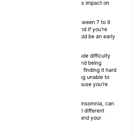
condition can have a serious impact on
your quality of life.
On average adults need between 7 to 9
hours of sleep each night and if you’re
getting less than that, it could be an early
sign of insomnia.
Symptoms of insomnia include difficulty
sleeping, waking up early and being
unable to get back to sleep, finding it hard
to nap even if tired and being unable to
concentrate in the day because you’re
tired.
Sleep conditions, including insomnia, can
be brought about by several different
things – depending on you and your
sleeping habits.