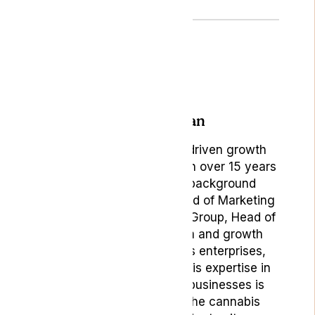
Author: Bojan
Bojan Ambrus, is a data-driven growth
marketing professional with over 15 years
of rich experience. His background
includes roles such as Head of Marketing
& Digital Product at Lyphe Group, Head of
Marketing at Vaping.com and growth
marketing roles in various enterprises,
startups, and scale-ups. His expertise in
building and positioning businesses is
particularly valuable in the cannabis