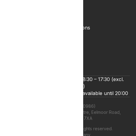
Legal
Complaints Policy
Lyphe Shop Terms and Conditions
Privacy & Cookies
Refund and Returns Policy
Terms & Conditions
Zero Tolerance Policy
We’re open Monday to Friday 8:30 – 17:30 (excl.
bank holidays)
Live chat and email support are available until 20:00
Lyphe Clinic Ltd (11660986)
Unit 13 Farnborough Business Centre, Eelmoor Road,
Farnborough, GU14 7XA
©
2026
Lyphe Clinic Ltd | All rights reserved.
Web design Company