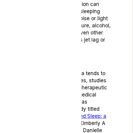
Stress, anxiety and depression can
contribute, as well as your sleeping
conditions – this includes noise or light
distractions, room temperature, alcohol,
caffeine or nicotine – and even other
contributing factors such as jet lag or
regular shift work.
Treatment
While treatment for insomnia tends to
focus on self-help techniques, studies
have shown that there are therapeutic
benefits linked with using medical
cannabis to treat insomnia, as
demonstrated in a 2017 study titled
‘Cannabis, Cannabinoids, and Sleep: a
review of the literature’
by Kimberly A
Babson, James Scottile and Danielle