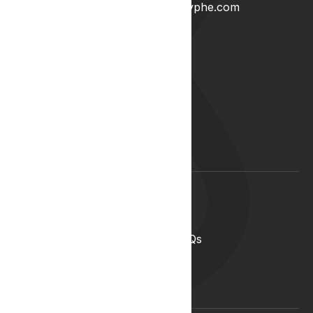
0204 538 2273
info@lyphe.com
About
Our Story
Our Team
Start your career with us
Blog
Lyphe Clinic Locations
Support
Help Centre
Medical Cannabis in the UK FAQs
Contact Us
Medical Cannabis Glossary
Conditions Glossary