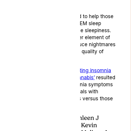
Moabito.
Specifically, CBD is believed to help those
suffering from interrupted REM sleep
cycles and exessive daytime sleepiness.
In addition, naboline (another element of
medical cannabis) may reduce nightmares
in PTSD patients, improving quality of
sleep and reducing anxiety.
In a 2021 study* titled
‘Treating insomnia
symptoms with medical cannabis’
resulted
in an improvement in insomnia symptoms
and sleep quality in individuals with
chronic insomnia symptoms versus those
on the placebo.
*Jennifer H Walsh, Kathleen J
Maddison, Tim Rankin, Kevin