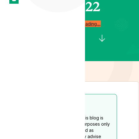
2022
Start reading…
Disclaimer
The content provided on this blog is
intended for educational purposes only
and should not be construed as
medical advice. We strongly advise