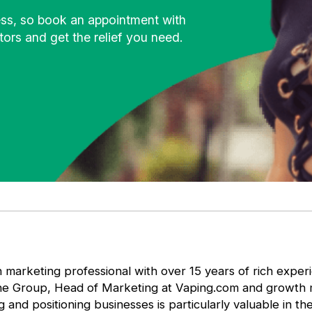
ness, so book an appointment with
ors and get the relief you need.
 marketing professional with over 15 years of rich expe
he Group, Head of Marketing at Vaping.com and growth ma
g and positioning businesses is particularly valuable in t