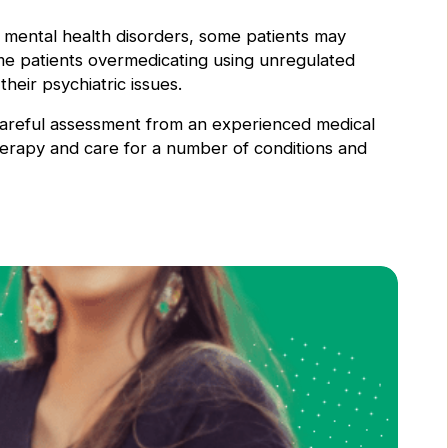
 mental health disorders, some patients may
ome patients overmedicating using unregulated
their psychiatric issues.
 careful assessment from an experienced medical
herapy and care for a number of conditions and