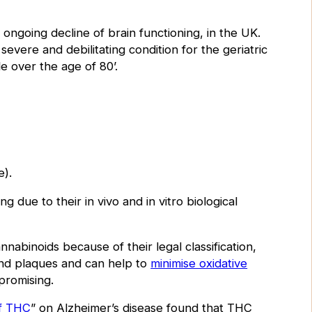
ongoing decline of brain functioning, in the UK.
evere and debilitating condition for the geriatric
e over the age of 80’
.
.
e).
 due to their in vivo and in vitro biological
annabinoids because of their legal classification,
and plaques and can help to
minimise oxidative
 promising.
of THC
” on Alzheimer’s disease found that THC