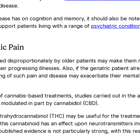
 disease.
ase has on cognition and memory, it should also be noted
support
patients living with a range of
psychiatric conditi
ic Pain
ed disproportionately by older patients may make them m
r progressing illnesses. Also, if the geriatric patient alre
ing of such pain and disease may exacerbate their mental
 of cannabis-based treatments, studies carried out in the
 modulated in part by cannabidiol (CBD).
trahydrocannabinol (
THC) may be useful for the treatmen
this cannabinoid has an effect upon neurotransmitters inv
published evidence is not particularly strong, with this 