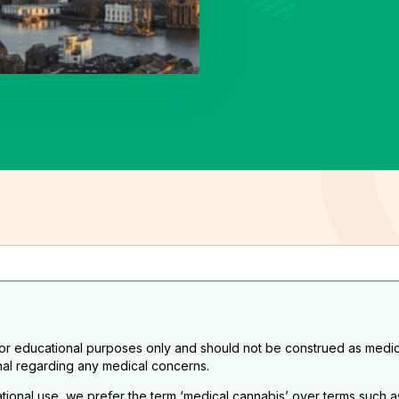
for educational purposes only and should not be construed as medic
nal regarding any medical concerns.
eational use, we prefer the term ‘medical cannabis’ over terms such a