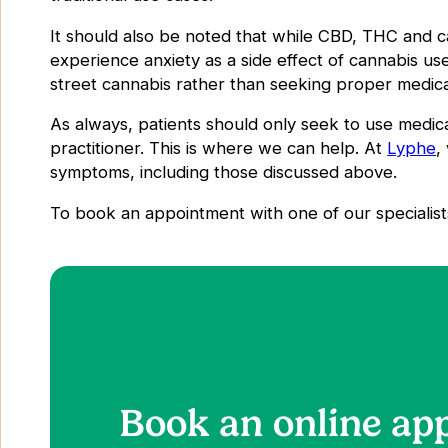
It should also be noted that while CBD, THC and 
experience anxiety as a side effect of cannabis u
street cannabis rather than seeking proper medical
As always, patients should only seek to use medic
practitioner. This is where we can help. At
Lyphe
,
symptoms, including those discussed above.
To book an appointment with one of our specialist
Book an online ap