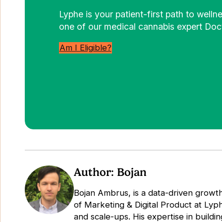
Lyphe is your patient-first path to well
one of our medical cannabis expert Doct
Am I Eligible?
Author: Bojan
Bojan Ambrus, is a data-driven growth
of Marketing & Digital Product at Lyp
and scale-ups. His expertise in buildin