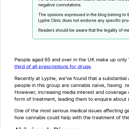
negative connotations.
The opinions expressed in the blog belong to th
Lyphe Clinic does not endorse any specific pro
Readers should be aware that the legality of me
People aged 65 and over in the UK make up only 
third of all prescriptions for drugs
.
Recently at Lyphe, we’ve found that a substantial 
people in this group are cannabis naïve, having ne
However, increasing media interest and coverage o
form of treatment, leading them to enquire about 
One of the most serious medical issues affecting ger
how cannabis could help with the treatment of this 