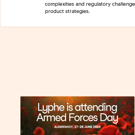
complexities and regulatory challenge
product strategies.