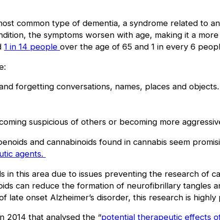
 most common type of dementia, a syndrome related to an 
ndition, the symptoms worsen with age, making it a more s
ed
1 in 14 people
over the age of 65 and 1 in every 6 peopl
e:
and forgetting conversations, names, places and objects
ecoming suspicious of others or becoming more aggressiv
rpenoids and cannabinoids found in cannabis seem promising
utic agents.
als in this area due to issues preventing the research of c
ids can reduce the formation of neurofibrillary tangles 
f late onset Alzheimer’s disorder, this research is highly
 in 2014 that analysed the “
potential therapeutic effects 