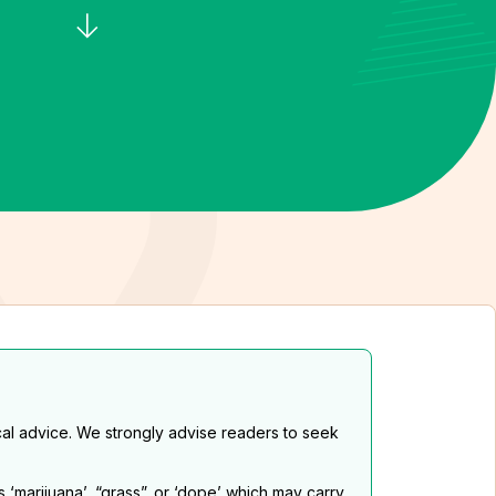
al advice. We strongly advise readers to seek
s ‘marijuana’, “grass”. or ‘dope’ which may carry