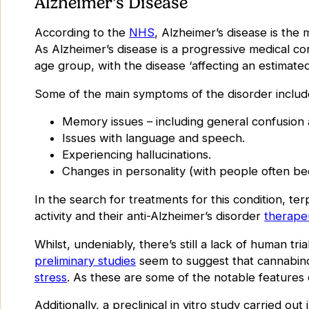
Alzheimer’s Disease
According to the
NHS
, Alzheimer’s disease is the
As Alzheimer’s disease is a progressive medical co
age group, with the disease ‘
affecting an estimat
Some of the main symptoms of the disorder includ
Memory issues – including general confusion 
Issues with language and speech.
Experiencing hallucinations.
Changes in personality (with people often b
In the search for treatments for this condition, te
activity and their anti-Alzheimer’s disorder
therape
Whilst, undeniably, there’s still a lack of human tri
preliminary studies
seem to suggest that cannabino
stress
. As these are some of the notable features o
Additionally, a preclinical in vitro study carried out