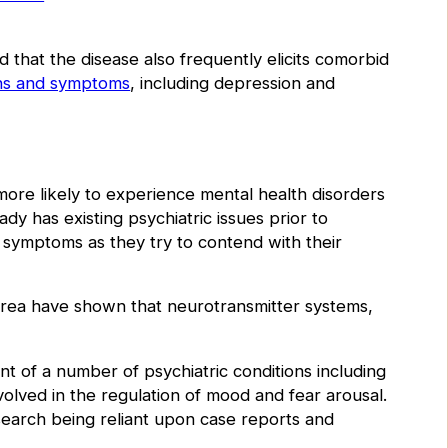
 that the disease also frequently elicits comorbid
ons and symptoms
, including depression and
ore likely to experience mental health disorders
ady has existing psychiatric issues prior to
 symptoms as they try to contend with their
 area have shown that neurotransmitter systems,
t of a number of psychiatric conditions including
olved in the regulation of mood and fear arousal.
research being reliant upon case reports and