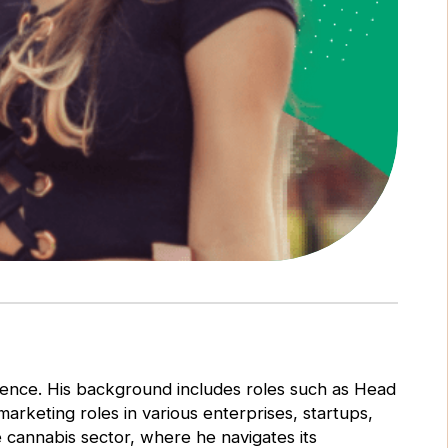
rience. His background includes roles such as Head
rketing roles in various enterprises, startups,
he cannabis sector, where he navigates its