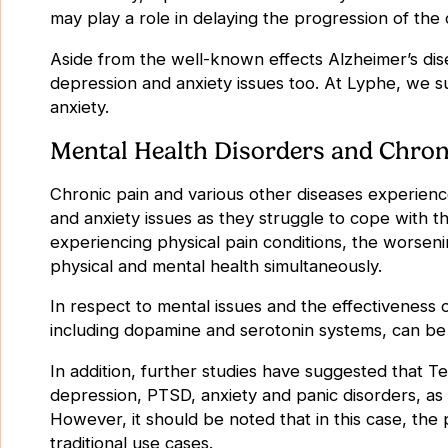
may play a role in delaying the progression of the
Aside from the well-known effects Alzheimer’s dise
depression and anxiety issues too. At Lyphe, we 
anxiety
.
Mental Health Disorders and Chron
Chronic pain and various other diseases experienc
and anxiety issues as they struggle to cope with thei
experiencing physical pain conditions, the worsen
physical and mental health simultaneously.
In respect to mental issues and the effectiveness
including dopamine and serotonin systems, can be
In addition, further studies have suggested that
Te
depression, PTSD, anxiety and panic disorders, as 
However, it should be noted that in this case, the 
traditional use cases.