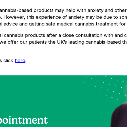
cannabis-based products may help with anxiety and other
se. However, this experience of anxiety may be due to s
 advice and getting safe medical cannabis treatment for 
al cannabis products after a close consultation with and
we offer our patients the UK’s leading cannabis-based t
s click
here
.
pointment