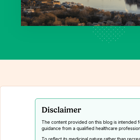
Disclaimer
The content provided on this blog is intended 
guidance from a qualified healthcare professio
To reflect its medicinal nature rather than recr