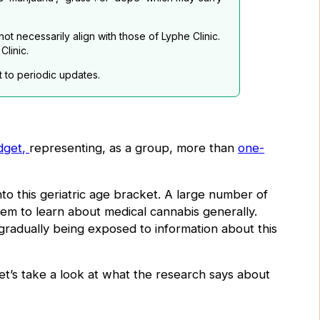
t necessarily align with those of Lyphe Clinic.
linic.
t to periodic updates.
dget
,
representing, as a group,
more than
one-
to this geriatric age bracket. A large number of
hem to learn about medical cannabis generally.
gradually being exposed to information about this
 let’s take a look at what the research says about