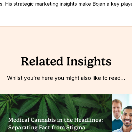
s. His strategic marketing insights make Bojan a key play
Related Insights
Whilst you’re here you might also like to read…