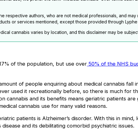
e respective authors, who are not medical professionals, and may no
ducts or services mentioned, except those provided through Lyphe C
dical cannabis varies by location, and this disclaimer may be subjec
17% of the population, but use over
50% of the NHS bu
amount of people enquiring about medical cannabis fall in
ver used it recreationally before, so there is much for t
n cannabis and its benefits means geriatric patients are 
medical cannabis use for many valid reasons.
iatric patients is Alzheimer’s disorder. With this in mind,
disease and its debilitating comorbid psychiatric issues.