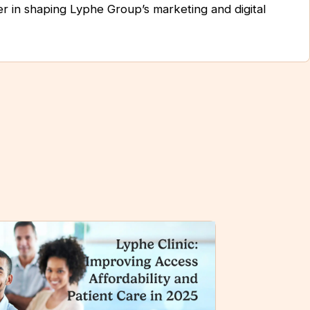
er in shaping Lyphe Group’s marketing and digital