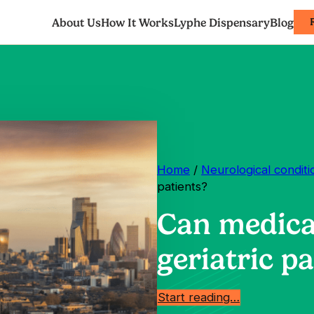
About Us
How It Works
Lyphe Dispensary
Blog
Home
/
Neurological conditi
patients?
Can medica
geriatric pa
Start reading…