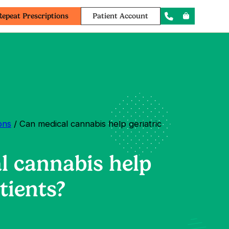
Repeat Prescriptions
Patient Account
ons
/ Can medical cannabis help geriatric
l cannabis help
tients?