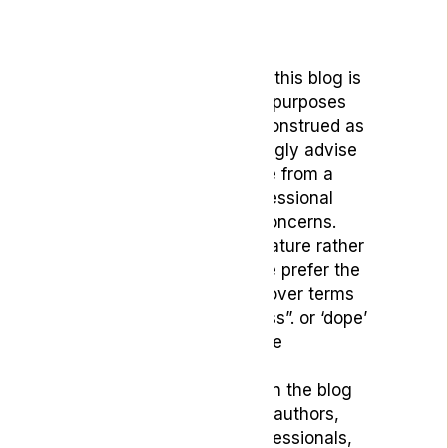
Disclaimer
The content provided on this blog is
intended for educational purposes
only and should not be construed as
medical advice. We strongly advise
readers to seek guidance from a
qualified healthcare professional
regarding any medical concerns.
To reflect its medicinal nature rather
than recreational use, we prefer the
term ‘medical cannabis’ over terms
such as ‘marijuana’, “grass”. or ‘dope’
which may carry negative
connotations.
The opinions expressed in the blog
belong to the respective authors,
who are not medical professionals,