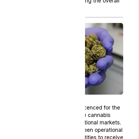
patients, ultimately enhancing the overall
patient experience.
Gro-Vida is a privately held
pharmaceutical company licenced for the
cultivation of medical-grade cannabis
flower addressed to international markets.
Since 2019, Gro-Vida has been operational
as one of the pioneering entities to receive