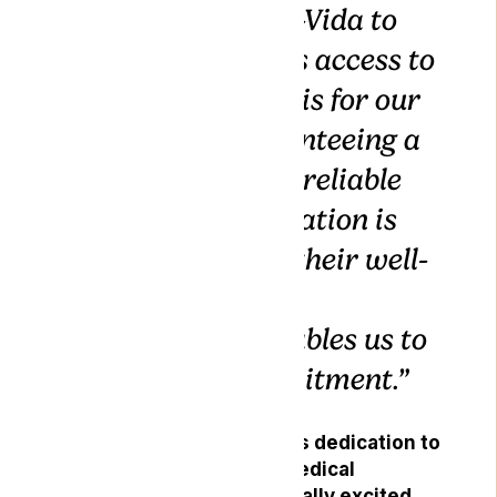
hands with Gro-Vida to
ensure seamless access to
medical cannabis for our
patients. Guaranteeing a
continuous and reliable
supply of medication is
paramount for their well-
being, and this
partnership enables us to
fulfil that commitment.”
Gro-Vida, renowned for its dedication to
producing high-quality medical
cannabis products, is equally excited