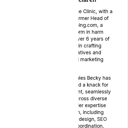
Marketing Manager at Lyphe Clinic, with a
rich background as the former Head of
Brand & Content at Vaping.com, a
pioneering online platform in harm
reduction, Becky brings over 6 years of
invaluable experience in crafting
compelling brand narratives and
spearheading impactful marketing
strategies.
Having served in pivotal roles Becky has
consistently demonstrated a knack for
innovation and engagement, seamlessly
weaving brand stories across diverse
channels and markets. Her expertise
spans a broad spectrum, including
creative direction, UX/UI design, SEO
optimization, agency coordination,