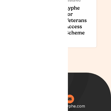
Featured
Featured
Lyphe
Lyphe Clinic
for
Recognised
Veterans
with GCS
Access
GreenShield
Scheme
Award
0204 538 2273
info@lyphe.com