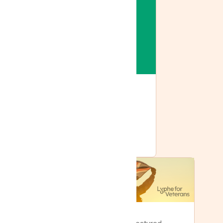
Featured
Lyphe joins Tilray: the
same care, with more
behind it