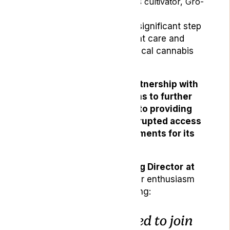
the licensed medical cannabis cultivator, Gro-
Vida, based in Portugal.
This collaboration marks a significant step
forward in advancing patient care and
access to high-quality medical cannabis
products within the UK.
By forming a strategic partnership with
Gro-Vida, Lyphe Clinic aims to further
enhance its commitment to providing
superior care and uninterrupted access
to medical cannabis treatments for its
patients.
Sophie Gamwell, Managing Director
at
Lyphe Clinic,
expressed her enthusiasm
about the partnership, stating:
“We are delighted to join