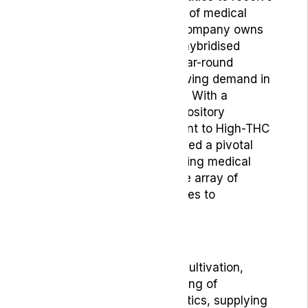
licensing for the cultivation of medical
cannabis in Portugal. The company owns
and operates a 20,000m2 hybridised
greenhouse allowing for year-round
cultivation to meet the growing demand in
the global cannabis market. With a
comprehensive genetic repository
spanning from CBD-dominant to High-THC
cultivars, Gro-Vida has played a pivotal
role in shaping the burgeoning medical
market by offering a diverse array of
cannabinoid-based medicines to
customers worldwide.
Gro-Vida is a leader in the cultivation,
production and manufacturing of
phytocannabinoid therapeutics, supplying