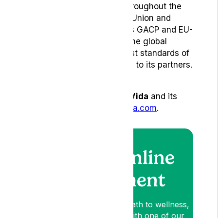
pharmaceutical partners throughout the
United Kingdom, European Union and
Australia. Gro-Vida provides GACP and EU-
GMP-certified products to the global
market, ensuring the highest standards of
quality, safety, and efficacy to its partners.
To learn more about Gro-Vida
and its
products, visit
www.gro-vida.com
.
Book an online
appointment
Lyphe is your patient-first path to wellness,
so book an appointment with one of our