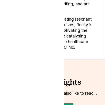
editorial planning, copywriting, and art
direction.
Driven by a passion for creating resonant
and memorable brand narratives, Becky is
dedicated to not only captivating the
target audience but also catalysing
positive change within the healthcare
industry at Lyphe Clinic.
Related Insights
Whilst you’re here you might also like to read…