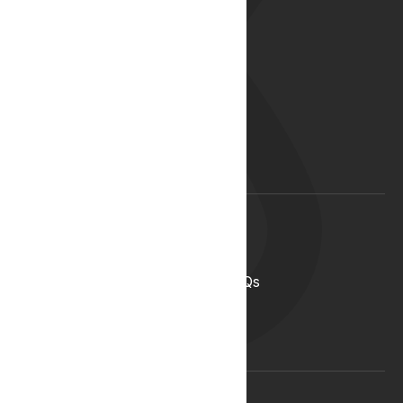
About
Our Story
Our Team
Start your career with us
Blog
Lyphe Clinic Locations
Support
Help Centre
Medical Cannabis in the UK FAQs
Contact Us
Medical Cannabis Glossary
Conditions Glossary
Legal