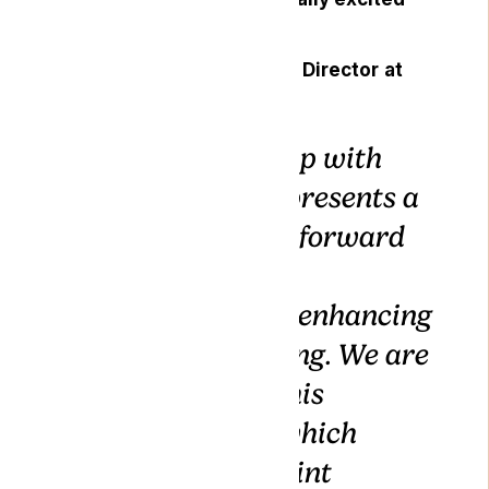
about the collaboration.
Mallory Bodnar, Managing Director
at
Gro-Vida,
commented:
“Our partnership with
Lyphe Clinic represents a
significant step forward
in our shared
commitment to enhancing
patient well-being. We are
thrilled about this
collaboration, which
embodies our joint