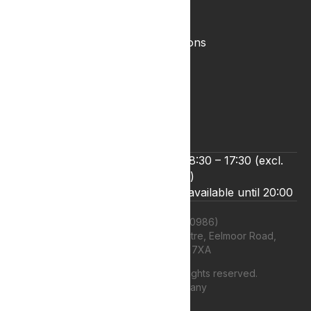
Complaints Policy
Lyphe Shop Terms and Conditions
Privacy & Cookies
Refund and Returns Policy
Terms & Conditions
Zero Tolerance Policy
We’re open Monday to Friday 8:30 – 17:30 (excl.
bank holidays)
Live chat and email support are available until 20:00
Lyphe Clinic Ltd (11660986)
Unit 13 Farnborough Business Centre, Eelmoor Road,
Farnborough, GU14 7XA
©
2026
Lyphe Clinic Ltd | All rights reserved.
Web design Company
authenticstyle