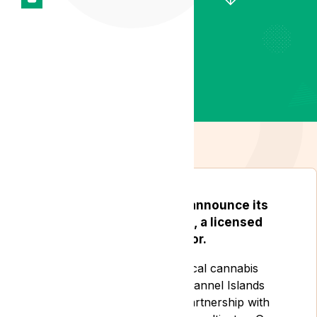
Lyphe Clinic is thrilled to announce its
partnership with Gro-Vida, a licensed
medical cannabis cultivator.
Lyphe Clinic is a leading medical cannabis
clinic based in the UK and Channel Islands
who are developing a new partnership with