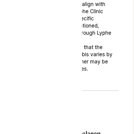
and may not necessarily align with
those of Lyphe Clinic. Lyphe Clinic
does not endorse any specific
products or services mentioned,
except those provided through Lyphe
Clinic.
Readers should be aware that the
legality of medical cannabis varies by
location, and this disclaimer may be
subject to periodic updates.
Author: Becky Mclaren