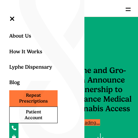
=
×
About Us
How It Works
Lyphe Dispensary
Lyphe and Gro-
Vida Announce
Blog
Partnership to
Repeat
Enhance Medical
Prescriptions
Cannabis Access
Patient
Account
Start reading…