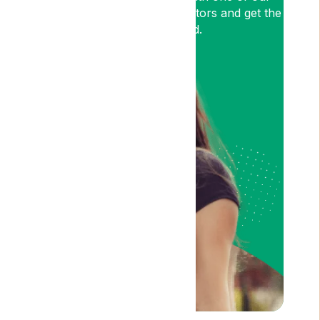
medical cannabis expert Doctors and get the
relief you need.
Am I Eligible?