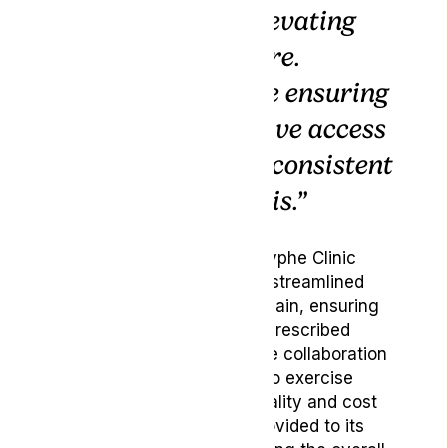
dedication to elevating
standards of care.
Together, we are ensuring
that patients have access
to high-quality, consistent
medical cannabis.”
Through this partnership, Lyphe Clinic
patients will benefit from a streamlined
medical cannabis supply chain, ensuring
consistent access to their prescribed
medication. Additionally, the collaboration
will empower Lyphe Clinic to exercise
greater control over the quality and cost
of the medical cannabis provided to its