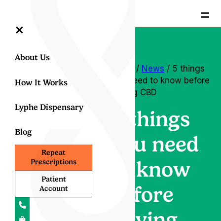
=
×
About Us
Home
/
News
/ 5 things
you need to know before
How It Works
buying CBD
Lyphe Dispensary
5 things
Blog
you need
Repeat
to know
Prescriptions
Patient
before
Account
buying