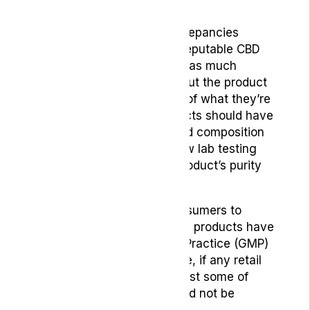
tested:
With such concerning discrepancies
between CBD products, a reputable CBD
supplement should provide as much
information as possible about the product
so the buyer is fully aware of what they’re
consuming. At least, products should have
fully itemised ingredient and composition
lists and should ideally show lab testing
results that highlight the product’s purity
and safety.
Another good thing for consumers to
check is whether their retail products have
been Good Manufacturing Practice (GMP)
confirmed. As a general rule, if any retail
products do not meet at least some of
these conditions they should not be