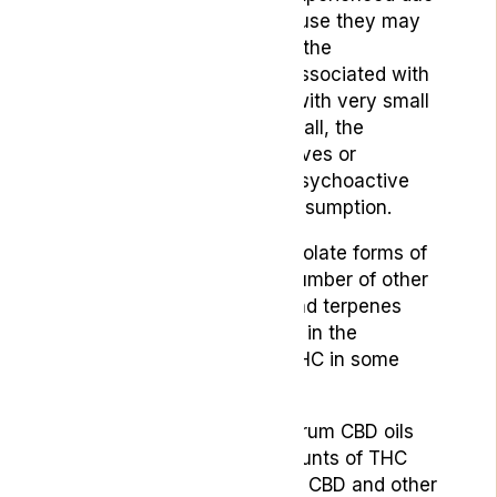
to its THC content, or because they may
be somewhat fearful about the
psychoactive risk factors associated with
THC. By picking a product with very small
amounts of THC or none at all, the
consumer completely removes or
considerably lessens any psychoactive
risks involved with THC consumption.
Full-spectrum CBD, unlike isolate forms of
CBD, contains CBD and a number of other
cannabinoids, flavonoids and terpenes
found alongside each other in the
cannabis plant, including THC in some
cases.
Typically though, full-spectrum CBD oils
still contain very small amounts of THC
and relatively high levels of CBD and other