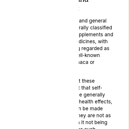
medical grade CBD:
Hemp-based CBD products and general
wellness products are generally classified
in the category of herbal supplements and
remedies rather than as medicines, with
CBD products thereby being regarded as
relatively similar to other well-known
herbal plant remedies like maca or
turmeric.
What should be noted about these
products is, despite the fact that self-
administrated CBD may have generally
beneficial placebo or minor health effects,
that no medicinal claims can be made
about these products and they are not as
effective as medicines, with it not being