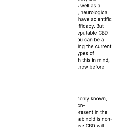
inflammation and anxiety as well as a
number of other psychiatric, neurological
and pain-related conditions have scientific
evidence suggesting their efficacy. But
selecting an effective and reputable CBD
product that’s suitable for you can be a
confusing process considering the current
oversaturation of different types of
products on the market. With this in mind,
here’s 5 things you should know before
you buy a CBD product:
1.What CBD is:
Cannabidiol, or, as it’s commonly known,
CBD, is the most common non-
psychoactive cannabinoid present in the
cannabis plant. As this cannabinoid is non-
psychoactive, people who use CBD will