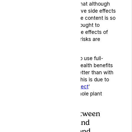
cannabinoids. This means that although
there is a risk of psychoactive side effects
with the THC content, as the content is so
low, and because CBD is thought to
counteract the psychoactive effects of
THC to some extent, these risks are
considered to be minimal.
Many people may choose to use full-
spectrum products as the health benefits
are often purported to be better than with
their isolate counterparts. This is due to
the theorised ‘
entourage effect
’
experienced when using whole plant
products.
3.The difference between
CBD supplements and
wellness products and