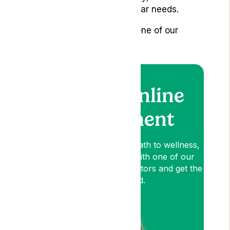
guidelines and your particular needs.
Book an appointment with one of our
specialists
here
.
Book an online
appointment
Lyphe is your patient-first path to wellness,
so book an appointment with one of our
medical cannabis expert Doctors and get the
relief you need.
Am I Eligible?