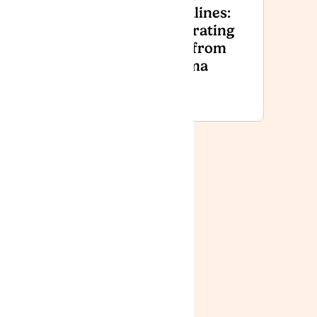
Armed
Headlines:
Forces
Separating
Day
Fact from
National
Stigma
Event
2026
News
Lyphe Clinic:
Improving
Access,
Affordability