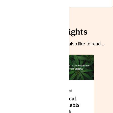
Related Insights
Whilst you’re here you might also like to read…
Featured
Featured
Lyphe
Medical
Clinic to
Cannabis
attend
in the