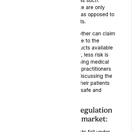
possible to prescribe them as such.
Rather, the claims they make are only
linked to “wellness” effects as opposed to
any specific medical benefits.
Medical grade CBD on the other can claim
to have medical benefits due to the
rigorous testing of the products available
for prescription. Additionally, less risk is
involved in receiving and using medical
grade products, as medical practitioners
will have been involved in discussing the
best treatment options for their patients
and will have established a safe and
effective dosing regimen.
4.There’s a lack of regulation
in the supplements market: