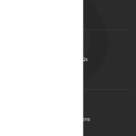
Start your career with us
Blog
Lyphe Clinic Locations
Support
Help Centre
Medical Cannabis in the UK FAQs
Contact Us
Medical Cannabis Glossary
Conditions Glossary
Legal
Complaints Policy
Lyphe Shop Terms and Conditions
Privacy & Cookies
Refund and Returns Policy