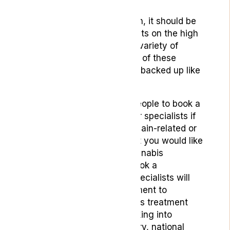
considered for use.
Having read this article then, it should be
clear that while CBD products on the high
street may claim to treat a variety of
issues effectively, very few of these
claims can be scientifically backed up like
with medical grade CBD.
At Lyphe, we would urge people to book a
consultation with one of our specialists if
you have any psychiatric, pain-related or
neurological conditions that you would like
to seek CBD or medical-cannabis
treatment for. When you book a
consultation with us, our specialists will
give you an expert assessment to
evaluate if medical cannabis treatment
can help your condition, taking into
account your medical history, national