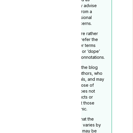
medical advice. We strongly advise
readers to seek guidance from a
qualified healthcare professional
regarding any medical concerns.
To reflect its medicinal nature rather
than recreational use, we prefer the
term ‘medical cannabis’ over terms
such as ‘marijuana’, “grass”. or ‘dope’
which may carry negative connotations.
The opinions expressed in the blog
belong to the respective authors, who
are not medical professionals, and may
not necessarily align with those of
Lyphe Clinic. Lyphe Clinic does not
endorse any specific products or
services mentioned, except those
provided through Lyphe Clinic.
Readers should be aware that the
legality of medical cannabis varies by
location, and this disclaimer may be