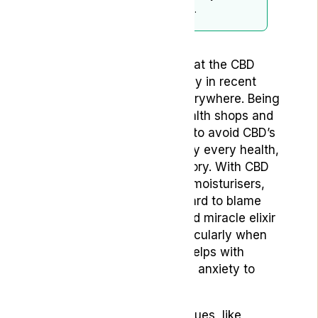
subject to periodic updates.
You don’t need to be told that the CBD
market has expanded hugely in recent
years; the products are everywhere. Being
sold online, in specialist health shops and
on the high street, it’s hard to avoid CBD’s
encroachment on practically every health,
wellness and beauty category. With CBD
face masks, massage oils, moisturisers,
drinks and foodstuffs, it’s hard to blame
people for seeing this touted miracle elixir
as a snake oil of sorts, particularly when
there are claims that CBD helps with
issues from inflammation to anxiety to
acne to sexual issues.
However, some of these issues, like