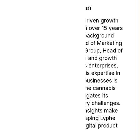
Author: Bojan
Bojan Ambrus, is a data-driven growth
marketing professional with over 15 years
of rich experience. His background
includes roles such as Head of Marketing
& Digital Product at Lyphe Group, Head of
Marketing at Vaping.com and growth
marketing roles in various enterprises,
startups, and scale-ups. His expertise in
building and positioning businesses is
particularly valuable in the cannabis
sector, where he navigates its
complexities and regulatory challenges.
His strategic marketing insights make
Bojan a key player in shaping Lyphe
Group’s marketing and digital product
strategies.