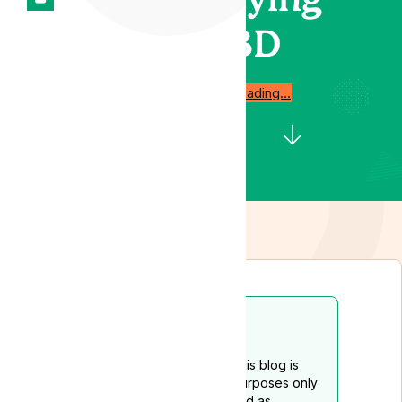
CBD
Start reading…
Disclaimer
The content provided on this blog is
intended for educational purposes only
and should not be construed as