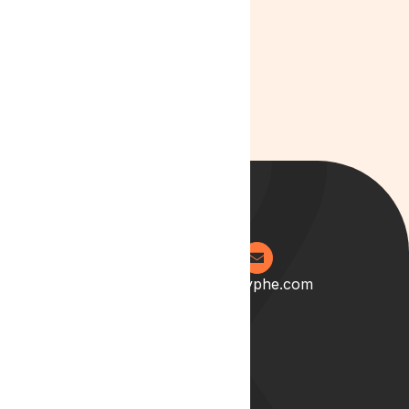
and Patient
Care in 2025
0204 538 2273
info@lyphe.com
About
Our Story
Our Team