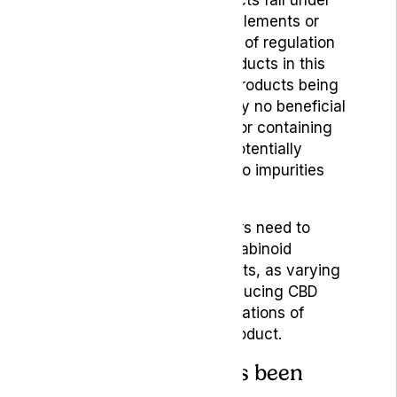
As many CBD-based products fall under
the category of herbal supplements or
wellness products, the lack of regulation
and information around products in this
area has led to numerous products being
exposed for having basically no beneficial
constituent ingredients or for containing
ingredients that could be potentially
harmful to consumers due to impurities
and toxins.
With this in mind, consumers need to
carefully consider the cannabinoid
balance within retail products, as varying
extraction methods for producing CBD
generate different concentrations of
cannabinoids in the final product.
5.How the product’s been