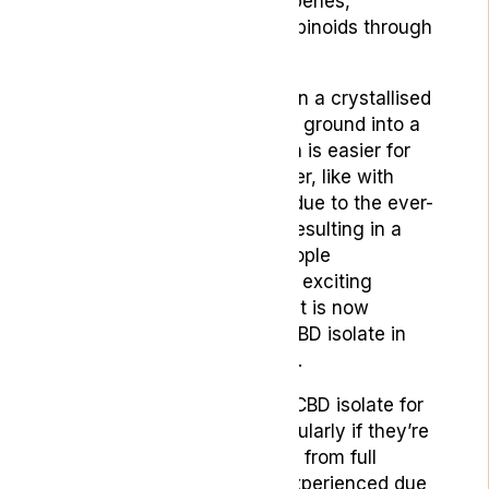
plant’s constituents like terpenes,
flavonoids and other cannabinoids through
extraction processes.
CBD isolate usually comes in a crystallised
form which is then typically ground into a
powdery consistency which is easier for
people to consume. However, like with
many other CBD products, due to the ever-
expanding interest in CBD resulting in a
swell of the market with people
capitalising upon novel and exciting
methods of administration, it is now
relatively common to find CBD isolate in
oil, edible or capsular forms.
People may choose to use CBD isolate for
a number of reasons, particularly if they’re
either trying to avoid a high from full
spectrum oil that may be experienced due