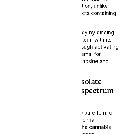
not feel high after consumption, unlike
people who consume products containing
THC.
CBD elicits effects in the body by binding
to the endocannabinoid system, with its
action occurring largely through activating
other neurotransmitter systems, for
example the serotonin, adenosine and
vanilloid receptors.
2.If your CBD is in isolate
form or if it’s a full-spectrum
product:
CBD isolate is a (practically) pure form of
CBD (often 99.9% pure) which is
separated from the rest of the cannabis