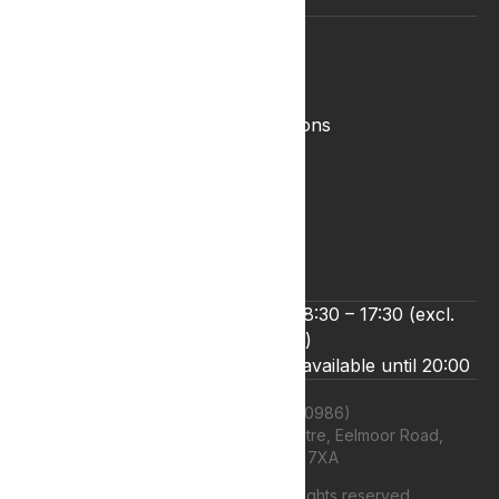
Legal
Complaints Policy
Lyphe Shop Terms and Conditions
Privacy & Cookies
Refund and Returns Policy
Terms & Conditions
Zero Tolerance Policy
We’re open Monday to Friday 8:30 – 17:30 (excl.
bank holidays)
Live chat and email support are available until 20:00
Lyphe Clinic Ltd (11660986)
Unit 13 Farnborough Business Centre, Eelmoor Road,
Farnborough, GU14 7XA
©
2026
Lyphe Clinic Ltd | All rights reserved.