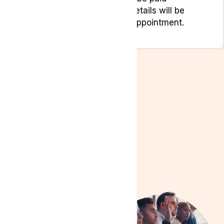
separately. Payment details will be
provided during your appointment.
Need
Assistance?
If you have any
questions or need help
booking your free
appointments, our team
is here to support you:
Phone
:
0204 538
2273
Email
: