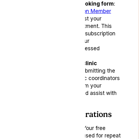
Use the dedicated booking form
:
Access the
Subscription Member
Booking Form
to request your
complimentary appointment. This
form is specifically for subscription
members to ensure your
appointments are processed
correctly.
Coordinate with our clinic
coordinators
: After submitting the
booking form, our clinic coordinators
will reach out to confirm your
appointment details and assist with
any additional needs.
Important Considerations
Appointment types
: Your free
appointments can be used for repeat