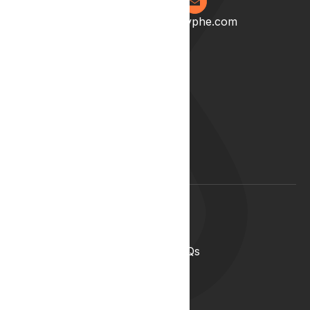
0204 538 2273
info@lyphe.com
About
Our Story
Our Team
Start your career with us
Blog
Lyphe Clinic Locations
Support
Help Centre
Medical Cannabis in the UK FAQs
Contact Us
Medical Cannabis Glossary
Conditions Glossary