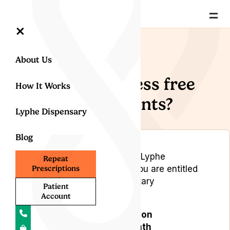
=
×
Back to Help Centre
About Us
How do I access free
How It Works
appointments?
Lyphe Dispensary
Blog
As a valued member of the Lyphe
Repeat
Subscription Programme, you are entitled
Prescriptions
to the following complimentary
Patient
appointments:
Account
One repeat prescription
appointment per month