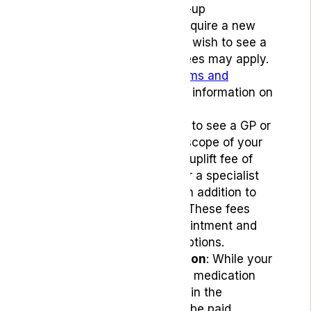
prescriptions or follow-up
consultations. If you require a new
patient consultation or wish to see a
specialist, additional fees may apply.
Please refer to our
Terms and
Conditions
for detailed information on
appointment fees.
Uplift fees: If you need to see a GP or
specialist outside the scope of your
free appointments, an uplift fee of
£24 for a GP or £40 for a specialist
consultant will apply, in addition to
your subscription fee. These fees
cover the clinical appointment and
any necessary prescriptions.
Payment for medication
: While your
appointments are free, medication
costs are not included in the
subscription and must be paid