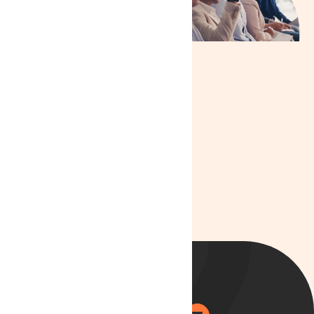
info@lyphe.com
Live Chat
:
Available on our
website during
business hours
We are committed to
providing you with the
best care and ensuring
your treatment journey
is as smooth as
possible.