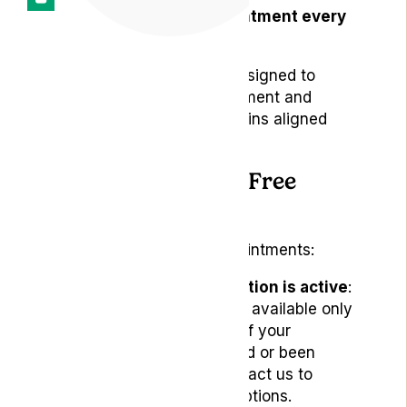
One follow-up appointment every
three months
These appointments are designed to
support your ongoing treatment and
ensure your care plan remains aligned
with your needs.
How to Book Your Free
Appointments
To schedule your free appointments:
Ensure your subscription is active
:
Free appointments are available only
to active subscribers. If your
subscription has lapsed or been
cancelled, please contact us to
discuss reactivation options.