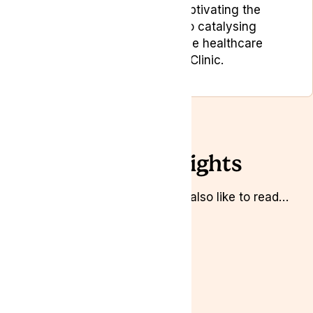
dedicated to not only captivating the
target audience but also catalysing
positive change within the healthcare
industry at Lyphe Clinic.
Related Insights
Whilst you’re here you might also like to read…