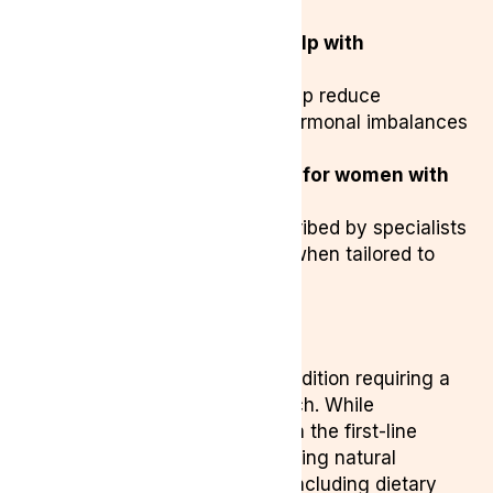
medical cannabis.
Can medical cannabis help with
endometriosis pain?
Yes, cannabinoids may help reduce
inflammation, pain, and hormonal imbalances
linked to endometriosis.
Is medical cannabis safe for women with
endometriosis?
Medical cannabis is prescribed by specialists
and can be a safe option when tailored to
individual needs.
Final Thoughts
Endometriosis is a complex condition requiring a
multifaceted treatment approach. While
conventional treatments remain the first-line
option, many women are exploring natural
treatments for endometriosis, including dietary