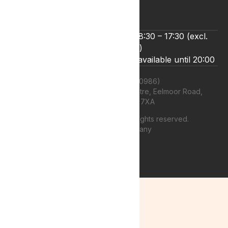
We’re open Monday to Friday 8:30 – 17:30 (excl.
bank holidays)
Live chat and email support are available until 20:00
Lyphe Clinic Ltd (11660986)
Unit 13 Farnborough Business Centre, Eelmoor Road,
Farnborough, GU14 7XA
©
2026
Lyphe Clinic Ltd | All rights reserved.
Web design Company
authenticstyle