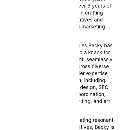
reduction, Becky brings over 6 years of
invaluable experience in crafting
compelling brand narratives and
spearheading impactful marketing
strategies.
Having served in pivotal roles Becky has
consistently demonstrated a knack for
innovation and engagement, seamlessly
weaving brand stories across diverse
channels and markets. Her expertise
spans a broad spectrum, including
creative direction, UX/UI design, SEO
optimization, agency coordination,
editorial planning, copywriting, and art
direction.
Driven by a passion for creating resonant
and memorable brand narratives, Becky is