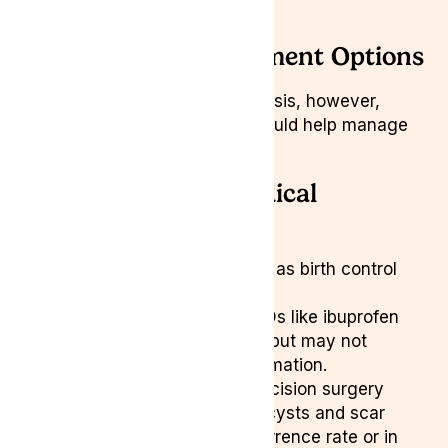
irritable bowel syndrome
Endometriosis Treatment Options
There is no cure for endometriosis, however,
several treatment strategies could help manage
symptoms:
Conventional Medical
Treatments
Hormonal Therapy:
Such as birth control
pills can reduce pain.
Pain Management:
NSAIDs like ibuprofen
can offer temporary relief but may not
address underlying inflammation.
Surgery:
Laparoscopic excision surgery
removes lesions, ovarian cysts and scar
tissue but has a high recurrence rate or in