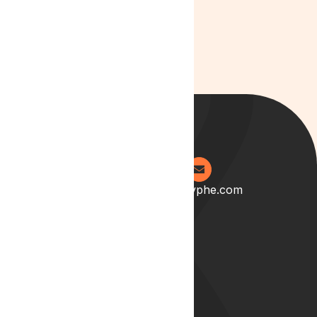
0204 538 2273
info@lyphe.com
About
Our Story
Our Team
Start your career with us