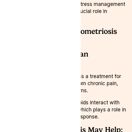
Lifestyle Adjustments:
Stress management
and quality sleep play a crucial role in
symptom relief.
What Helps with Endometriosis
Pain?
Medical Cannabis as an
Alternative Relief
Medical cannabis is emerging as a treatment for
endometriosis, offering relief from chronic pain,
inflammation, and muscle spasms.
Studies suggest that cannabinoids interact with
the endocannabinoid system, which plays a role in
pain modulation and immune response.
How Medical Cannabis May Help: