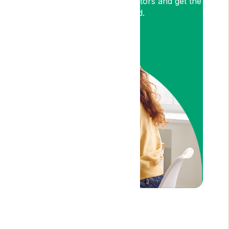
medical cannabis expert Doctors and get the
relief you need.
Am I Eligible?
Disclaimer