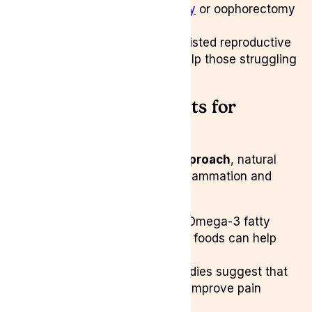
worst case a
hysterectomy
or oophorectomy
can be recommended.
Fertility Treatments:
Assisted reproductive
technologies (ART) can help those struggling
with conception.
Natural Treatments for
Endometriosis
For those seeking a
holistic approach
, natural
therapies focus on reducing inflammation and
hormonal imbalances:
Anti-Inflammatory Diet:
Omega-3 fatty
acids, turmeric, and whole foods can help
lower inflammation.
Yoga & Acupuncture:
Studies suggest that
alternative therapies may improve pain
management.