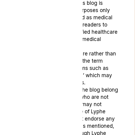
The content provided on this blog is
intended for educational purposes only
and should not be construed as medical
advice. We strongly advise readers to
seek guidance from a qualified healthcare
professional regarding any medical
concerns.
To reflect its medicinal nature rather than
recreational use, we prefer the term
‘medical cannabis’ over terms such as
‘marijuana’, “grass”. or ‘dope’ which may
carry negative connotations.
The opinions expressed in the blog belong
to the respective authors, who are not
medical professionals, and may not
necessarily align with those of Lyphe
Clinic. Lyphe Clinic does not endorse any
specific products or services mentioned,
except those provided through Lyphe