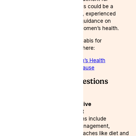
endometriosis, medical cannabis could be a
valuable option. At
Lyphe Clinic
, experienced
medical professionals provide guidance on
cannabis-based therapies for women’s health.
Learn more about medical cannabis for
endometriosis and menopause here:
🔗
Medical Cannabis for Women’s Health
🔗
Medical Cannabis for Menopause
Frequently Asked Questions
(FAQ)
What are the most effective
endometriosis treatment
options?
Treatment options include
hormonal therapy, pain management,
surgery, and natural approaches like diet and