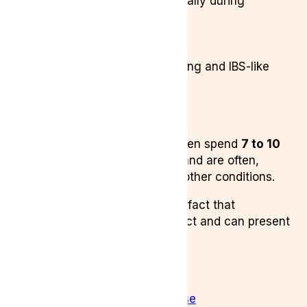
Severe pelvic pain (especially during
menstruation)
Chronic fatigue
Pain during intercourse
Digestive issues like bloating and IBS-like
symptoms
Fertility problems
Anxiety and low mood
Despite its severity, many women spend
7 to 10
years
waiting for a diagnosis, and are often,
repeatedly misdiagnosed with other conditions.
This misdiagnosis is due to the fact that
Endometiosis is difficult to detect and can present
similar simptoms to:
adenomyosis
fibroids
pelvic inflammatory disease