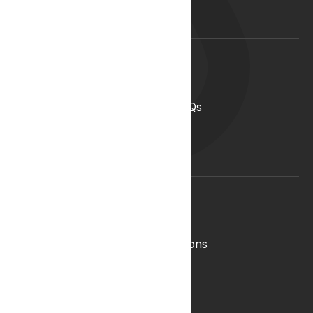
Blog
Lyphe Clinic Locations
Support
Help Centre
Medical Cannabis in the UK FAQs
Contact Us
Medical Cannabis Glossary
Conditions Glossary
Legal
Complaints Policy
Lyphe Shop Terms and Conditions
Privacy & Cookies
Refund and Returns Policy
Terms & Conditions
Zero Tolerance Policy