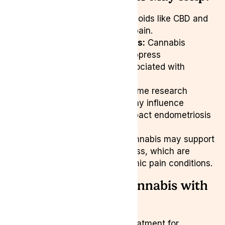
Pain Reduction:
Cannabinoids like CBD and
THC may alleviate pelvic pain.
Anti-Inflammatory Effects:
Cannabis
compounds could help suppress
inflammatory markers associated with
endometriosis.
Hormonal Regulation:
Some research
suggests cannabinoids may influence
estrogen levels, which impact endometriosis
growth.
Better Sleep & Mood:
Cannabis may support
relaxation and reduce stress, which are
crucial for managing chronic pain conditions.
Exploring Medical Cannabis with
Lyphe Clinic
For those looking for natural treatment for