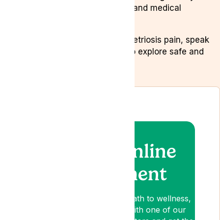
changes, stress management, and medical
cannabis.
If you’re struggling with endometriosis pain, speak
to a specialist at
Lyphe Clinic
to explore safe and
effective treatment options.
Book an online
appointment
Lyphe is your patient-first path to wellness,
so book an appointment with one of our