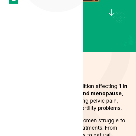
Endometriosis is a chronic condition affecting
1 in
10 women between puberty and menopause
,
symptoms range from debilitating pelvic pain,
inflammation, exhaustion and fertility problems.
Despite its prevalence, many women struggle to
find effective endometriosis treatments. From
conventional medication options to natural