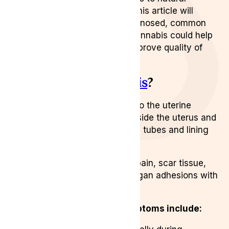
treatments for endometriosis, this article will
explore what it is, how it is diagnosed, common
treatments and how medical cannabis could help
with endometriosis pain and improve quality of
life.
What is
Endometriosis
?
Endometriosis is tissue similar to the uterine
(womb) lining which grows outside the uterus and
can affect the ovaries, fallopian tubes and lining
of the pelvis.
These growths lead to severe pain, scar tissue,
and in sever cases, possible organ adhesions with
the bladder and bowels.
Common Endometriosis symptoms include: