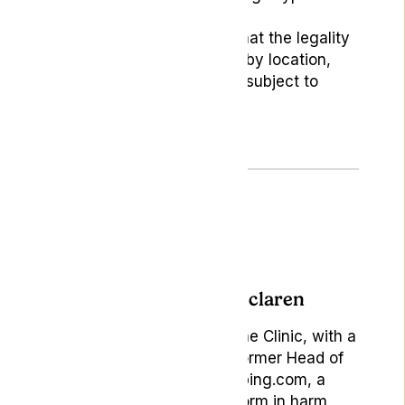
Clinic.
Readers should be aware that the legality
of medical cannabis varies by location,
and this disclaimer may be subject to
periodic updates.
Author: Becky Mclaren
Marketing Manager at Lyphe Clinic, with a
rich background as the former Head of
Brand & Content at Vaping.com, a
pioneering online platform in harm