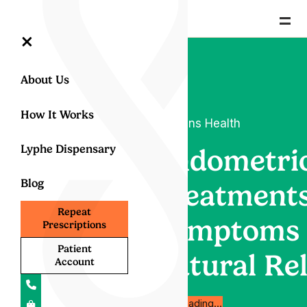
=
×
About Us
How It Works
Womens Health
Lyphe Dispensary
Endometrio
Blog
Treatments
Repeat
Symptoms
Prescriptions
Patient
Natural Rel
Account
Start reading…