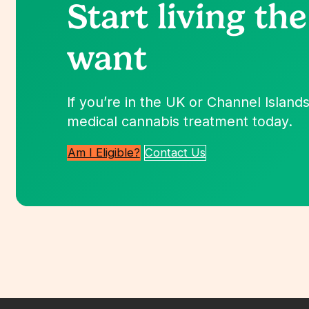
Start living
the
want
If you’re in the UK or Channel Islands,
medical cannabis treatment today.
Am I Eligible?
Contact Us