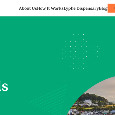
About Us
How It Works
Lyphe Dispensary
Blog
ds