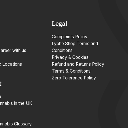
Legal
Complaints Policy
Lyphe Shop Terms and
career with us
Conditions
Privacy & Cookies
c Locations
Refund and Returns Policy
Terms & Conditions
Zero Tolerance Policy
t
e
nnabis in the UK
nnabis Glossary