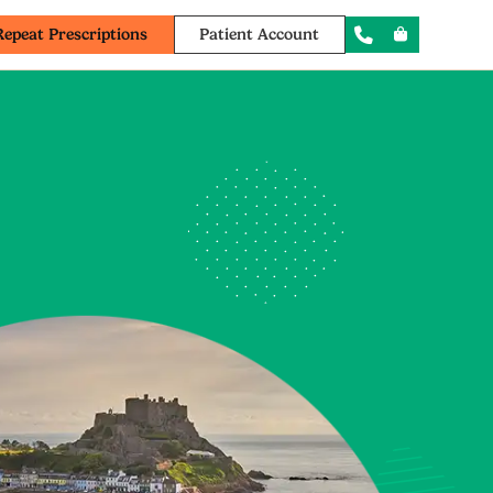
Repeat Prescriptions
Patient Account