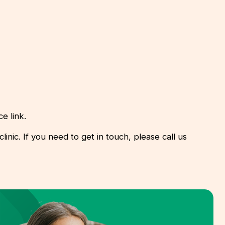
e link.
inic. If you need to get in touch, please call us