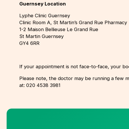
Guernsey Location
Lyphe Clinic Guernsey
Clinic Room A, St Martin’s Grand Rue Pharmacy
1-2 Maison Bellieuse Le Grand Rue
St Martin Guernsey
GY4 6RR
If your appointment is not face-to-face, your bo
Please note, the doctor may be running a few minut
at: 020 4538 3981