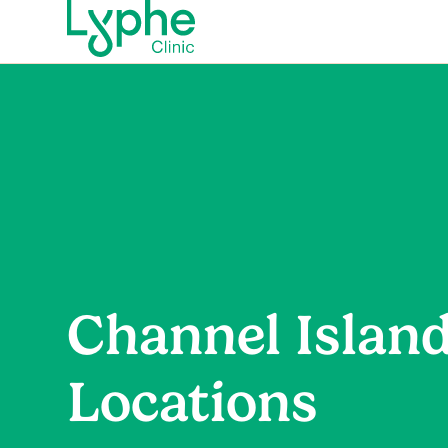
Channel Islan
Locations