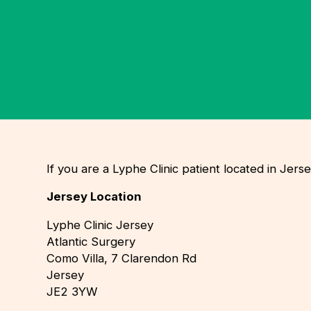
If you are a Lyphe Clinic patient located in Je
Jersey Location
Lyphe Clinic Jersey
Atlantic Surgery
Como Villa, 7 Clarendon Rd
Jersey
JE2 3YW