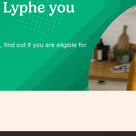
 Lyphe you
 find out if you are eligible for