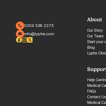
About
0204 538 2273
Our Story
info@lyphe.com
Our Team
Start your 
Blog
Lyphe Clini
Suppor
Help Centr
Medical Ca
FAQs
Contact Us
Medical Ca