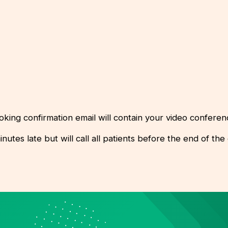
oking confirmation email will contain your video conferenc
es late but will call all patients before the end of the cl