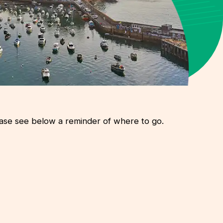
lease see below a reminder of where to go.