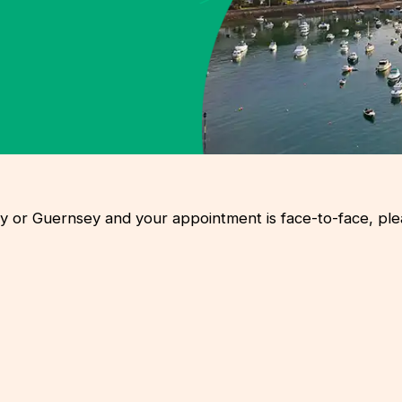
rsey or Guernsey and your appointment is face-to-face, p