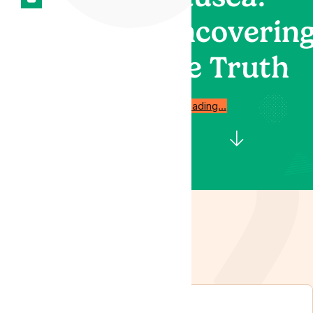
Uncoverin
the Truth
Start reading…