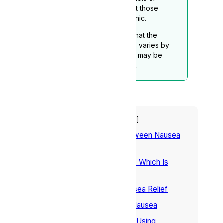
services mentioned, except those
provided through Lyphe Clinic.
Readers should be aware that the
legality of medical cannabis varies by
location, and this disclaimer may be
subject to periodic updates.
Table of Contents
hide
1
Understanding the Link Between Nausea
and Cannabis
2
Indica or Sativa For Nausea: Which Is
Better?
3
Best Weed Strains For Nausea Relief
4
How to Use Cannabis For Nausea
5
Understanding the Risks of Using