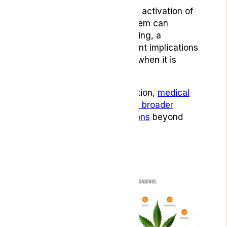
Studies have found that the activation of
CB1 receptors in the brainstem can
suppress nausea and vomiting, a
discovery that has significant implications
for treatments, particularly when it is
chemotherapy-induced. [1]
Because of this mode of action,
medical
cannabis can also help with broader
gastroenterological conditions
beyond
nausea.
THC and CBD