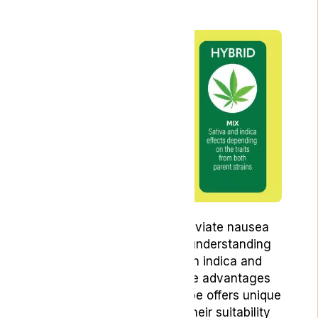
Which Is Better?
Starting your journey to alleviate nausea
with cannabis begins with understanding
the key differences between indica and
sativa strains, as well as the advantages
of hybrid varieties. Each type offers unique
effects that can influence their suitability