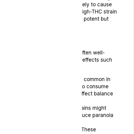
CBD and low THC, is less likely to cause
side effects. In contrast, a high-THC strain
like OG Kush might be more potent but
also riskier for new users.
Side Effects
While medical cannabis is often well-
tolerated, it can cause side effects such
as:
Dizziness:
Particularly common in
new users or those who consume
high doses. This can affect balance
and coordination.
Anxiety:
High-THC strains might
increase anxiety or induce paranoia
in some users.
Dry Mouth and Eyes:
These