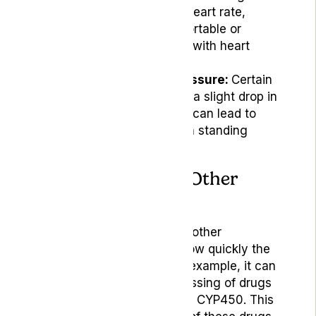
notice an increase in heart rate,
which can be uncomfortable or
concerning for people with heart
conditions.
Decreased Blood Pressure:
Certain
users may experience a slight drop in
blood pressure, which can lead to
light-headedness upon standing
quickly.
Interactions With Other
Medications
Cannabis can interact with other
medications by affecting how quickly the
body processes drugs. For example, it can
slow down the liver’s processing of drugs
metabolised by the enzyme CYP450. This