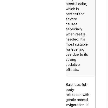
blissful calm,
which is
perfect for
severe
nausea,
especially
when rest is
needed. It’s
most suitable
for evening
use due to its
strong
sedative
effects.
Balances full-
body
relaxation with
gentle mental
invigoration. It