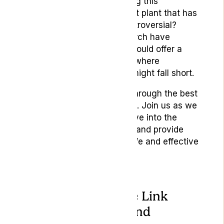
But what if the key to easing this
discomfort lies in an ancient plant that has
been both revered and controversial?
Advances in medical research have
highlighted how cannabis could offer a
natural remedy for nausea
where
conventional medications might fall short.
This article will guide you through the best
cannabis strains for nausea. Join us as we
explore how they work, delve into the
differences between them, and provide
practical advice on their safe and effective
use.
Understanding the Link
Between Nausea and