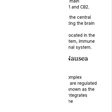
endocannabinoids. The two main
receptors in the ECS are CB1 and CB2.
CB1:
Primarily found in the central
nervous system, affecting the brain
and nerves.
CB2:
More commonly located in the
peripheral nervous system, immune
cells, and gastrointestinal system.
The ECS’s Role in Nausea
and Vomiting
Nausea and vomiting are complex
defensive mechanisms that are regulated
by a zone in the brainstem known as the
vomiting centre. This area integrates
signals from the brain and the
gastrointestinal system.