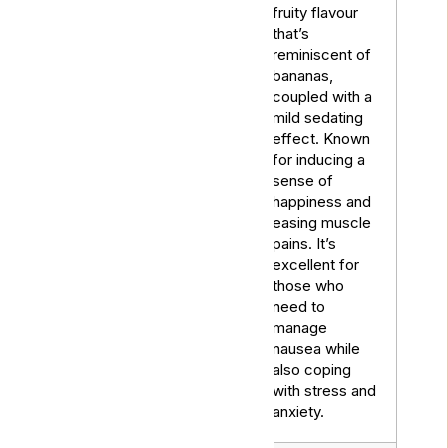
fruity flavour
that’s
reminiscent of
bananas,
coupled with a
mild sedating
effect. Known
for inducing a
sense of
Banana
Hybrid
happiness and
Kush
easing muscle
pains. It’s
excellent for
those who
need to
manage
nausea while
also coping
with stress and
anxiety.