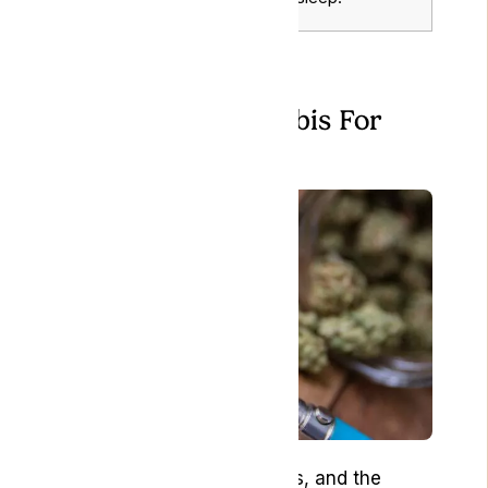
How to Use Cannabis For
Nausea
How you consume cannabis, and the