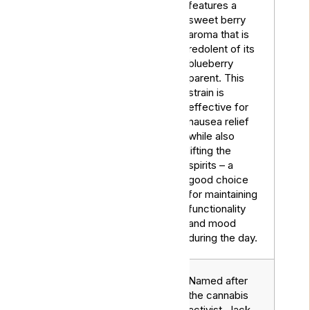
features a
sweet berry
aroma that is
redolent of its
blueberry
Blue
parent. This
Hybrid
Dream
strain is
effective for
nausea relief
while also
lifting the
spirits – a
good choice
for maintaining
functionality
and mood
during the day.
Named after
the cannabis
activist, Jack