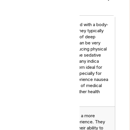
for managing the issue.
Often associated with a body-
heavy effect. They typically
induce a sense of deep
relaxation and can be very
effective in reducing physical
discomforts. The sedative
Indica
properties of many indica
Strains
strains make them ideal for
evening use, especially for
those who experience nausea
as a side effect of medical
treatments or other health
issues.
Tend to provide a more
energising experience. They
are known for their ability to