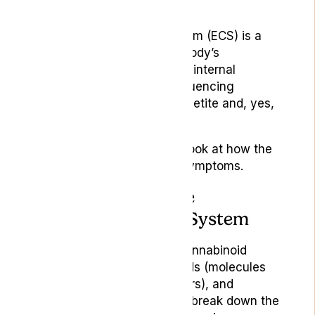
Cannabis
The endocannabinoid system (ECS) is a
central component of the body’s
mechanism for maintaining internal
balance (homeostasis), influencing
everything from pain to appetite and, yes,
nausea.
Let’s take a more detailed look at how the
ECS helps manage these symptoms.
Components of the
Endocannabinoid System
The ECS is composed of cannabinoid
receptors, endocannabinoids (molecules
that activate these receptors), and
enzymes that produce and break down the