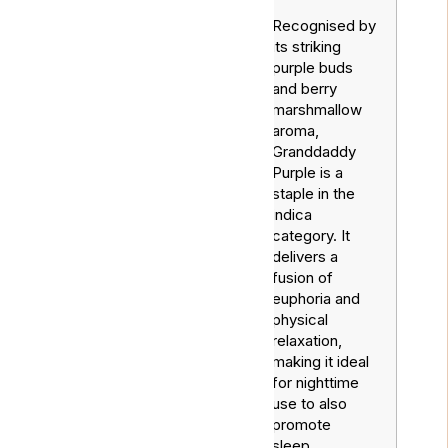
Recognised by
its striking
purple buds
and berry
marshmallow
aroma,
Granddaddy
Purple is a
staple in the
indica
Grandaddy
Indica
category. It
Purple
delivers a
fusion of
euphoria and
physical
relaxation,
making it ideal
for nighttime
use to also
promote
sleep.