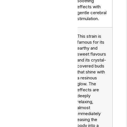
soothing
effects with
gentle cerebral
stimulation.
This strain is
famous for its
earthy and
sweet flavours
and its crystal-
covered buds
that shine with
a resinous
glow. The
effects are
deeply
relaxing,
almost
immediately
Northern
easing the
Indica
Lights
body into a