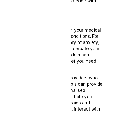
higher dose compared to someone with
little to no tolerance.
Strain Selection
Select strains that align with your medical
history and current health conditions. For
example, if you have a history of anxiety,
a high-THC sativa might exacerbate your
symptoms, whereas a CBD-dominant
hybrid could provide the relief you need
without the anxiety spike.
Engaging with healthcare providers who
specialise in medical cannabis can provide
valuable insights and personalised
recommendations. They can help you
understand how different strains and
consumption methods might interact with
your health conditions.