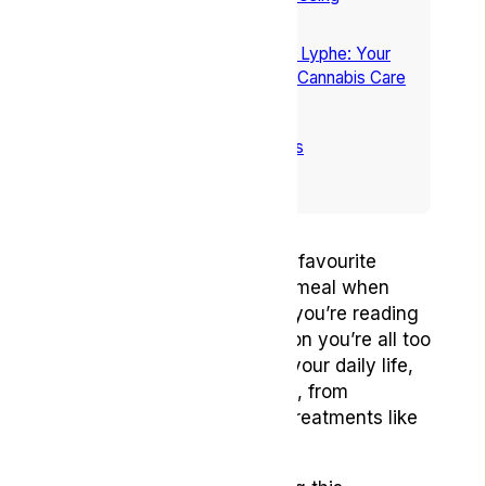
Cannabis for Nausea
6
Explore Nausea Relief With Lyphe: Your
Path to Personalised Medical Cannabis Care
7
Conclusion
8
Frequently Asked Questions
9
References
Imagine this: You’re at your favourite
restaurant waiting for your meal when
suddenly nausea strikes. If you’re reading
this, then it’s likely a situation you’re all too
familiar with. It can disrupt your daily life,
arising from various causes, from
migraines to more serious treatments like
chemotherapy.