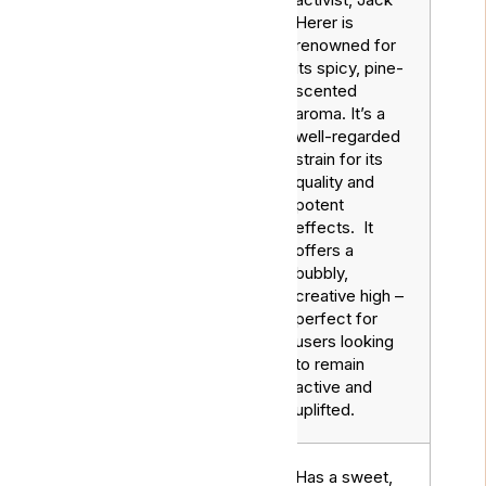
Herer is
renowned for
its spicy, pine-
scented
aroma. It’s a
well-regarded
strain for its
Jack
Sativa
quality and
Herer
potent
effects. It
offers a
bubbly,
creative high –
perfect for
users looking
to remain
active and
uplifted.
Has a sweet,