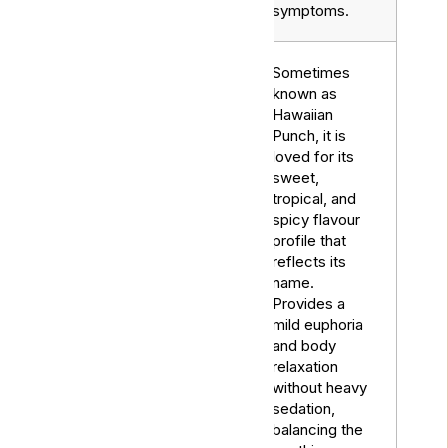
symptoms.
Sometimes
known as
Hawaiian
Punch, it is
loved for its
sweet,
tropical, and
spicy flavour
profile that
reflects its
Ginger
name.
Hybrid
Punch
Provides a
mild euphoria
and body
relaxation
without heavy
sedation,
balancing the