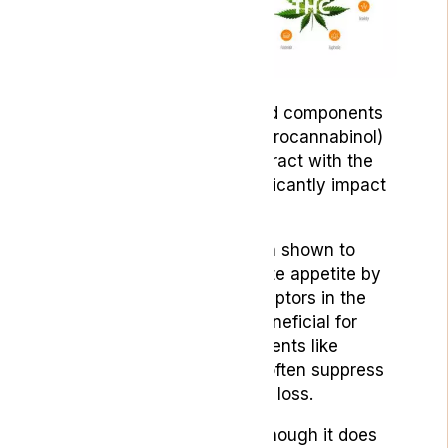
Two of the most researched components
of cannabis, THC (Tetrahydrocannabinol)
and CBD (Cannabidiol), interact with the
ECS in ways that can significantly impact
our experience of nausea.
THC, for instance, has been shown to
reduce nausea and stimulate appetite by
binding to cannabinoid receptors in the
brain. This is particularly beneficial for
patients undergoing treatments like
chemotherapy, which can often suppress
appetite and lead to weight loss.
CBD, on the other hand, although it does