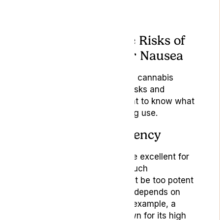
Understanding the Risks of
Using Cannabis for Nausea
Like any treatment, medical cannabis
comes with its own set of risks and
considerations. It’s important to know what
these are before considering use.
Variability and Potency
While some strains might be excellent for
reducing nausea without much
psychoactivity, others might be too potent
and cause discomfort. It all depends on
their THC-to-CBD ratio. For example, a
strain like Cannatonic, known for its high