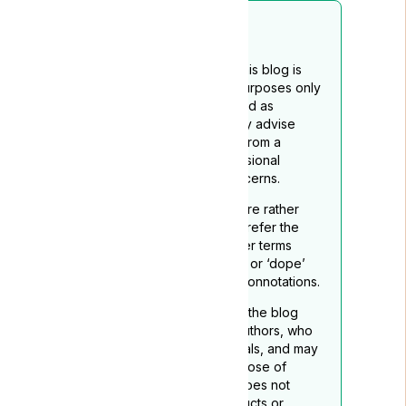
Disclaimer
The content provided on this blog is
intended for educational purposes only
and should not be construed as
medical advice. We strongly advise
readers to seek guidance from a
qualified healthcare professional
regarding any medical concerns.
To reflect its medicinal nature rather
than recreational use, we prefer the
term ‘medical cannabis’ over terms
such as ‘marijuana’, “grass”. or ‘dope’
which may carry negative connotations.
The opinions expressed in the blog
belong to the respective authors, who
are not medical professionals, and may
not necessarily align with those of
Lyphe Clinic. Lyphe Clinic does not
endorse any specific products or