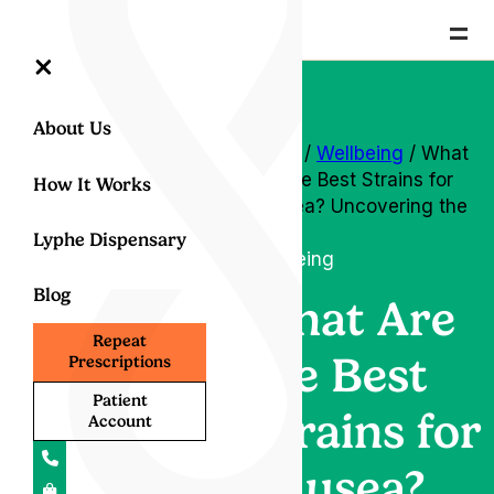
=
×
About Us
Home
/
Wellbeing
/ What
Are the Best Strains for
How It Works
Nausea? Uncovering the
Truth
Lyphe Dispensary
Wellbeing
Blog
What Are
Repeat
the Best
Prescriptions
Patient
Strains for
Account
Nausea?