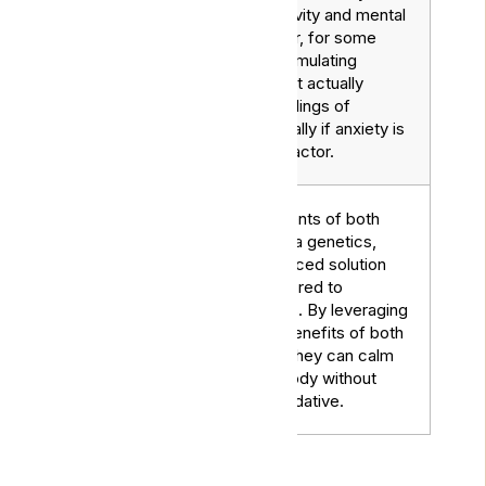
stimulate creativity and mental
Sativa
clarity. However, for some
Strains
people, their stimulating
properties might actually
exacerbate feelings of
nausea, especially if anxiety is
a contributing factor.
Combine elements of both
indica and sativa genetics,
offering a balanced solution
that can be tailored to
Hybrid
individual needs. By leveraging
Strains
the medicinal benefits of both
parent strains, they can calm
the mind and body without
being overly sedative.