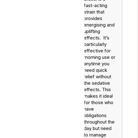
fast-acting
strain that
provides
energising and
uplifting
effects. It’s
particularly
effective for
Sour
Sativa
morning use or
Diesel
anytime you
need quick
relief without
the sedative
effects. This
makes it ideal
for those who
have
obligations
throughout the
day but need
to manage