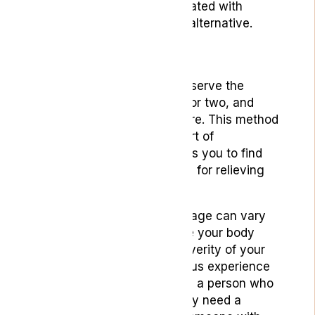
tar and carcinogens associated with
smoking, making it a safer alternative.
Dosage Tips
Begin with a small dose, observe the
effects for at least an hour or two, and
then decide if you need more. This method
helps prevent the discomfort of
overconsumption and allows you to find
the minimum effective dose for relieving
your nausea.
Remember, the optimal dosage can vary
widely based on factors like your body
weight, metabolism, the severity of your
symptoms, and your previous experience
with cannabis. For instance, a person who
uses cannabis regularly may need a