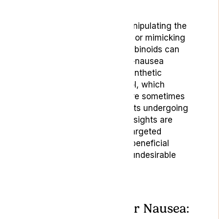
reduce the sensation.
Research indicates that manipulating the
levels of endocannabinoids or mimicking
their activity through cannabinoids can
offer a new avenue for anti-nausea
treatments. For instance, synthetic
cannabinoids like dronabinol, which
function similarly to THC, are sometimes
prescribed to cancer patients undergoing
chemotherapy. [3] These insights are
necessary for developing targeted
therapies that harness the beneficial
effects of the ECS without undesirable
side effects.
Indica or Sativa For Nausea: