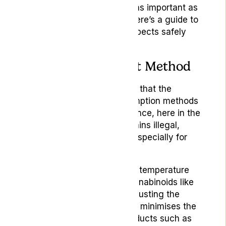
doses you use are equally as important as
choosing the right strain. Here’s a guide to
help you navigate these aspects safely
and effectively.
Choosing the Right Method
It’s important to understand that the
legality of cannabis consumption methods
varies by location. For instance, here in the
UK, smoking cannabis remains illegal,
while vaping is permitted, especially for
medical use.
Vaping heats cannabis to a temperature
that efficiently releases cannabinoids like
THC and CBD without combusting the
plant material. This process minimises the
inhalation of harmful byproducts such as