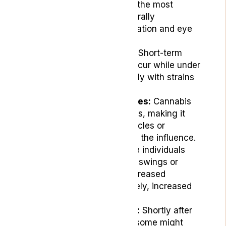
symptoms are among the most
common and are generally
manageable with hydration and eye
drops.
Memory Impairment:
Short-term
memory issues can occur while under
the influence, especially with strains
high in THC.
Altered Reaction Times:
Cannabis
can slow reaction times, making it
unsafe to operate vehicles or
machinery while under the influence.
Mood Changes:
Some individuals
may experience mood swings or
changes, including increased
happiness or, conversely, increased
feelings of unease.
Increased Heart Rate:
Shortly after
consuming cannabis, some might