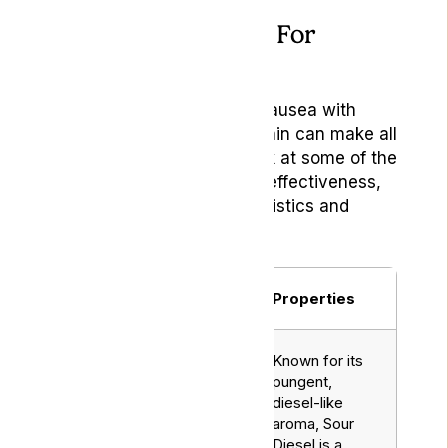
Best Weed Strains For
Nausea Relief
When seeking relief from nausea with
cannabis, the choice of strain can make all
the difference. Here’s a look at some of the
top strains known for their effectiveness,
each with unique characteristics and
benefits:
Name
Strain
Properties
Known for its
pungent,
diesel-like
aroma, Sour
Diesel is a