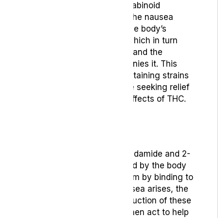
not bind as directly to cannabinoid
receptors, helps modulate the nausea
response. It can enhance the body’s
natural serotonin release, which in turn
can help quell both nausea and the
anxiety that often accompanies it. This
dual action makes CBD-containing strains
a preferred choice for those seeking relief
without the psychoactive effects of THC.
[2]
Endocannabinoids
Endocannabinoids like anandamide and 2-
AG are produced on demand by the body
and play a role in this system by binding to
these receptors. When nausea arises, the
body can increase the production of these
endocannabinoids, which then act to help