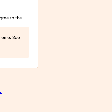
agree to the
scheme. See
→