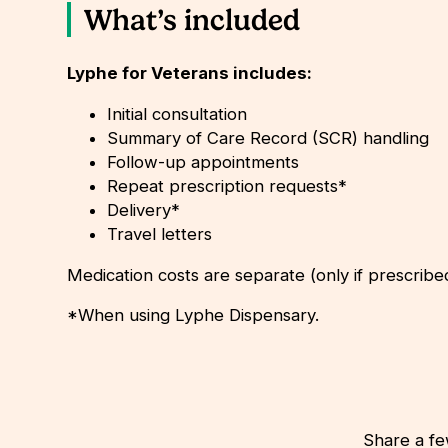
What’s included
Lyphe for Veterans includes:
Initial consultation
Summary of Care Record (SCR) handling
Follow-up appointments
Repeat prescription requests*
Delivery*
Travel letters
Medication costs are separate (only if prescribe
*When using Lyphe Dispensary.
Share a fe