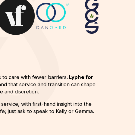
 to care with fewer barriers.
Lyphe for
nd that service and transition can shape
 and discretion.
ervice, with first-hand insight into the
e; just ask to speak to Kelly or Gemma.