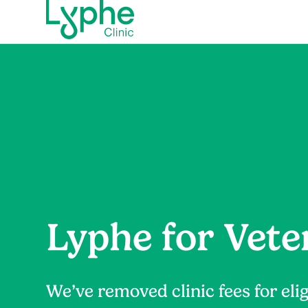
Lyphe for Vete
We’ve removed clinic fees for elig