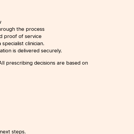
w
through the process
nd proof of service
specialist clinician.
ation is delivered securely.
ll prescribing decisions are based on
next steps.