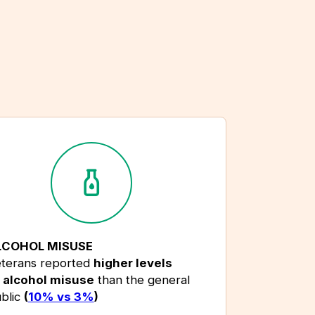
LCOHOL MISUSE
terans reported
higher levels
alcohol misuse
than the general
blic
(
10% vs 3%
)