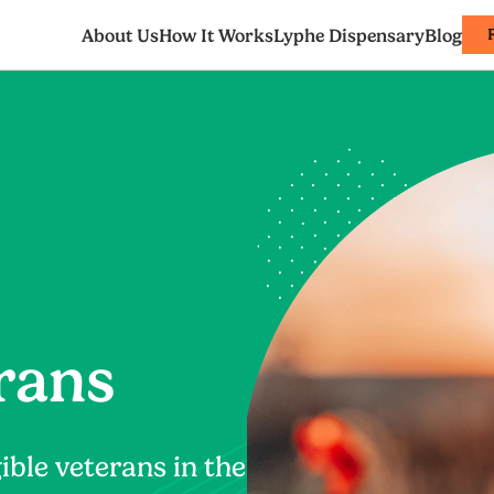
About Us
How It Works
Lyphe Dispensary
Blog
rans
ible veterans in the