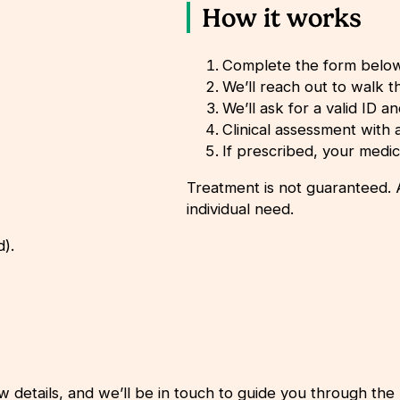
How it works
Complete the form belo
We’ll reach out to walk 
We’ll ask for a valid ID a
Clinical assessment with a 
If prescribed, your medic
Treatment is not guaranteed. A
individual need.
d).
w details, and we’ll be in touch to guide you through the 