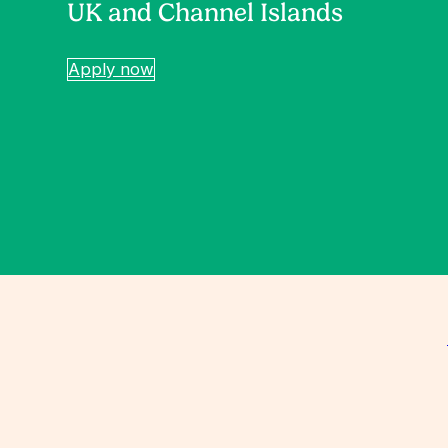
UK and Channel Islands
Apply now