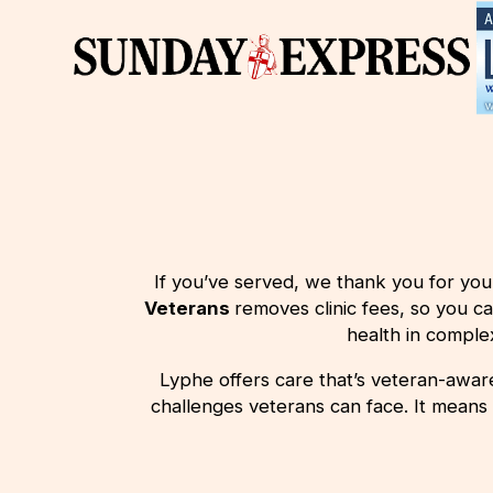
If you’ve served, we thank you for you
Veterans
removes
clinic fees, so you c
health in compl
Lyphe offers care that’s veteran-aware.
challenges veterans can face. It means