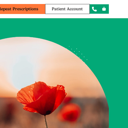
Repeat Prescriptions
Patient Account