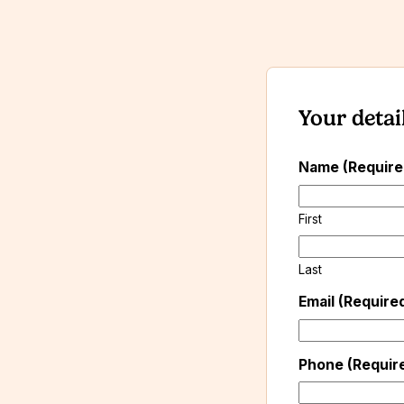
Your detai
Name (Requir
First
Last
Email (Require
Phone (Requir