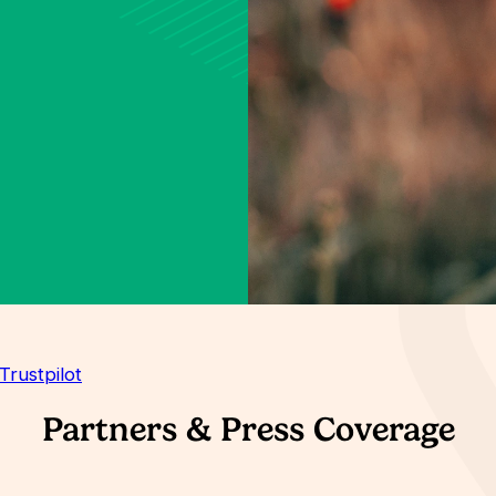
Trustpilot
Partners & Press Coverage