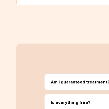
Am I guaranteed treatment
Is everything free?