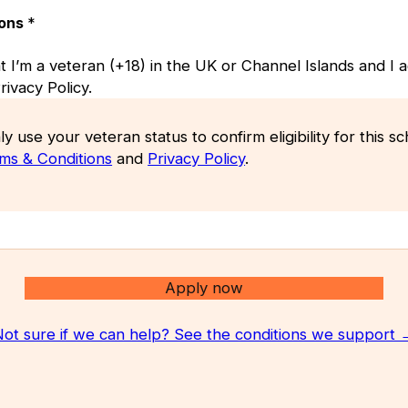
ions
*
at I’m a veteran (+18) in the UK or Channel Islands and I 
ivacy Policy.
ly use your veteran status to confirm eligibility for this 
ms & Conditions
and
Privacy Policy
.
Apply now
Not sure if we can help? See the conditions we support 