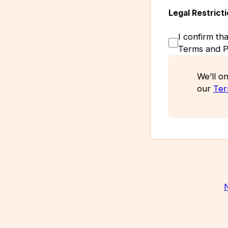
Legal Restrict
I confirm th
Terms and Pr
We’ll on
our
Ter