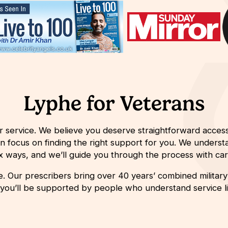
Lyphe for Veterans
r service. We believe you deserve straightforward access
an focus on finding the right support for you.
We understa
ex ways,
and
we’ll
guide you through the process with care
 Our prescribers bring over 40 years’ combined military s
 you’ll be supported by people who understand service lif