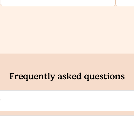
Frequently asked questions
?