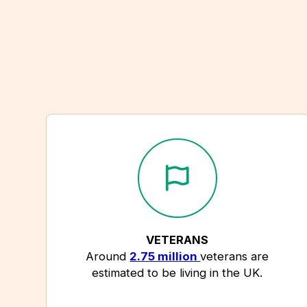
VETERANS
Around
2.75 million
veterans are
estimated to be living in the UK.