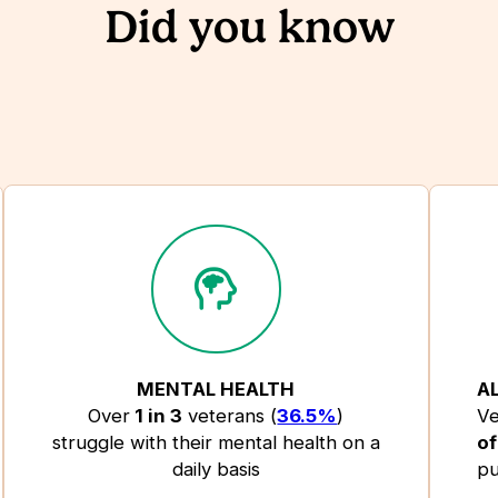
Did you know
MENTAL HEALTH
A
Over
1 in 3
veterans (
36.5%
)
Ve
struggle with their mental health on a
of
daily basis
pu