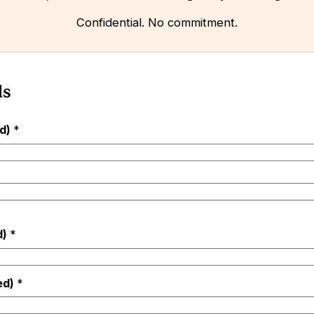
Confidential. No commitment.
ls
ed)
*
d)
*
ed)
*