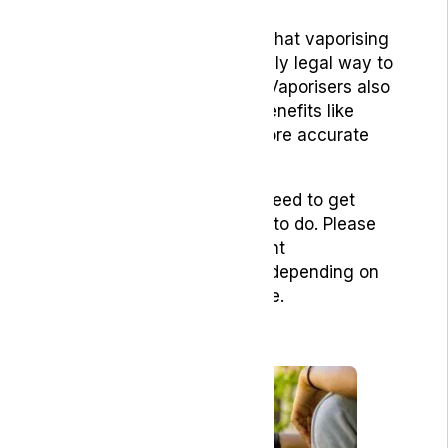
It’s important to remember that vaporising
cannabis is currently the only legal way to
consume flower in the UK. Vaporisers also
provide many alternative benefits like
temperature control and more accurate
dosing.
Here’s a list of what you’ll need to get
started and what you need to do. Please
note that there may be slight
manufacturing differences depending on
which vape product you use.