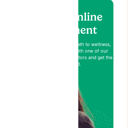
Book an online
appointment
Lyphe is your patient-first path to wellness,
so book an appointment with one of our
medical cannabis expert Doctors and get the
relief you need.
Am I Eligible?