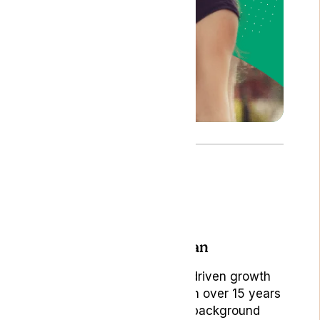
Author: Bojan
Bojan Ambrus, is a data-driven growth
marketing professional with over 15 years
of rich experience. His background