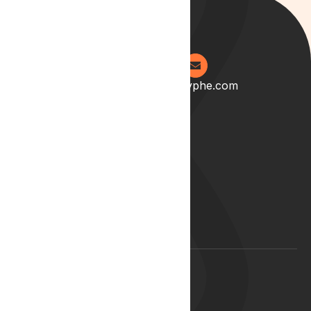
0204 538 2273
info@lyphe.com
About
Our Story
Our Team
Start your career with us
Blog
Lyphe Clinic Locations
Support
Help Centre