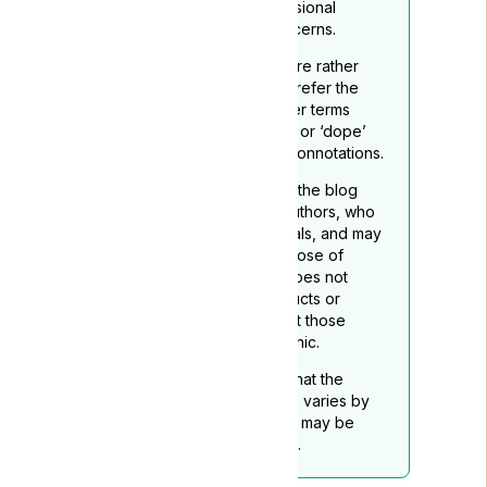
qualified healthcare professional
regarding any medical concerns.
To reflect its medicinal nature rather
than recreational use, we prefer the
term ‘medical cannabis’ over terms
such as ‘marijuana’, “grass”. or ‘dope’
which may carry negative connotations.
The opinions expressed in the blog
belong to the respective authors, who
are not medical professionals, and may
not necessarily align with those of
Lyphe Clinic. Lyphe Clinic does not
endorse any specific products or
services mentioned, except those
provided through Lyphe Clinic.
Readers should be aware that the
legality of medical cannabis varies by
location, and this disclaimer may be
subject to periodic updates.