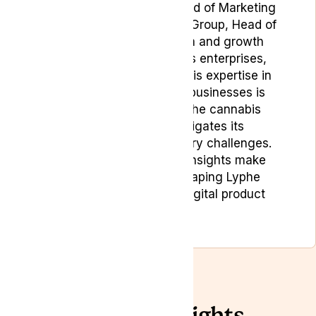
includes roles such as Head of Marketing
& Digital Product at Lyphe Group, Head of
Marketing at Vaping.com and growth
marketing roles in various enterprises,
startups, and scale-ups. His expertise in
building and positioning businesses is
particularly valuable in the cannabis
sector, where he navigates its
complexities and regulatory challenges.
His strategic marketing insights make
Bojan a key player in shaping Lyphe
Group’s marketing and digital product
strategies.
Related Insights