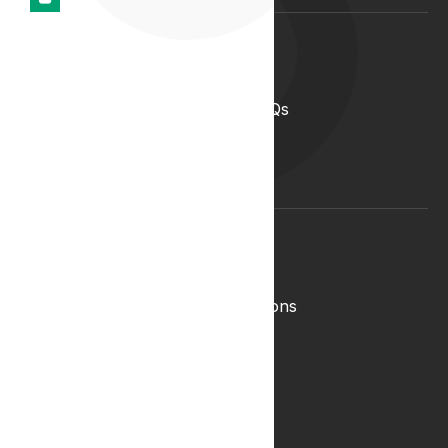
Support
Help Centre
Medical Cannabis in the UK FAQs
Contact Us
Medical Cannabis Glossary
Conditions Glossary
Legal
Complaints Policy
Lyphe Shop Terms and Conditions
Privacy & Cookies
Refund and Returns Policy
Terms & Conditions
Zero Tolerance Policy