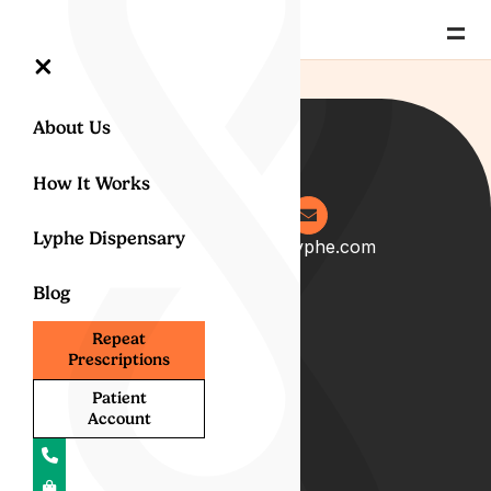
=
×
About Us
How It Works
Lyphe Dispensary
0204 538 2273
info@lyphe.com
Blog
About
Repeat
Prescriptions
Our Story
Our Team
Patient
Account
Start your career with us
Blog
Lyphe Clinic Locations