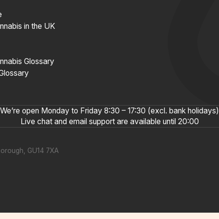
e
nnabis in the UK
nnabis Glossary
 Glossary
We’re open Monday to Friday 8:30 – 17:30 (excl. bank holidays)
Live chat and email support are available until 20:00
nborough, GU14 7XA