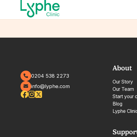
About
0204 538 2273
Our Story
info@lyphe.com
Our Team
Start your 
Blog
Lyphe Clini
Suppor