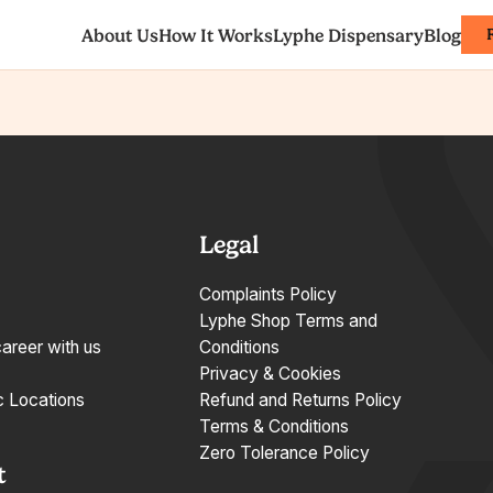
About Us
How It Works
Lyphe Dispensary
Blog
Legal
Complaints Policy
Lyphe Shop Terms and
career with us
Conditions
Privacy & Cookies
c Locations
Refund and Returns Policy
Terms & Conditions
Zero Tolerance Policy
t