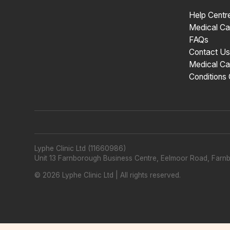
Help Centr
Medical Ca
FAQs
Contact Us
Medical Ca
Conditions
Lyphe Clinic Ltd (11660986)
Unit 13 Farnborough Business Centre, Eelmoor Road, Far
©
2026
Lyphe Clinic Ltd | All rights reserved.