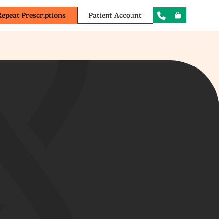
Repeat Prescriptions
Patient Account