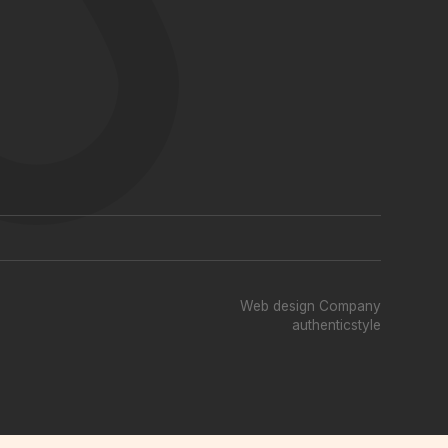
Web design Company
authenticstyle