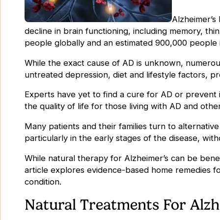
Alzheimer’s 
decline in brain functioning, including memory, thi
people globally and an estimated 900,000 people i
While the exact cause of AD is unknown, numerous f
untreated depression, diet and lifestyle factors, p
Experts have yet to find a cure for AD or prevent
the quality of life for those living with AD and oth
Many patients and their families turn to alternati
particularly in the early stages of the disease, wi
While natural therapy for Alzheimer’s can be benefi
article explores evidence-based home remedies fo
condition.
Natural Treatments For Alzh