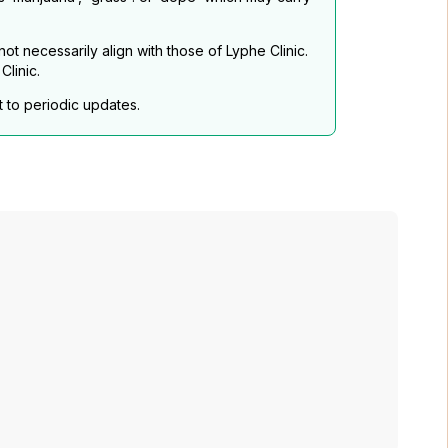
t necessarily align with those of Lyphe Clinic.
linic.
t to periodic updates.