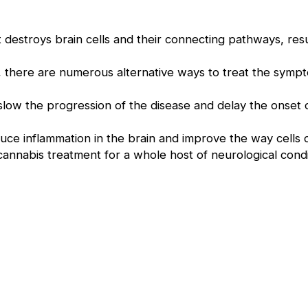
 destroys brain cells and their connecting pathways, resul
.
, there are numerous alternative ways to treat the sympt
low the progression of the disease and delay the onset of
duce inflammation in the brain and improve the way cells
n cannabis treatment for a whole host of neurological cond