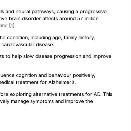
ells and neural pathways, causing a progressive
ive brain disorder affects around 57 million
ime [1].
 condition, including age, family history,
h cardiovascular disease.
nts to help slow disease progression and improve
luence cognition and behaviour positively,
 medical treatment for Alzheimer’s.
fore exploring alternative treatments for AD. This
ctively manage symptoms and improve the