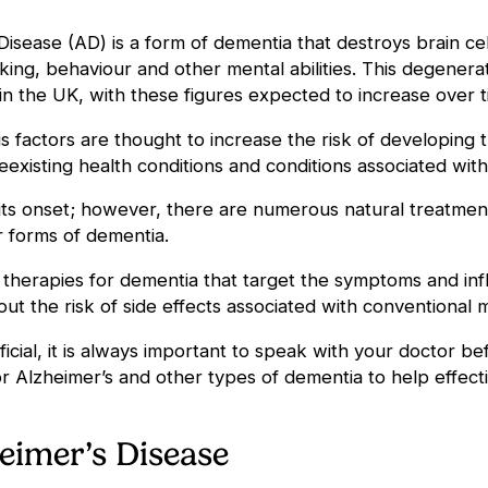
Disease (AD) is a form of dementia that destroys brain c
nking, behaviour and other mental abilities. This degenerat
n the UK, with these figures expected to increase over t
actors are thought to increase the risk of developing the
reexisting health conditions and conditions associated wit
 its onset; however, there are numerous natural treatme
er forms of dementia.
ve therapies for dementia that target the symptoms and inf
thout the risk of side effects associated with conventional
cial, it is always important to speak with your doctor be
r Alzheimer’s and other types of dementia to help effe
eimer’s Disease