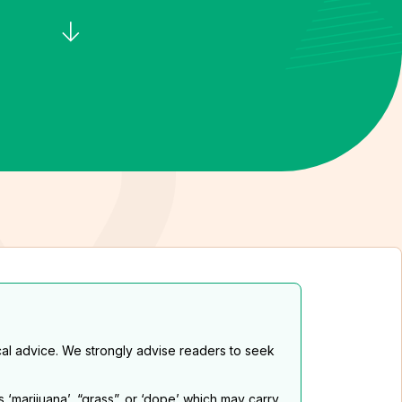
al advice. We strongly advise readers to seek
s ‘marijuana’, “grass”. or ‘dope’ which may carry