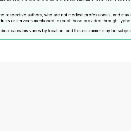
e respective authors, who are not medical professionals, and may no
ducts or services mentioned, except those provided through Lyphe C
dical cannabis varies by location, and this disclaimer may be subjec