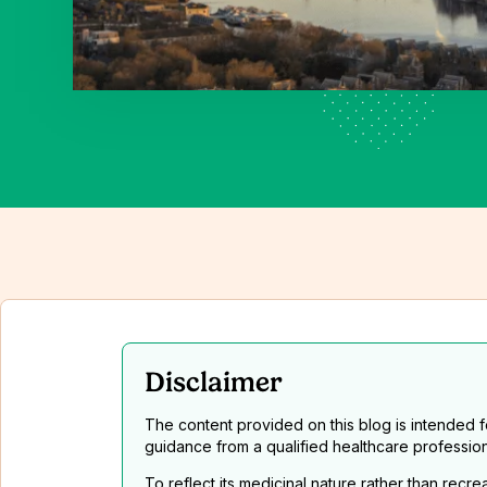
Disclaimer
The content provided on this blog is intended 
guidance from a qualified healthcare professio
To reflect its medicinal nature rather than recr