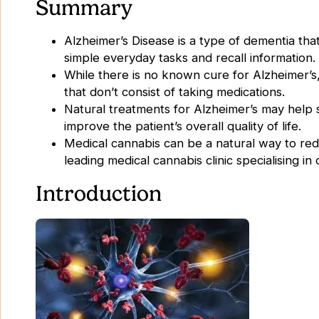
Summary
Alzheimer’s Disease is a type of dementia that
simple everyday tasks and recall information
While there is no known cure for Alzheimer’s
that don’t consist of taking medications.
Natural treatments for Alzheimer’s may help s
improve the patient’s overall quality of life.
Medical cannabis can be a natural way to re
leading medical cannabis clinic specialising i
Introduction