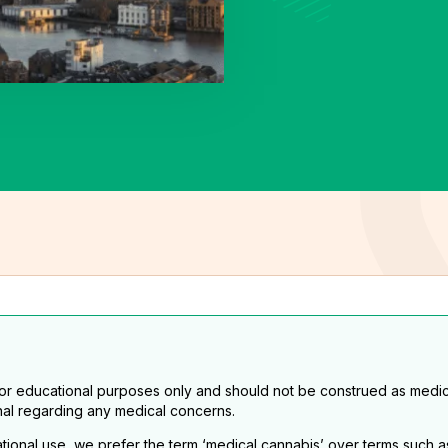
for educational purposes only and should not be construed as medic
nal regarding any medical concerns.
eational use, we prefer the term ‘medical cannabis’ over terms such a