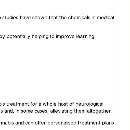
b studies have shown that the chemicals in medical
 potentially helping to improve learning,
abis treatment for a whole host of neurological
s and, in some cases, alleviating them altogether.
nnabis and can offer personalised treatment plans