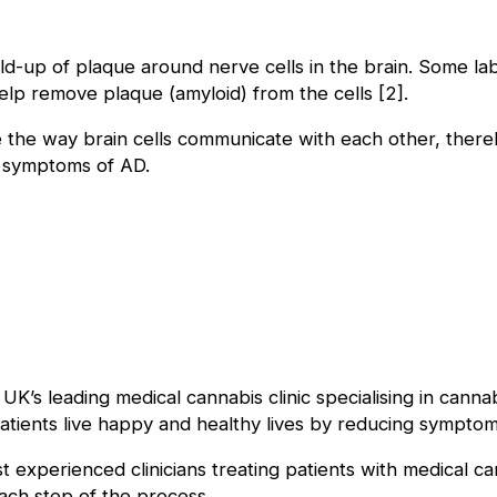
ld-up of plaque around nerve cells in the brain. Some la
lp remove plaque (amyloid) from the cells [2].
the way brain cells communicate with each other, thereby
 symptoms of AD.
 UK’s leading medical cannabis clinic specialising in cann
atients live happy and healthy lives by reducing symptom
experienced clinicians treating patients with medical ca
each step of the process.