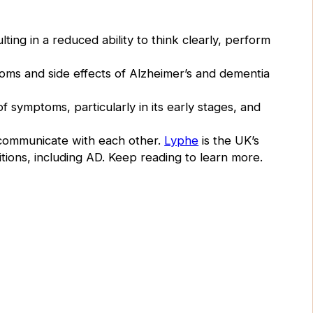
ting in a reduced ability to think clearly, perform
oms and side effects of Alzheimer’s and dementia
 symptoms, particularly in its early stages, and
 communicate with each other.
Lyphe
is the UK’s
itions, including AD. Keep reading to learn more.