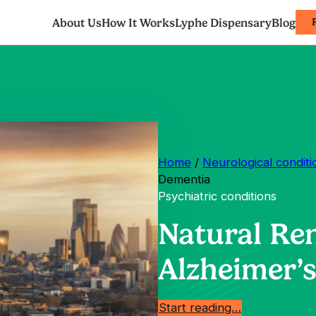
About Us
How It Works
Lyphe Dispensary
Blog
Home
/
Neurological conditi
Dementia
Psychiatric conditions
Natural Re
Alzheimer’
Start reading…