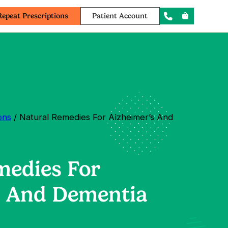
Repeat Prescriptions
Patient Account
ons
/ Natural Remedies For Alzheimer’s And
medies For
s And Dementia