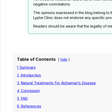
negative connotations.
The opinions expressed in the blog belong to th
Lyphe Clinic does not endorse any specific pro
Readers should be aware that the legality of me
Table of Contents
hide
1
Summary
2
Introduction
3
Natural Treatments For Alzheimer’s Disease
4
Conclusion
5
FAQ
6
References