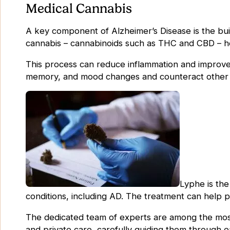
Medical Cannabis
A key component of Alzheimer’s Disease is the bui
cannabis – cannabinoids such as THC and CBD – he
This process can reduce inflammation and improve 
memory, and mood changes and counteract other
Lyphe is the
conditions, including AD. The treatment can help p
The dedicated team of experts are among the most 
and private care, carefully guiding them through 