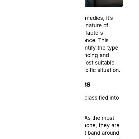
Before diving into natural remedies, it’s
essential to understand the nature of
headaches and the various factors
contributing to their occurrence. This
knowledge will help you identify the type
of headache you’re experiencing and
enable you to choose the most suitable
natural remedy for your specific situation.
Types of Headaches
Headaches can be broadly classified into
three main categories:
Tension Headaches:
As the most
common type of headache, they are
often defined as a tight band around