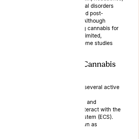
migraines, and psychological disorders
(like anxiety, depression, and post-
traumatic stress disorder). Although
clinical evidence supporting cannabis for
headache treatment is still limited,
research is ongoing, and some studies
show promising results.
How Does Medical Cannabis
Work?
Medical cannabis contains several active
compounds, including
tetrahydrocannabinol (THC) and
cannabidiol (CBD), which interact with the
body’s endocannabinoid system (ECS).
These compounds are known as
cannabinoids.