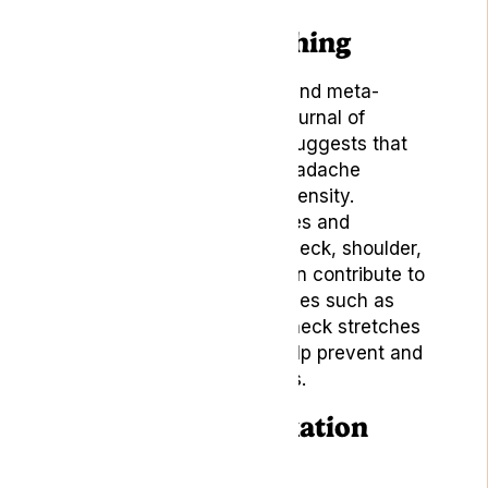
7. Yoga and Stretching
A 2019 systematic review and meta-
analysis published in the
Journal of
General Internal Medicine
suggests that
yoga can help decrease headache
frequency, duration, and intensity.
Practising gentle yoga poses and
stretches can help relieve neck, shoulder,
and back tension, which can contribute to
headaches. Incorporate poses such as
child’s pose, cat-cow, and neck stretches
into your daily routine to help prevent and
alleviate tension headaches.
8. Sleep and Relaxation
Techniques