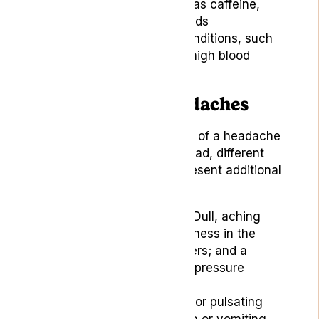
Dietary triggers, such as caffeine,
alcohol, or specific foods
Underlying medical conditions, such
as sinus infections or high blood
pressure
Symptoms of Headaches
While the primary symptom of a headache
is denoted by pain in the head, different
types of headaches can present additional
symptoms, including:
Tension Headaches:
Dull, aching
pain along with tenderness in the
scalp, neck, or shoulders; and a
feeling of tightness or pressure
around the head.
Migraines:
Throbbing or pulsating
pain along with nausea or vomiting,