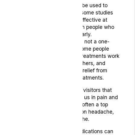
Medical cannabis can be used to
treat headaches, and some studies
have shown that it is effective at
preventing migraines in people who
suffer from them regularly.
Headache treatment is not a one-
size-fits-all solution. Some people
may find that certain treatments work
better for them than others, and
some may experience relief from
combining different treatments.
Headaches are unwelcome visitors that
can strike any time, leaving us in pain and
discomfort. Finding relief is often a top
priority, whether it’s a tension headache,
migraine, or cluster headache.
While over-the-counter medications can