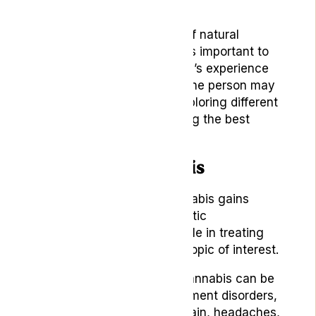
Options
As we navigate the world of natural
remedies for headaches, it’s important to
remember that each person’s experience
is unique. What works for one person may
not work for another, so exploring different
remedies is crucial to finding the best
solution for your situation.
1. Medical Cannabis
As the use of medical cannabis gains
traction in various therapeutic
applications, its potential role in treating
headaches has become a topic of interest.
Studies have shown that cannabis can be
used for symptom management disorders,
including cancer, chronic pain, headaches,