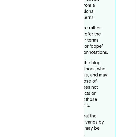
readers to seek guidance from a
qualified healthcare professional
regarding any medical concerns.
To reflect its medicinal nature rather
than recreational use, we prefer the
term ‘medical cannabis’ over terms
such as ‘marijuana’, “grass”. or ‘dope’
which may carry negative connotations.
The opinions expressed in the blog
belong to the respective authors, who
are not medical professionals, and may
not necessarily align with those of
Lyphe Clinic. Lyphe Clinic does not
endorse any specific products or
services mentioned, except those
provided through Lyphe Clinic.
Readers should be aware that the
legality of medical cannabis varies by
location, and this disclaimer may be
subject to periodic updates.