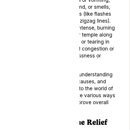
sensitivity to light, sound, or smells,
and visual disturbances (like flashes
of light, blind spots, or zigzag lines).
Cluster Headaches:
Intense, burning
pain around one eye or temple along
with redness, swelling, or tearing in
the affected eye, nasal congestion or
runny nose, and restlessness or
agitation.
Now that we have a better understanding
of headaches, their types, causes, and
symptoms, we can delve into the world of
natural remedies and explore various ways
to alleviate the pain and improve overall
well-being.
9 Natural Headache Relief