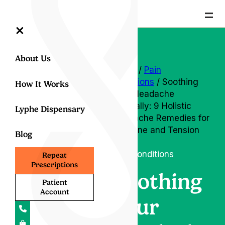
=
×
About Us
Home
/
Pain
conditions
/ Soothing
How It Works
Your Headache
Naturally: 9 Holistic
Lyphe Dispensary
Headache Remedies for
Migraine and Tension
Blog
Relief
Pain conditions
Repeat
Prescriptions
Soothing
Patient
Account
Your