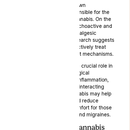
THC is the most widely known
cannabinoid, and it is responsible for the
psychoactive effects of cannabis. On the
other hand, CBD is non-psychoactive and
has been shown to have analgesic
(painkilling) properties. Research suggests
that THC and CBD can effectively treat
headaches through different mechanisms.
Meanwhile, the ECS plays a crucial role in
regulating various physiological
processes, including pain, inflammation,
and immune responses. By interacting
with the ECS, medical cannabis may help
alleviate headache pain and reduce
inflammation, providing comfort for those
suffering from headaches and migraines.
How Can Medical Cannabis