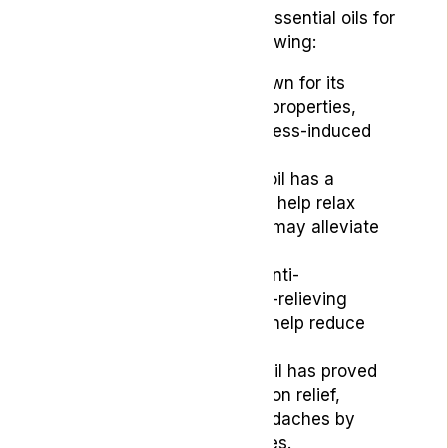
Some of the most popular essential oils for
headaches include the following:
Lavender Oil:
It is known for its
calming and soothing properties,
making it useful for stress-induced
headaches.
Peppermint Oil:
This oil has a
cooling effect and can help relax
tense muscles, which may alleviate
tension headaches.
Rosemary Oil:
It
has anti-
inflammatory and pain-relieving
properties, which can help reduce
headache pain.
Chamomile Oil:
This oil has proved
beneficial for congestion relief,
helping with sinus headaches by
clearing nasal passages.