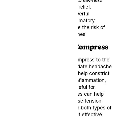
natural and gentle remedy to alleviate
headache pain and provide relief.
Moreover, they contain powerful
antioxidants and anti-inflammatory
compounds that help reduce the risk of
developing chronic headaches.
5. Cold or Warm Compress
Applying a cold or warm compress to the
affected area can help alleviate headache
pain. Cold compresses can help constrict
blood vessels and reduce inflammation,
making them particularly useful for
migraines. Warm compresses can help
relax tense muscles and ease tension
headaches. Experiment with both types of
compresses to find the most effective
relief for your headache.