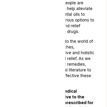
provide some relief, many people are
seeking natural remedies to help alleviate
their symptoms. From essential oils to
herbal teas, there are numerous options to
explore that can help you find relief
without relying on synthetic drugs.
In this blog, we will delve into the world of
natural remedies for headaches,
highlighting the most effective and holistic
approaches to help you find relief. As we
dive into the various natural remedies,
we’ll also review the medical literature to
help you understand how effective these
approaches are.
Natural treatments like medical
cannabis offer an alternative to the
synthetic drugs typically prescribed for