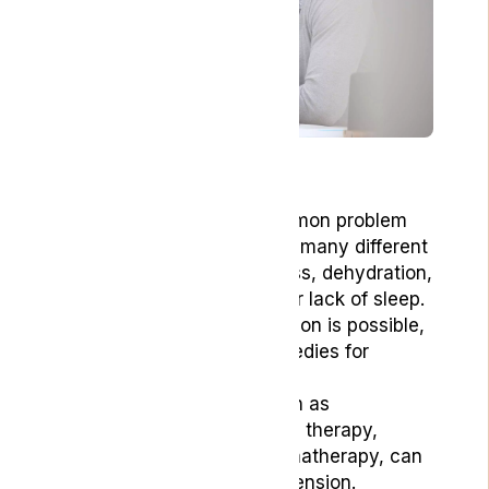
Key Points
Headaches are a common problem
and can be caused by many different
factors, including stress, dehydration,
poor diet, hormones, or lack of sleep.
Relief without medication is possible,
and many natural remedies for
headaches can help.
Natural remedies, such as
acupressure, massage therapy,
essential oils and aromatherapy, can
help relieve pain and tension.