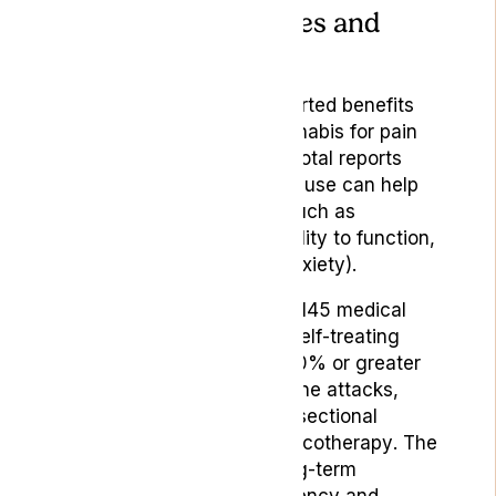
Help With Headaches and
Migraines?
Many individuals have reported benefits
from self-administered cannabis for pain
and headache relief. Anecdotal reports
also suggest that cannabis use can help
with comorbid conditions such as
sleeplessness, impaired ability to function,
and mood disorders (like anxiety).
Moreover, 61% per cent of 145 medical
cannabis users who were self-treating
with cannabis reported a 50% or greater
decrease in monthly migraine attacks,
according to a 2016 cross-sectional
survey published in
Pharmacotherapy
. The
survey also indicated a long-term
decrease in migraine frequency and