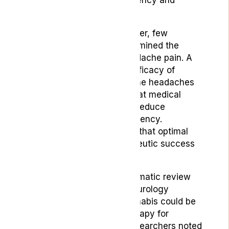
medication use.
Beyond self-reports, however, few
published studies have examined the
effects of cannabis on headache pain. A
systematic review of the efficacy of
cannabis in treating migraine headaches
by
Cureus
in 2022 found that medical
cannabis could potentially reduce
migraine duration and frequency.
However, the review notes that optimal
doses and forms for therapeutic success
still need to be identified.
Furthermore, another systematic review
published in
Frontiers in Neurology
suggests that medical cannabis could be
a promising alternative therapy for
migraines in adults. The researchers noted