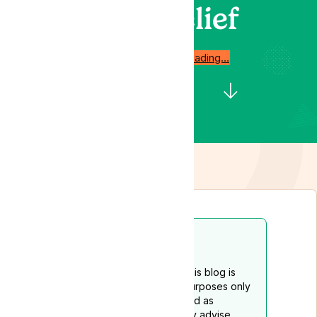
Relief
Start reading…
Disclaimer
The content provided on this blog is
intended for educational purposes only
and should not be construed as
medical advice. We strongly advise