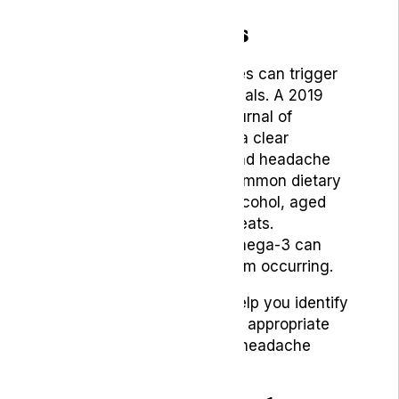
9. Dietary Changes
Certain foods and beverages can trigger
headaches in some individuals. A 2019
review published in
The Journal of
Headache and Pain
shows a clear
connection between diet and headache
frequency and intensity. Common dietary
triggers include caffeine, alcohol, aged
cheeses, and processed meats.
Meanwhile, a diet rich in omega-3 can
help prevent headaches from occurring.
Keeping a food diary can help you identify
potential triggers and make appropriate
dietary changes to reduce headache
frequency.