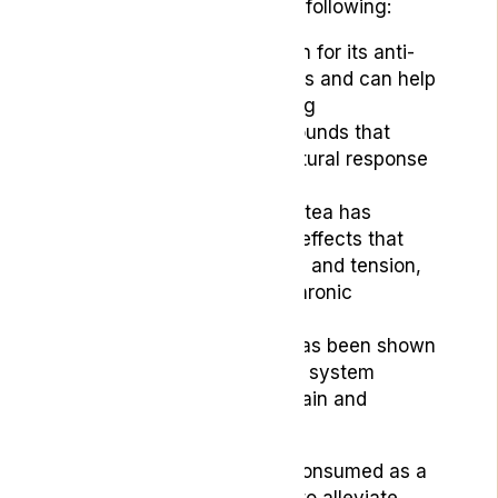
headache relief include the following:
Ginger Tea:
It is known for its anti-
inflammatory properties and can help
control pain by blocking
prostaglandins, compounds that
activate the body’s natural response
to inflammation.
Chamomile Tea:
This tea has
calming and soothing effects that
can help reduce stress and tension,
which may alleviate chronic
migraines.
Green Tea:
This tea has been shown
to act against nervous system
disorders that cause pain and
headaches.
These herbal teas can be consumed as a