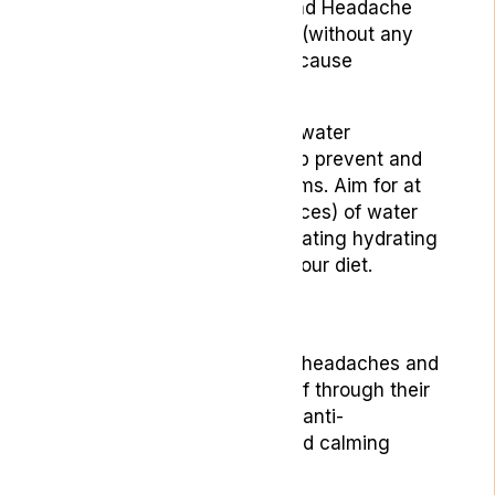
published in
Current Pain and Headache
Reports
, dehydration alone (without any
underlying conditions) can cause
headaches.
Ensuring you drink enough water
throughout the day can help prevent and
alleviate headache symptoms. Aim for at
least eight glasses (64 ounces) of water
daily, and consider incorporating hydrating
fruits and vegetables into your diet.
3. Essential Oils
Essential oils can help with headaches and
migraines by providing relief through their
various properties, such as anti-
inflammatory, analgesic, and calming
effects.