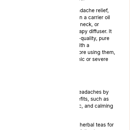
To use essential oils for headache relief,
you can dilute a few drops in a carrier oil
and apply it to the temples, neck, or
wrists, or use an aromatherapy diffuser. It
is important to choose high-quality, pure
essential oils and consult with a
healthcare professional before using them,
especially if you have chronic or severe
headaches.
4. Herbal Teas
Herbal teas can help with headaches by
offering various health benefits, such as
anti-inflammatory, analgesic, and calming
effects.
Some of the most effective herbal teas for