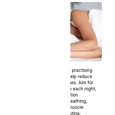
Getting adequate sleep and practising
relaxation techniques can help reduce
stress and prevent headaches. Aim for
seven to nine hours of sleep each night,
and try incorporating relaxation
techniques such as deep breathing,
meditation, or progressive muscle
relaxation into your daily routine.