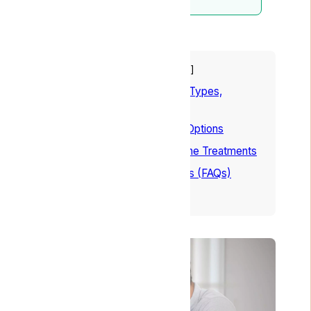
Table of Contents
hide
1
Understanding Headaches: Types,
Causes, and Symptoms
2
9 Natural Headache Relief Options
3
Conclusion – Natural Migraine Treatments
4
Frequently Asked Questions (FAQs)
5
References