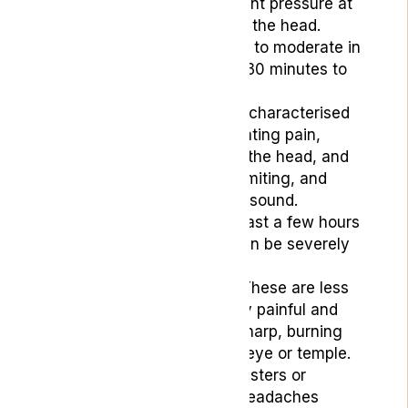
the forehead or constant pressure at
the temples or back of the head.
They are typically mild to moderate in
intensity and can last 30 minutes to
several days.
Migraines:
These are characterised
by a throbbing or pulsating pain,
usually on one side of the head, and
can cause nausea, vomiting, and
sensitivity to light and sound.
Migraine attacks can last a few hours
to several days and can be severely
debilitating.
Cluster Headaches
: These are less
common but extremely painful and
often described as a sharp, burning
sensation around one eye or temple.
These can occur in clusters or
cycles, with multiple headaches