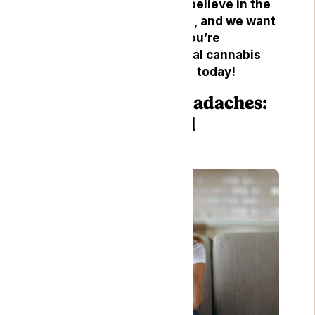
headaches. At Lyphe, we believe in the
power of natural medicine, and we want
to help you find relief. If you’re
interested in trying medical cannabis
for headaches,
contact us
today!
Understanding Headaches:
Types, Causes, and
Symptoms