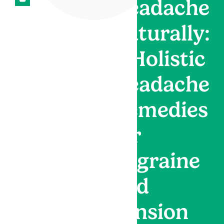
Headache
Naturally:
9 Holistic
Headache
Remedies
for
Migraine
and
Tension