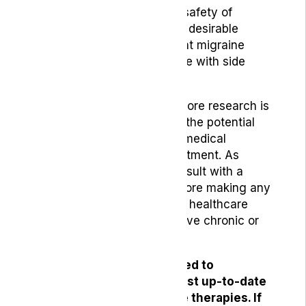
that the effectiveness and safety of
medical cannabis make it a desirable
option as opposed to current migraine
medications that often come with side
effects.
It’s important to note that more research is
needed to fully understand the potential
benefits and risks of using medical
cannabis for headache treatment. As
always, it’s essential to consult with a
healthcare professional before making any
significant changes to your healthcare
routine, especially if you have chronic or
severe headaches.
At Lyphe, we are committed to
providing you with the most up-to-date
information on alternative therapies. If