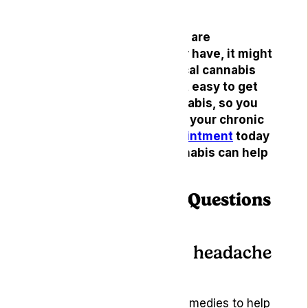
headaches.
If headaches or migraines are
something you frequently have, it might
be time to consider medical cannabis
treatment. Lyphe makes it easy to get
started with medical cannabis, so you
can finally find relief from your chronic
headaches.
Book an appointment
today
and see how medical cannabis can help
you!
Frequently Asked Questions
(FAQs)
How do you cure a headache
naturally?
There are several natural remedies to help