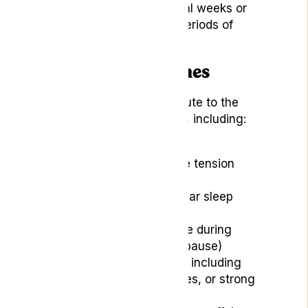
happening over several weeks or
months, followed by periods of
remission.
Causes of Headaches
Various factors can contribute to the
development of headaches, including:
Stress and anxiety
Poor posture or muscle tension
Dehydration
Lack of sleep or irregular sleep
patterns
Hormonal changes (like during
menstruation or menopause)
Environmental factors, including
bright lights, loud noises, or strong
odours