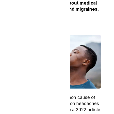
you have any questions about medical
cannabis for headaches and migraines,
please
contact us
today!
2. Hydration
Dehydration can be a common cause of
headaches, especially tension headaches
and migraines. According to a 2022 article