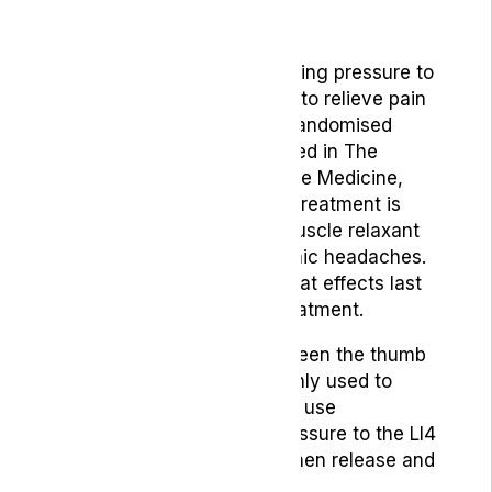
6. Acupressure
Acupressure involves applying pressure to
specific points on the body to relieve pain
and tension. According to randomised
controlled research published in
The
American Journal of Chinese Medicine
,
one month of acupressure treatment is
superior to one month of muscle relaxant
treatment for treating chronic headaches.
The report also mentions that effects last
for six months following treatment.
The LI4 point, located between the thumb
and index finger, is commonly used to
alleviate headache pain. To use
acupressure, apply firm pressure to the LI4
point for several minutes, then release and
repeat on the other hand.