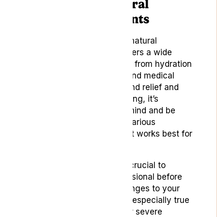
Conclusion – Natural
Migraine Treatments
In conclusion, the world of natural
remedies for headaches offers a wide
range of options to explore, from hydration
and essential oils to yoga and medical
cannabis. As we strive to find relief and
improve our overall well-being, it’s
essential to keep an open mind and be
willing to experiment with various
remedies to determine what works best for
our unique situations.
As with any treatment, it’s crucial to
consult a healthcare professional before
making any significant changes to your
healthcare routines. This is especially true
if you suffer from chronic or severe