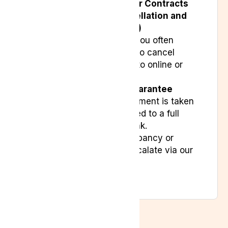
Under the
Consumer Contracts
(Information, Cancellation and
Additional Charges)
Regulations 2013
, you often
have a 14-day right to cancel
contracts entered into online or
off-premises.
The
Direct Debit Guarantee
ensures that if a payment is taken
in error, you’re entitled to a full
refund from your bank.
If there is any discrepancy or
dispute, you may escalate via our
Complaints Policy
.