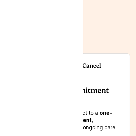
here to support you
every step of the way.
Contact us
When and How You Can Cancel
a. Minimum Commitment
Period
Your subscription is subject to a
one-
year minimum commitment
,
designed to support your ongoing care
and continuity.