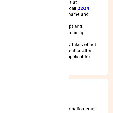
Alternatively, email us at
info@lyphe.com
or call
0204
538 2273
with your name and
subscription details.
We will confirm receipt and
communicate any remaining
balance or steps.
Cancellation normally takes effect
after your final payment or after
the notice period (if applicable).
After You Cancel
You’ll receive a confirmation email