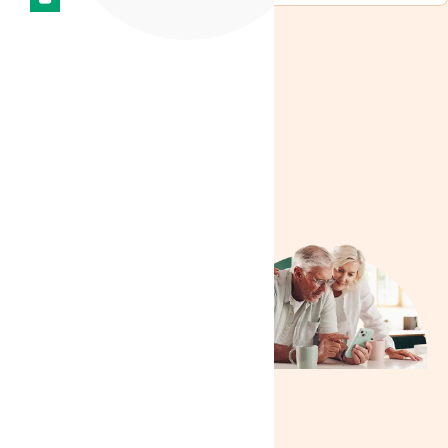
Need more
help?
We are delighted to
extend our assistance
because nothing brings
us greater joy than
ensuring your needs
are met. Our
commitment to helping
our patients stems from
a genuine desire to see
you thrive. Whether it’s
answering questions,
providing guidance, or
resolving issues, we’re