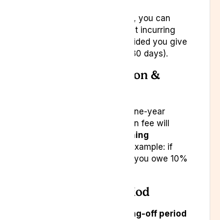
After this one-year period, you can
cancel at any time without incurring
the cancellation fee, provided you give
us adequate notice (e.g. 30 days).
b. Early Cancellation &
Penalty Fee
If you cancel before the one-year
anniversary, a cancellation fee will
apply:
10% of the remaining
subscription value
. For example: if
you have six months left, you owe 10%
of six months’ cost.
c. Cooling-Off Period
You have a
14-day cooling-off period