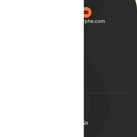
0204 538 2273
info@lyphe.com
About
Our Story
Our Team
Start your career with us
Blog
Lyphe Clinic Locations
Support
Help Centre
Medical Cannabis in the UK FAQs
Contact Us