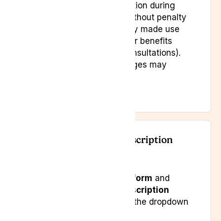
from the date of subscription during
which you may cancel without penalty
—unless you have already made use
of subscription services or benefits
(such as medicines or consultations).
In that case, certain charges may
apply.
How to Cancel Your Subscription
Submit our
contact form
and
select
“Cancel Subscription
Membership”
from the dropdown
menu.