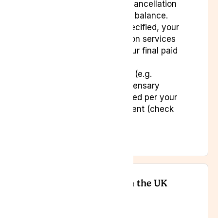
with details of your cancellation
and any outstanding balance.
Unless otherwise specified, your
access to subscription services
will continue until your final paid
period ends.
Any unused benefits (e.g.
consultations or dispensary
credits) will be handled per your
subscription agreement (check
your terms).
Your Consumer Rights in the UK