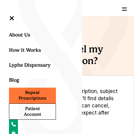
=
×
Back to Help Centre
About Us
Can I cancel my
How It Works
subscription?
Lyphe Dispensary
Blog
You may cancel your subscription, subject
Repeat
to certain terms. Below, you’ll find details
Prescriptions
on how it works, when you can cancel,
Patient
possible fees, and what to expect after
Account
cancellation.