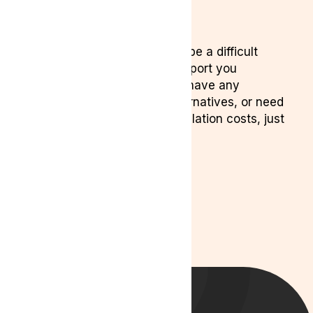
6. Need Help?
We understand cancelling can be a difficult
decision, and we’re here to support you
throughout the process. If you have any
questions, want to discuss alternatives, or need
help understanding your cancellation costs, just
reach out.
Contact us:
Phone:
0204 538 2273
Email:
info@lyphe.com