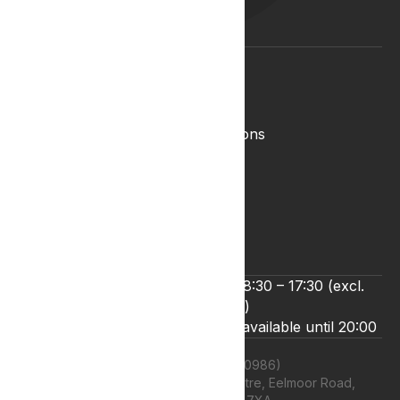
Medical Cannabis Glossary
Conditions Glossary
Legal
Complaints Policy
Lyphe Shop Terms and Conditions
Privacy & Cookies
Refund and Returns Policy
Terms & Conditions
Zero Tolerance Policy
We’re open Monday to Friday 8:30 – 17:30 (excl.
bank holidays)
Live chat and email support are available until 20:00
Lyphe Clinic Ltd (11660986)
Unit 13 Farnborough Business Centre, Eelmoor Road,