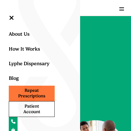
=
×
About Us
Back to All Conditions
Medical
How It Works
Cannabis
Lyphe Dispensary
for Pain
Blog
Relief
Repeat
Prescriptions
Discover how medical
Patient
cannabis can provide
Account
effective relief from
chronic pain
. By
alleviating discomfort