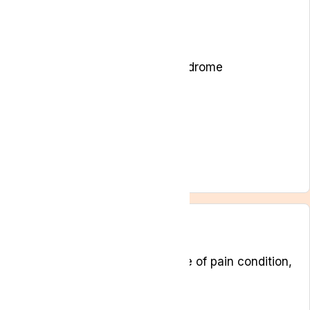
Arthritis
Back pain and Sciatica
Cancer-related pain
Chronic Pain
Chronic regional pain syndrome
Ehlers Danlos syndromes
Endometriosis
Fibromyalgia
Insomnia
Musculoskeletal pain
Neuropathic pain
Symptoms
Depending on the specific type of pain condition,
a person may suffer from:
Reduction in quality of life