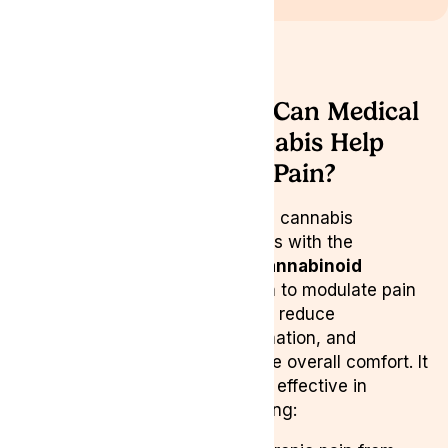
How Can Medical
Cannabis Help
with Pain?
Medical cannabis
interacts with the
endocannabinoid
system
to modulate pain
signals, reduce
inflammation, and
enhance overall comfort. It
may be effective in
managing: