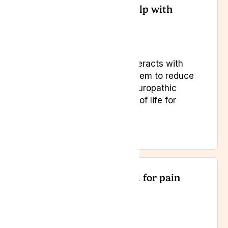
Can medical cannabis help with
chronic pain?
Yes. Medical cannabis interacts with
the endocannabinoid system to reduce
inflammation, manage neuropathic
pain, and improve quality of life for
chronic pain sufferers.
Is medical cannabis legal for pain
relief in the UK?