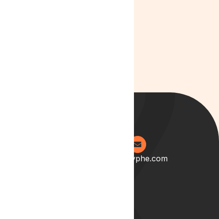
Cannabis
Culture
0204 538 2273
info@lyphe.com
About
Our Story