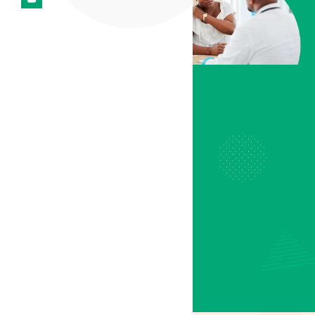
and improving quality of
life, cannabis-based
therapies offer hope for
those struggling with
ongoing pain conditions.
At
Lyphe Clinic
, we
guide patients through a
personalised journey,
providing
tailored
treatment plans
designed to prioritise
comfort, wellbeing, and
symptom management.