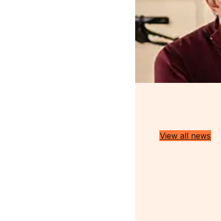
Latest Insights
View all news
Discussing all things medical
cannabis in the UK