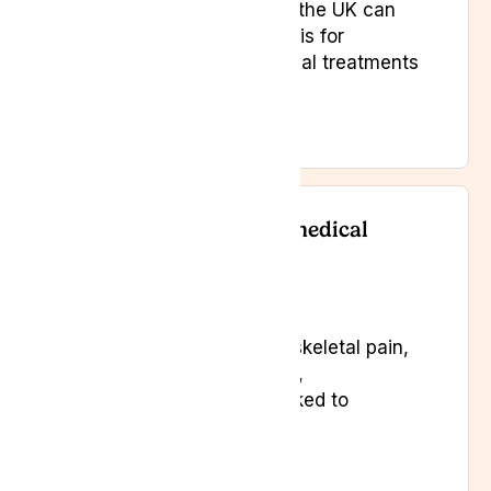
Yes. Specialist doctors in the UK can
prescribe medical cannabis for
patients when conventional treatments
are insufficient.
What types of pain can medical
cannabis treat?
It may help with musculoskeletal pain,
neuropathic pain, arthritis,
fibromyalgia, and pain linked to
neurological conditions.