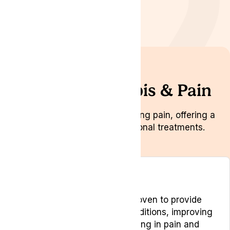
Medical Cannabis & Pain
A promising option for managing pain, offering a
natural alternative to traditional treatments.
Overview
Medical cannabis has been proven to provide
pain relief for chronic pain conditions, improving
the quality of life for people living in pain and