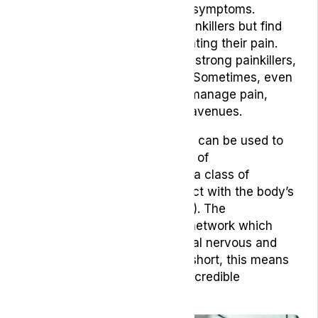
support them to manage their symptoms.
Patients may be prescribed painkillers but find
that they are ineffective in treating their pain.
These drugs can be incredibly strong painkillers,
with far-reaching side effects. Sometimes, even
these cannot help patients to manage pain,
leading them to explore other avenues.
For example, medical cannabis can be used to
modulate pain through the use of
phytocannabinoids, which are a class of
lipophilic molecules that interact with the body’s
endocannabinoid system (ECS). The
endocannabinoid system is a network which
interacts with the body’s central nervous and
peripheral nervous system. In short, this means
that phytocannabinoids hold incredible
pharmacological potential.