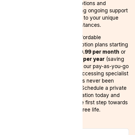
prescriptions and
providing ongoing support
tailored to your unique
circumstances.
With affordable
subscription plans starting
from
£9.99 per month
or
£99.99 per year
(saving
81% on our pay-as-you-go
plan), accessing specialist
care has never been
easier. Schedule a private
consultation today and
take the first step towards
a pain-free life.