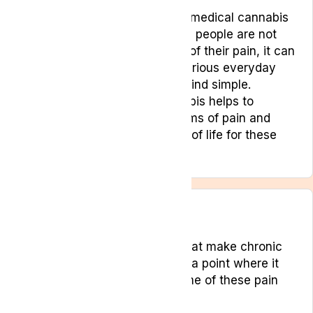
For persistent pain conditions, medical cannabis
can be a source of relief. Many people are not
just uncomfortable as a result of their pain, it can
make it difficult to complete various everyday
tasks that other people might find simple.
Treatment with medical cannabis helps to
manage and minimise symptoms of pain and
drastically improve the quality of life for these
patients.
Conditions
There are certain conditions that make chronic
pain a part of everyday life, to a point where it
becomes hard to manage. Some of these pain
conditions include: