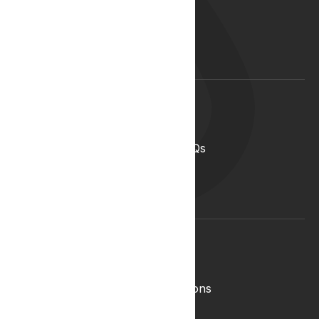
Our Team
Start your career with us
Blog
Lyphe Clinic Locations
Support
Help Centre
Medical Cannabis in the UK FAQs
Contact Us
Medical Cannabis Glossary
Conditions Glossary
Legal
Complaints Policy
Lyphe Shop Terms and Conditions
Privacy & Cookies