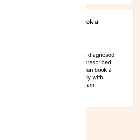
Do I need a referral to book a
consultation?
No, as long as you have a diagnosed
condition and have been prescribed
two treatments. Patients can book a
private consultation directly with
Lyphe Clinic’s specialist team.