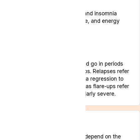
Low mood
Sleep disruption, fatigue and insomnia
Changes in sleep, appetite, and energy
levels
Loss of appetite
Stress and anxiety
Tremors or spasticity
These symptoms can come and go in periods
known as relapses and flare-ups. Relapses refer
to a loss of treatment gains or a regression to
pre-treatment baselines whereas flare-ups refer
to when symptoms are particularly severe.
Treatments
Treatment for pain will largely depend on the