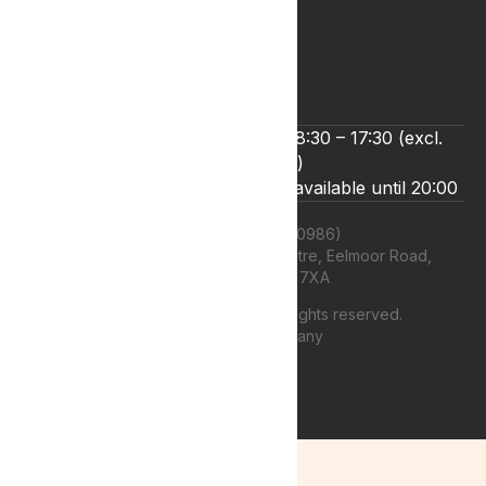
Refund and Returns Policy
Terms & Conditions
Zero Tolerance Policy
We’re open Monday to Friday 8:30 – 17:30 (excl.
bank holidays)
Live chat and email support are available until 20:00
Lyphe Clinic Ltd (11660986)
Unit 13 Farnborough Business Centre, Eelmoor Road,
Farnborough, GU14 7XA
©
2026
Lyphe Clinic Ltd | All rights reserved.
Web design Company
authenticstyle