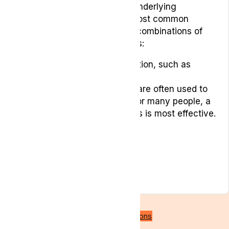
root cause of the pain or the underlying
condition it’s related to. The most common
treatment plans often include combinations of
the following treatment options:
Over-the-counter medication, such as
paracetamol or ibuprofen
Prescription medications are often used to
manage pain. However, for many people, a
combination of treatments is most effective.
Physical therapy
Exercise
Acupuncture
Relaxation techniques
Psychological counselling
Back to all conditions