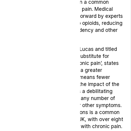
On top of that, opioids are often a common
choice for helping with chronic pain. Medical
cannabis is already being put forward by experts
as an alternative medication to opioids, reducing
the risk of developing a dependency and other
unwanted side-effects.
This study, written by Philippe Lucas and titled
‘Cannabis as an adjunct to or substitute for
opiates in the treatment of chronic pain’, states
that cannabis can help lead to a greater
cumulative relief of pain. That means fewer
opiates are used and reduces the impact of the
associated side-effects. Pain is a debilitating
symptom that can be linked to any number of
complex conditions, causes, or other symptoms.
Living with certain pain conditions is a common
reality for many people in the UK, with over eight
million people stating they live with chronic pain.