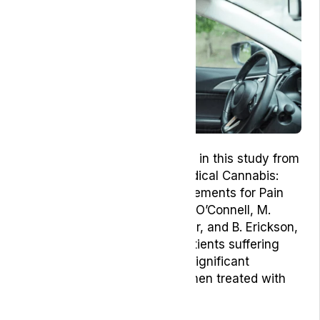
One example of this is outlined in this study from
2019 in the United States, ‘Medical Cannabis:
Effects on Opioid and B-Requirements for Pain
Control’ where the authors, M. O’Connell, M.
Sandgren, L. Frantzen, E. Bower, and B. Erickson,
found evidence shows that patients suffering
from chronic pain exhibited a significant
reduction in pain symptoms when treated with
medical cannabis.