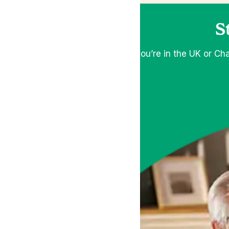
S
If you’re in the UK or Ch