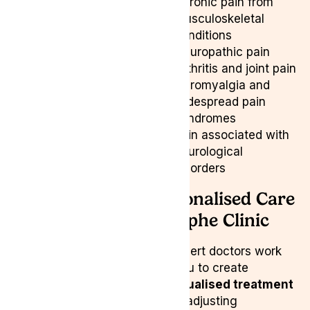
Chronic pain from
musculoskeletal
conditions
Neuropathic pain
Arthritis and joint pain
Fibromyalgia and
widespread pain
syndromes
Pain associated with
neurological
disorders
Personalised Care
at Lyphe Clinic
Our expert doctors work
with you to create
individualised treatment
plans
, adjusting