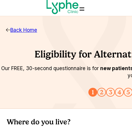
=
Back Home
Eligibility for Altern
Our FREE, 30-second questionnaire is for
new patient
y
1
2
3
4
5
Where do you live?