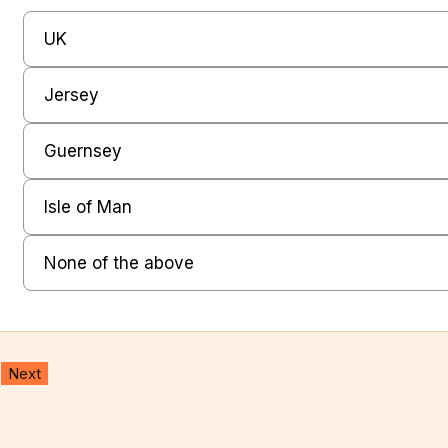
W
UK
h
Jersey
e
r
Guernsey
e
Isle of Man
d
o
None of the above
y
o
Next
u
l